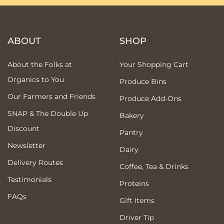
ABOUT
SHOP
About the Folks at
Your Shopping Cart
Organics to You
Produce Bins
Our Farmers and Friends
Produce Add-Ons
SNAP & The Double Up
Bakery
Discount
Pantry
Newsletter
Dairy
Delivery Routes
Coffee, Tea & Drinks
Testimonials
Proteins
FAQs
Gift Items
Driver Tip