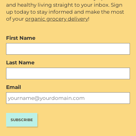
and healthy living straight to your inbox. Sign
up today to stay informed and make the most
of your
organic grocery delivery
!
First Name
Last Name
Email