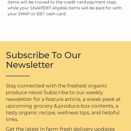
items will be moved to the credit card payment step,
while your SNAP/EBT eligible items will be paid for with
your SNAP or EBT cash card.
Subscribe To Our
Newsletter
Stay connected with the freshest organic
produce news! Subscribe to our weekly
newsletter for a feature article, a sneak peek at
upcoming grocery & produce box contents, a
tasty organic recipe, wellness tips, and helpful
links.
Get the latest in farm-fresh delivery updates