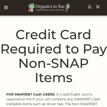
Credit Card
Required to Pay
Non-SNAP
Items
FOR SNAP/EBT Cash USERS:
A Credit/Debit card is
required on file if your cart contains any SNAP/EBT Cash
ineligible items such as driver tips. The Non-SNAP/EBT