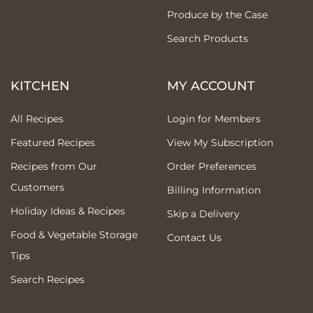
Produce by the Case
Search Products
KITCHEN
MY ACCOUNT
All Recipes
Login for Members
Featured Recipes
View My Subscription
Recipes from Our
Order Preferences
Customers
Billing Information
Holiday Ideas & Recipes
Skip a Delivery
Food & Vegetable Storage
Contact Us
Tips
Search Recipes