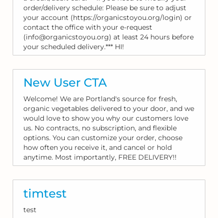
order/delivery schedule: Please be sure to adjust
your account (https://organicstoyou.org/login) or
contact the office with your e-request
(info@organicstoyou.org) at least 24 hours before
your scheduled delivery.*** HI!
New User CTA
Welcome! We are Portland's source for fresh,
organic vegetables delivered to your door, and we
would love to show you why our customers love
us. No contracts, no subscription, and flexible
options. You can customize your order, choose
how often you receive it, and cancel or hold
anytime. Most importantly, FREE DELIVERY!!
timtest
test