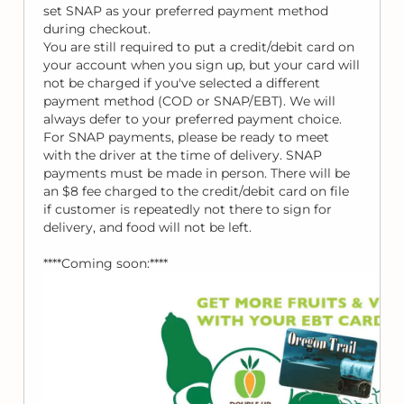
set SNAP as your preferred payment method
during checkout.
You are still required to put a credit/debit card on
your account when you sign up, but your card will
not be charged if you've selected a different
payment method (COD or SNAP/EBT). We will
always defer to your preferred payment choice.
For SNAP payments, please be ready to meet
with the driver at the time of delivery. SNAP
payments must be made in person. There will be
an $8 fee charged to the credit/debit card on file
if customer is repeatedly not there to sign for
delivery, and food will not be left.
****Coming soon:****