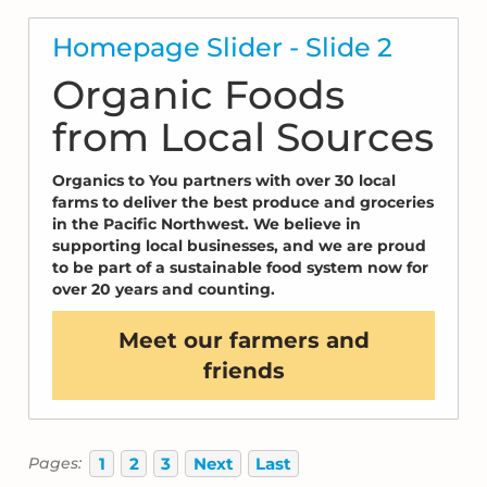
Homepage Slider - Slide 2
Organic Foods
from Local Sources
Organics to You partners with over 30 local
farms to deliver the best produce and groceries
in the Pacific Northwest. We believe in
supporting local businesses, and we are proud
to be part of a sustainable food system now for
over 20 years and counting.
Meet our farmers and
friends
1
2
3
Next
Last
Pages: