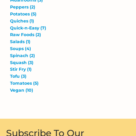
Mushrooms
(3)
Peppers
(2)
Potatoes
(5)
Quiches
(1)
Quick-n-Easy
(7)
Raw Foods
(2)
Salads
(1)
Soups
(4)
Spinach
(2)
Squash
(3)
Stir Fry
(1)
Tofu
(3)
Tomatoes
(5)
Vegan
(10)
Subscribe To Our