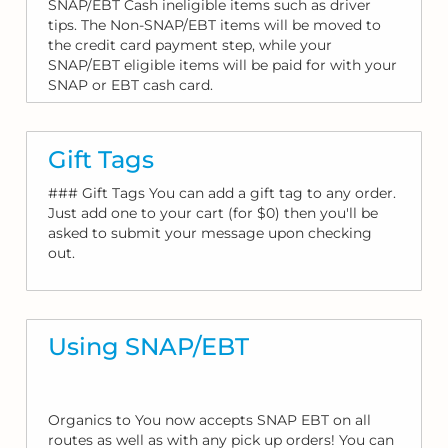
SNAP/EBT Cash ineligible items such as driver
tips. The Non-SNAP/EBT items will be moved to
the credit card payment step, while your
SNAP/EBT eligible items will be paid for with your
SNAP or EBT cash card.
Gift Tags
### Gift Tags You can add a gift tag to any order.
Just add one to your cart (for $0) then you'll be
asked to submit your message upon checking
out.
Using SNAP/EBT
Organics to You now accepts SNAP EBT on all
routes as well as with any pick up orders! You can