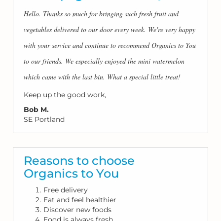
Hello. Thanks so much for bringing such fresh fruit and
vegetables delivered to our door every week. We're very happy
with your service and continue to recommend Organics to You
to our friends. We especially enjoyed the mini watermelon
which came with the last bin. What a special little treat!
Keep up the good work,
Bob M.
SE Portland
Reasons to choose
Organics to You
Free delivery
Eat and feel healthier
Discover new foods
Food is always fresh