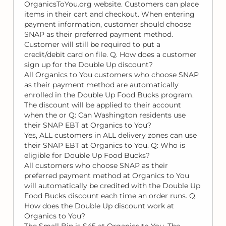
OrganicsToYou.org website. Customers can place
items in their cart and checkout. When entering
payment information, customer should choose
SNAP as their preferred payment method.
Customer will still be required to put a
credit/debit card on file. Q. How does a customer
sign up for the Double Up discount?
All Organics to You customers who choose SNAP
as their payment method are automatically
enrolled in the Double Up Food Bucks program.
The discount will be applied to their account
when the or Q: Can Washington residents use
their SNAP EBT at Organics to You?
Yes, ALL customers in ALL delivery zones can use
their SNAP EBT at Organics to You. Q: Who is
eligible for Double Up Food Bucks?
All customers who choose SNAP as their
preferred payment method at Organics to You
will automatically be credited with the Double Up
Food Bucks discount each time an order runs. Q.
How does the Double Up discount work at
Organics to You?
The Small Bin is $45 at Organics to You. The