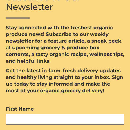
Newsletter
Stay connected with the freshest organic
produce news! Subscribe to our weekly
newsletter for a feature article, a sneak peek
at upcoming grocery & produce box
contents, a tasty organic recipe, wellness tips,
and helpful links.
Get the latest in farm-fresh delivery updates
and healthy living straight to your inbox. Sign
up today to stay informed and make the
most of your
organic grocery delivery
!
First Name