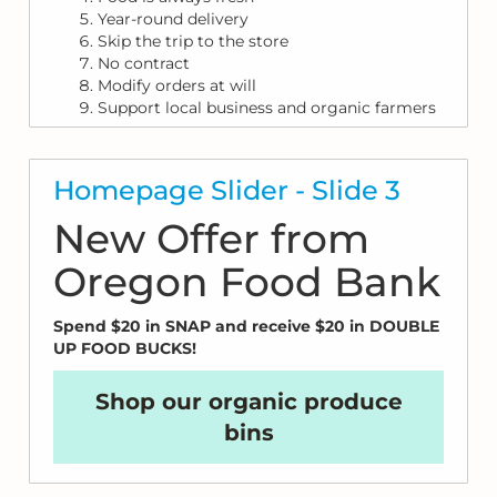
Year-round delivery
Skip the trip to the store
No contract
Modify orders at will
Support local business and organic farmers
Homepage Slider - Slide 3
New Offer from
Oregon Food Bank
Spend $20 in SNAP and receive $20 in DOUBLE
UP FOOD BUCKS!
Shop our organic produce
bins