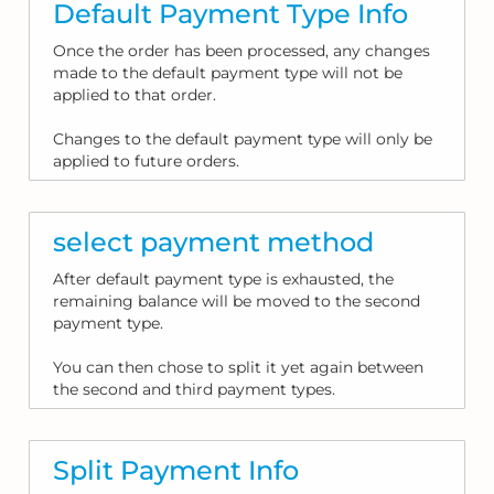
Default Payment Type Info
Once the order has been processed, any changes
made to the default payment type will not be
applied to that order.
Changes to the default payment type will only be
applied to future orders.
select payment method
After default payment type is exhausted, the
remaining balance will be moved to the second
payment type.
You can then chose to split it yet again between
the second and third payment types.
Split Payment Info