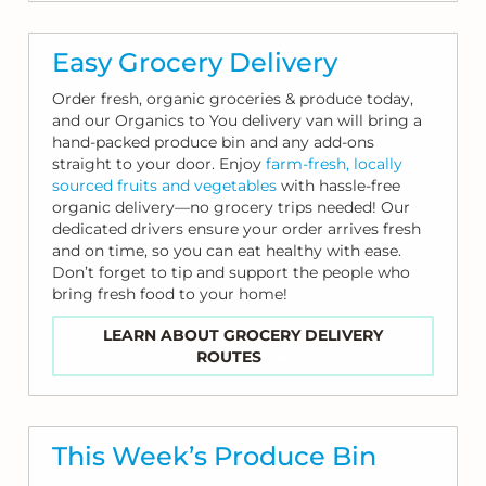
Easy Grocery Delivery
Order fresh, organic groceries & produce today,
and our Organics to You delivery van will bring a
hand-packed produce bin and any add-ons
straight to your door. Enjoy
farm-fresh, locally
sourced fruits and vegetables
with hassle-free
organic delivery—no grocery trips needed! Our
dedicated drivers ensure your order arrives fresh
and on time, so you can eat healthy with ease.
Don’t forget to tip and support the people who
bring fresh food to your home!
LEARN ABOUT GROCERY DELIVERY
ROUTES
This Week’s Produce Bin