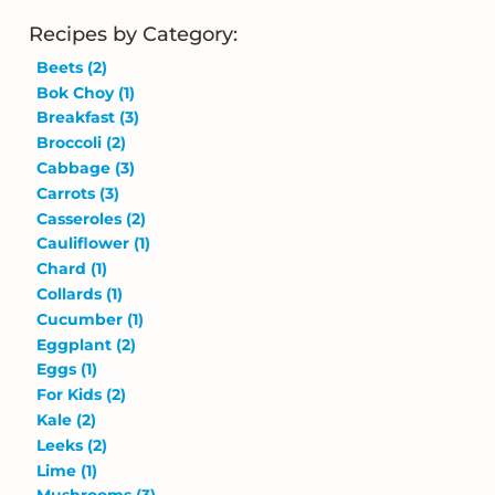
Recipes by Category:
Beets
(2)
Bok Choy
(1)
Breakfast
(3)
Broccoli
(2)
Cabbage
(3)
Carrots
(3)
Casseroles
(2)
Cauliflower
(1)
Chard
(1)
Collards
(1)
Cucumber
(1)
Eggplant
(2)
Eggs
(1)
For Kids
(2)
Kale
(2)
Leeks
(2)
Lime
(1)