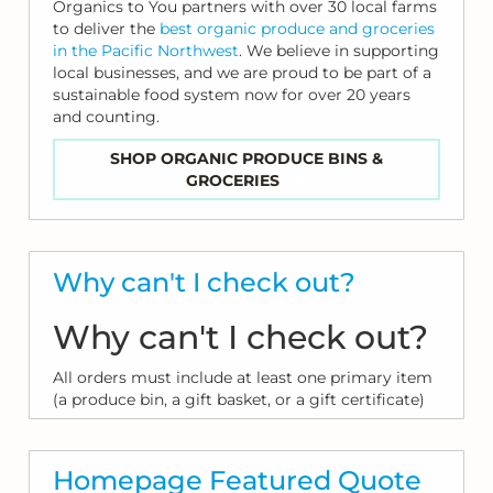
Organics to You partners with over 30 local farms
to deliver the
best organic produce and groceries
in the Pacific Northwest
. We believe in supporting
local businesses, and we are proud to be part of a
sustainable food system now for over 20 years
and counting.
SHOP ORGANIC PRODUCE BINS &
GROCERIES
Why can't I check out?
Why can't I check out?
All orders must include at least one primary item
(a produce bin, a gift basket, or a gift certificate)
Homepage Featured Quote