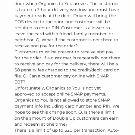
door when Organics to You arrives. The customer
is texted a 3-hour delivery window and must have
payment ready at the door. Driver will bring the
POS device to the door, and customer will be
required to enter PIN. Customer is allowed to
leave the card with a friend, family member, or
neighbor. Q. What if the customer is not there to
receive and pay for the order?
Customers must be present to receive and pay
for the order. If a customer is repeatedly not there
to receive and pay for the delivery, there will be a
$8 penalty fee charged to the credit/debit card on
file. Q. Can a customer pay online with SNAP
EBT?
Unfortunately, Organics to You is not yet
approved to accept online SNAP payments.
Organics to You is not allowed to store SNAP
payment info including card number and PIN. We
hope to see this change soon. Q. Is there a limit
on the amount of Double Up customers can earn
and redeem at one time?
There is a limit of up to $20 per transaction. Auto-