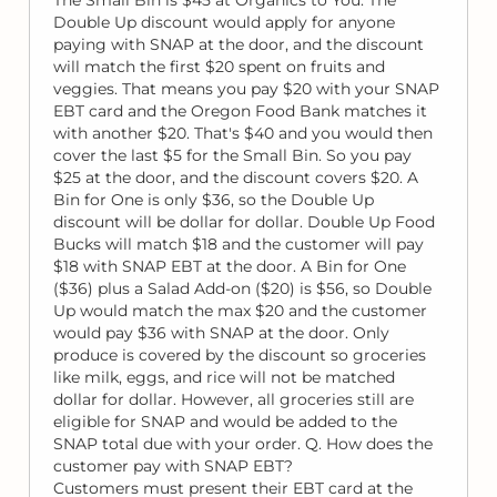
Double Up discount would apply for anyone
paying with SNAP at the door, and the discount
will match the first $20 spent on fruits and
veggies. That means you pay $20 with your SNAP
EBT card and the Oregon Food Bank matches it
with another $20. That's $40 and you would then
cover the last $5 for the Small Bin. So you pay
$25 at the door, and the discount covers $20. A
Bin for One is only $36, so the Double Up
discount will be dollar for dollar. Double Up Food
Bucks will match $18 and the customer will pay
$18 with SNAP EBT at the door. A Bin for One
($36) plus a Salad Add-on ($20) is $56, so Double
Up would match the max $20 and the customer
would pay $36 with SNAP at the door. Only
produce is covered by the discount so groceries
like milk, eggs, and rice will not be matched
dollar for dollar. However, all groceries still are
eligible for SNAP and would be added to the
SNAP total due with your order. Q. How does the
customer pay with SNAP EBT?
Customers must present their EBT card at the