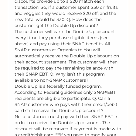
discounts provide up to a $20 match each
transaction. So, if a customer spent $50 on fruits
and veggies they would receive $20 off, and the
new total would be $30. Q. How does the
customer get the Double Up discount?
The customer will earn the Double Up discount
every time they purchase eligible items (see
above) and pay using their SNAP benefits. All
SNAP customers at Organics to You will
automatically receive the Double Up discount on
their account statement. The customer will then
be required to pay the remaining balance with
their SNAP EBT. Q: Why isn’t this program
available to non-SNAP customers?
Double Up is a federally funded program.
According to Federal guidelines only SNAP/EBT
recipients are eligible to participate. Q. Can a
SNAP customer who pays with their credit/debit
card still receive the Double Up discount?
No, a customer must pay with their SNAP EBT in
order to receive the Double Up discount. The
discount will be removed if payment is made with
a credit/debit card. ***If you need to modify your