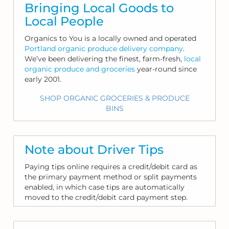
Bringing Local Goods to
Local People
Organics to You is a locally owned and operated
Portland organic produce delivery company
.
We’ve been delivering the finest, farm-fresh,
local
organic produce and groceries
year-round since
early 2001.
SHOP ORGANIC GROCERIES & PRODUCE
BINS
Note about Driver Tips
Paying tips online requires a credit/debit card as
the primary payment method or split payments
enabled, in which case tips are automatically
moved to the credit/debit card payment step.