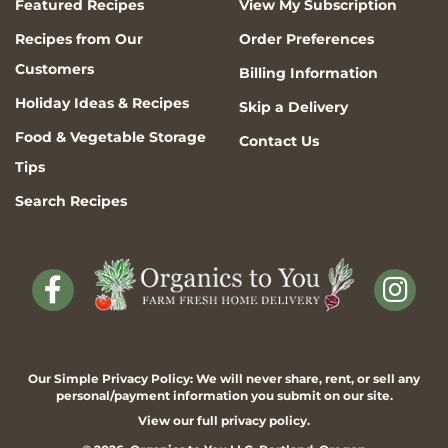
Featured Recipes
View My Subscription
Recipes from Our
Order Preferences
Customers
Billing Information
Holiday Ideas & Recipes
Skip a Delivery
Food & Vegetable Storage
Contact Us
Tips
Search Recipes
Our Simple Privacy Policy: We will never share, rent, or sell any
personal/payment information you submit on our site.
View our full
privacy policy
.