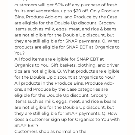
customers will get 50% off any purchase of fresh
fruits and vegetables, up to $20 off. Only Produce
Bins, Produce Add-ons, and Produce by the Case
are eligible for the Double Up discount. Grocery
items such as milk, eggs, meat, and rice & beans
are not eligible for the Double Up discount, but
they are still eligible for SNAP payments. Q. What
products are eligible for SNAP EBT at Organics to
You?
All food items are eligible for SNAP EBT at
Organics to You. Gift baskets, clothing, and driver
tips are not eligible. Q. What products are eligible
for the Double Up discount at Organics to You?
All products in the Produce Bins, Produce Add-
ons, and Produce by the Case categories are
eligible for the Double Up discount. Grocery
items such as milk, eggs, meat, and rice & beans
are not eligible for the Double Up discount, but
they are still eligible for SNAP payments. Q. How
does a customer sign up for Organics to You with
SNAP EBT?
Customers shop as normal on the