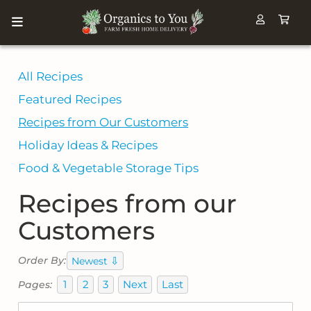
All Recipes
Featured Recipes
Recipes from Our Customers
Holiday Ideas & Recipes
Food & Vegetable Storage Tips
Recipes from our
Customers
⇩
Order By:
Newest
1
2
3
Next
Last
Pages: