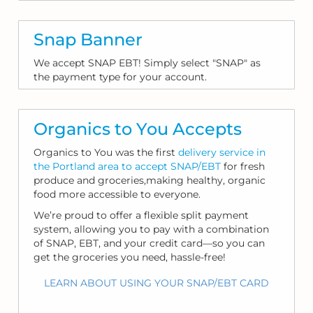
Snap Banner
We accept SNAP EBT! Simply select "SNAP" as
the payment type for your account.
Organics to You Accepts
Organics to You was the first
delivery service in
the Portland area to accept SNAP/EBT
for fresh
produce and groceries,making healthy, organic
food more accessible to everyone.
We’re proud to offer a flexible split payment
system, allowing you to pay with a combination
of SNAP, EBT, and your credit card—so you can
get the groceries you need, hassle-free!
LEARN ABOUT USING YOUR SNAP/EBT CARD