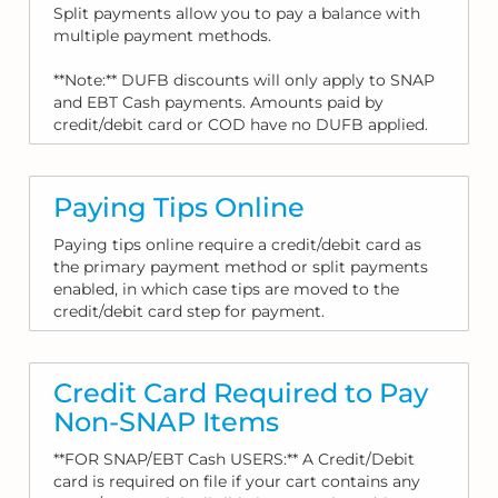
Split payments allow you to pay a balance with
multiple payment methods.
**Note:** DUFB discounts will only apply to SNAP
and EBT Cash payments. Amounts paid by
credit/debit card or COD have no DUFB applied.
Paying Tips Online
Paying tips online require a credit/debit card as
the primary payment method or split payments
enabled, in which case tips are moved to the
credit/debit card step for payment.
Credit Card Required to Pay
Non-SNAP Items
**FOR SNAP/EBT Cash USERS:** A Credit/Debit
card is required on file if your cart contains any