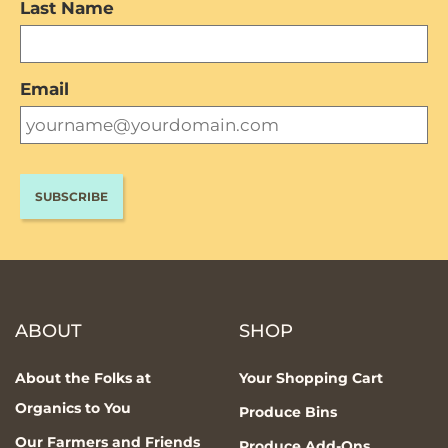
Last Name
Email
ABOUT
SHOP
About the Folks at
Your Shopping Cart
Organics to You
Produce Bins
Our Farmers and Friends
Produce Add-Ons