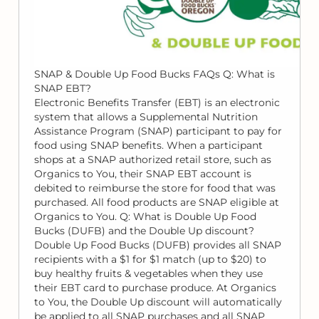
SNAP & Double Up Food Bucks FAQs Q: What is
SNAP EBT?
Electronic Benefits Transfer (EBT) is an electronic
system that allows a Supplemental Nutrition
Assistance Program (SNAP) participant to pay for
food using SNAP benefits. When a participant
shops at a SNAP authorized retail store, such as
Organics to You, their SNAP EBT account is
debited to reimburse the store for food that was
purchased. All food products are SNAP eligible at
Organics to You. Q: What is Double Up Food
Bucks (DUFB) and the Double Up discount?
Double Up Food Bucks (DUFB) provides all SNAP
recipients with a $1 for $1 match (up to $20) to
buy healthy fruits & vegetables when they use
their EBT card to purchase produce. At Organics
to You, the Double Up discount will automatically
be applied to all SNAP purchases and all SNAP