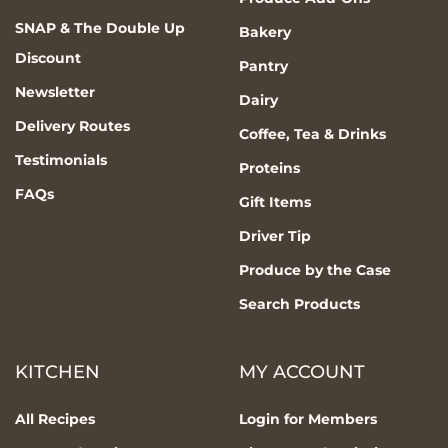
SNAP & The Double Up
Bakery
Discount
Pantry
Newsletter
Dairy
Delivery Routes
Coffee, Tea & Drinks
Testimonials
Proteins
FAQs
Gift Items
Driver Tip
Produce by the Case
Search Products
KITCHEN
MY ACCOUNT
All Recipes
Login for Members