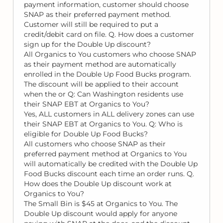
payment information, customer should choose
SNAP as their preferred payment method.
Customer will still be required to put a
credit/debit card on file. Q. How does a customer
sign up for the Double Up discount?
All Organics to You customers who choose SNAP
as their payment method are automatically
enrolled in the Double Up Food Bucks program.
The discount will be applied to their account
when the or Q: Can Washington residents use
their SNAP EBT at Organics to You?
Yes, ALL customers in ALL delivery zones can use
their SNAP EBT at Organics to You. Q: Who is
eligible for Double Up Food Bucks?
All customers who choose SNAP as their
preferred payment method at Organics to You
will automatically be credited with the Double Up
Food Bucks discount each time an order runs. Q.
How does the Double Up discount work at
Organics to You?
The Small Bin is $45 at Organics to You. The
Double Up discount would apply for anyone