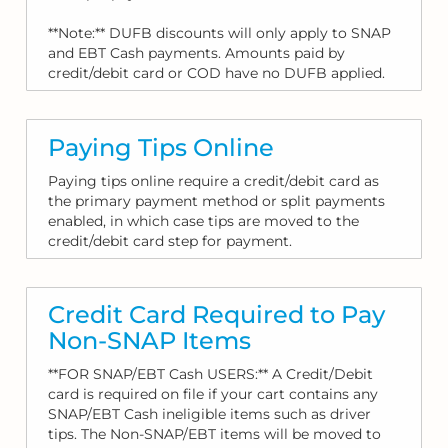
**Note:** DUFB discounts will only apply to SNAP
and EBT Cash payments. Amounts paid by
credit/debit card or COD have no DUFB applied.
Paying Tips Online
Paying tips online require a credit/debit card as
the primary payment method or split payments
enabled, in which case tips are moved to the
credit/debit card step for payment.
Credit Card Required to Pay
Non-SNAP Items
**FOR SNAP/EBT Cash USERS:** A Credit/Debit
card is required on file if your cart contains any
SNAP/EBT Cash ineligible items such as driver
tips. The Non-SNAP/EBT items will be moved to