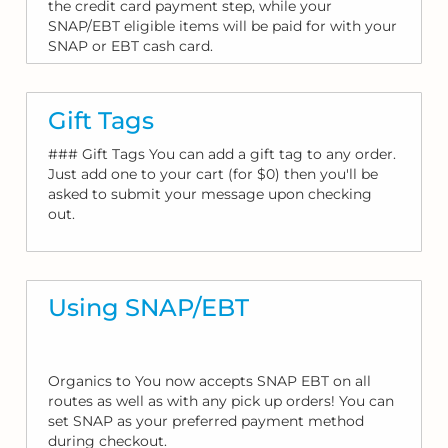
the credit card payment step, while your
SNAP/EBT eligible items will be paid for with your
SNAP or EBT cash card.
Gift Tags
### Gift Tags You can add a gift tag to any order.
Just add one to your cart (for $0) then you'll be
asked to submit your message upon checking
out.
Using SNAP/EBT
Organics to You now accepts SNAP EBT on all
routes as well as with any pick up orders! You can
set SNAP as your preferred payment method
during checkout.