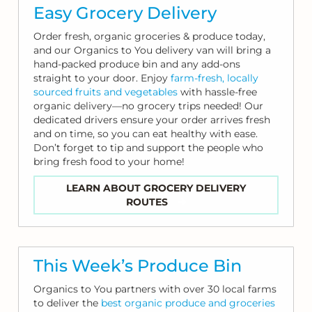
Easy Grocery Delivery
Order fresh, organic groceries & produce today,
and our Organics to You delivery van will bring a
hand-packed produce bin and any add-ons
straight to your door. Enjoy
farm-fresh, locally
sourced fruits and vegetables
with hassle-free
organic delivery—no grocery trips needed! Our
dedicated drivers ensure your order arrives fresh
and on time, so you can eat healthy with ease.
Don’t forget to tip and support the people who
bring fresh food to your home!
LEARN ABOUT GROCERY DELIVERY
ROUTES
This Week’s Produce Bin
Organics to You partners with over 30 local farms
to deliver the
best organic produce and groceries