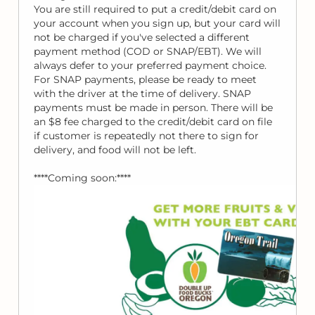
You are still required to put a credit/debit card on
your account when you sign up, but your card will
not be charged if you've selected a different
payment method (COD or SNAP/EBT). We will
always defer to your preferred payment choice.
For SNAP payments, please be ready to meet
with the driver at the time of delivery. SNAP
payments must be made in person. There will be
an $8 fee charged to the credit/debit card on file
if customer is repeatedly not there to sign for
delivery, and food will not be left.
****Coming soon:****