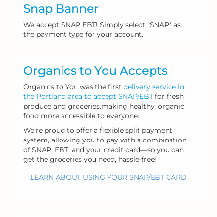
Snap Banner
We accept SNAP EBT! Simply select "SNAP" as
the payment type for your account.
Organics to You Accepts
Organics to You was the first
delivery service in
the Portland area to accept SNAP/EBT
for fresh
produce and groceries,making healthy, organic
food more accessible to everyone.
We’re proud to offer a flexible split payment
system, allowing you to pay with a combination
of SNAP, EBT, and your credit card—so you can
get the groceries you need, hassle-free!
LEARN ABOUT USING YOUR SNAP/EBT CARD