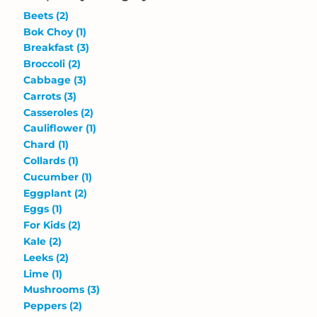
Beets
(2)
Bok Choy
(1)
Breakfast
(3)
Broccoli
(2)
Cabbage
(3)
Carrots
(3)
Casseroles
(2)
Cauliflower
(1)
Chard
(1)
Collards
(1)
Cucumber
(1)
Eggplant
(2)
Eggs
(1)
For Kids
(2)
Kale
(2)
Leeks
(2)
Lime
(1)
Mushrooms
(3)
Peppers
(2)