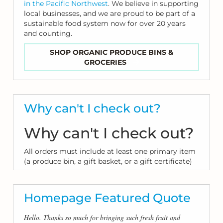
in the Pacific Northwest
. We believe in supporting
local businesses, and we are proud to be part of a
sustainable food system now for over 20 years
and counting.
SHOP ORGANIC PRODUCE BINS &
GROCERIES
Why can't I check out?
Why can't I check out?
All orders must include at least one primary item
(a produce bin, a gift basket, or a gift certificate)
Homepage Featured Quote
Hello. Thanks so much for bringing such fresh fruit and