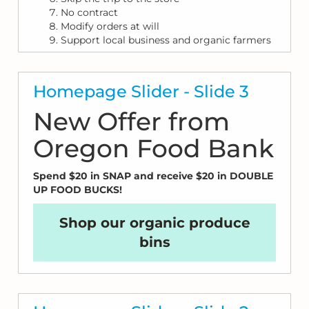
No contract
Modify orders at will
Support local business and organic farmers
Homepage Slider - Slide 3
New Offer from
Oregon Food Bank
Spend $20 in SNAP and receive $20 in DOUBLE
UP FOOD BUCKS!
Shop our organic produce
bins