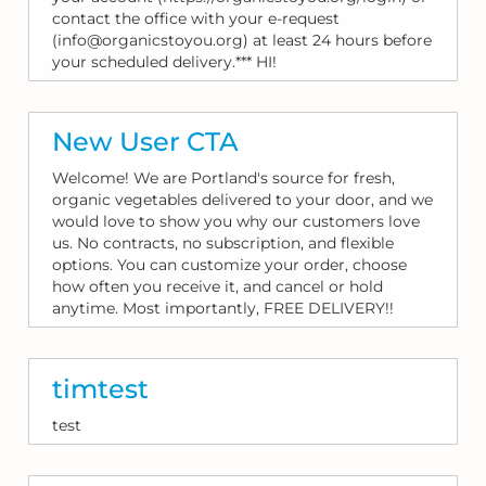
contact the office with your e-request
(info@organicstoyou.org) at least 24 hours before
your scheduled delivery.*** HI!
New User CTA
Welcome! We are Portland's source for fresh,
organic vegetables delivered to your door, and we
would love to show you why our customers love
us. No contracts, no subscription, and flexible
options. You can customize your order, choose
how often you receive it, and cancel or hold
anytime. Most importantly, FREE DELIVERY!!
timtest
test