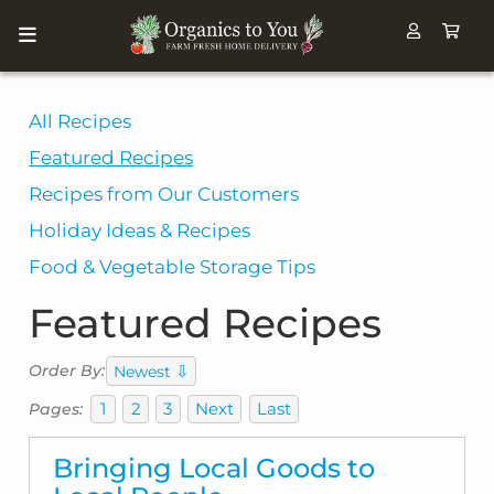
All Recipes
Featured Recipes
Recipes from Our Customers
Holiday Ideas & Recipes
Food & Vegetable Storage Tips
Featured Recipes
⇩
Order By:
Newest
1
2
3
Next
Last
Pages:
Bringing Local Goods to