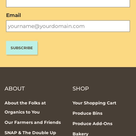
Email
ABOUT
SHOP
About the Folks at
Your Shopping Cart
Organics to You
Produce Bins
Our Farmers and Friends
Produce Add-Ons
SNAP & The Double Up
Bakery