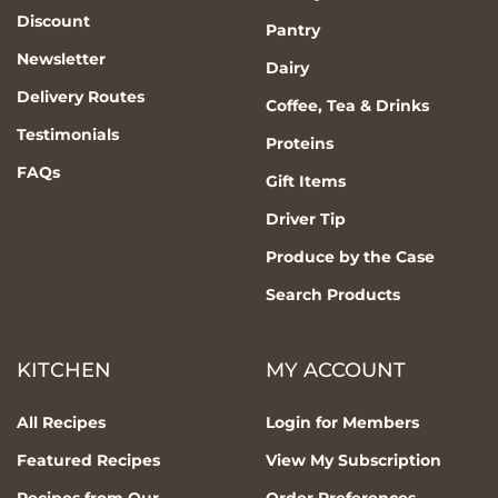
Discount
Pantry
Newsletter
Dairy
Delivery Routes
Coffee, Tea & Drinks
Testimonials
Proteins
FAQs
Gift Items
Driver Tip
Produce by the Case
Search Products
KITCHEN
MY ACCOUNT
All Recipes
Login for Members
Featured Recipes
View My Subscription