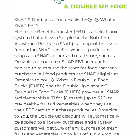
SNAP & Double Up Food Bucks FAQs Q: What is
SNAP EBT?
Electronic Benefits Transfer (EBT) is an electronic
system that allows a Supplemental Nutrition
Assistance Program (SNAP) participant to pay for
food using SNAP benefits. When a participant
shops at a SNAP authorized retail store, such as
Organics to You, their SNAP EBT account is
debited to reimburse the store for food that was
purchased. All food products are SNAP eligible at
Organics to You. Q: What is Double Up Food
Bucks (DUFB) and the Double Up discount?
Double Up Food Bucks (DUFB) provides all SNAP
recipients with a $1 for $1 match (up to $20) to
buy healthy fruits & vegetables when they use
their EBT card to purchase produce. At Organics
to You, the Double Up discount will automatically
be applied to all SNAP purchases and all SNAP
customers will get 50% off any purchase of fresh
fruits and vegetables, up to $20 off. Only Produce