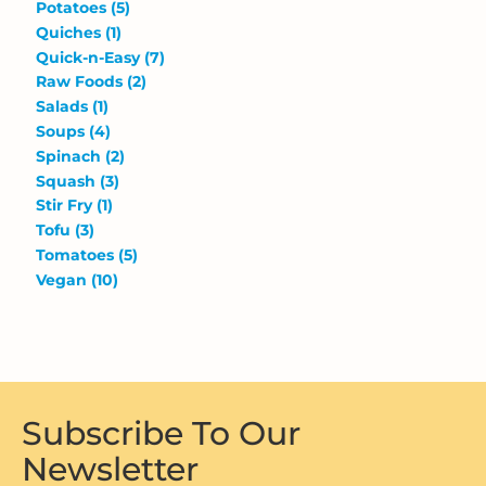
Potatoes
(5)
Quiches
(1)
Quick-n-Easy
(7)
Raw Foods
(2)
Salads
(1)
Soups
(4)
Spinach
(2)
Squash
(3)
Stir Fry
(1)
Tofu
(3)
Tomatoes
(5)
Vegan
(10)
Subscribe To Our
Newsletter