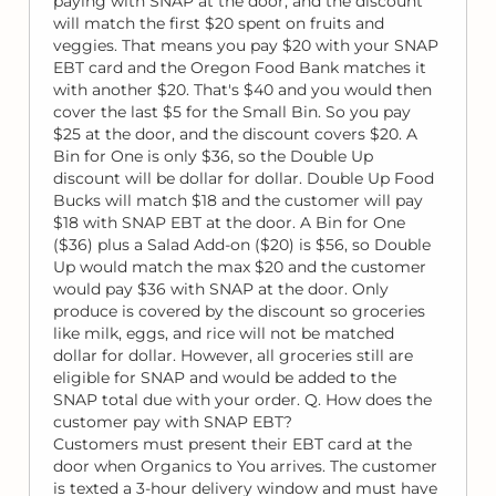
paying with SNAP at the door, and the discount
will match the first $20 spent on fruits and
veggies. That means you pay $20 with your SNAP
EBT card and the Oregon Food Bank matches it
with another $20. That's $40 and you would then
cover the last $5 for the Small Bin. So you pay
$25 at the door, and the discount covers $20. A
Bin for One is only $36, so the Double Up
discount will be dollar for dollar. Double Up Food
Bucks will match $18 and the customer will pay
$18 with SNAP EBT at the door. A Bin for One
($36) plus a Salad Add-on ($20) is $56, so Double
Up would match the max $20 and the customer
would pay $36 with SNAP at the door. Only
produce is covered by the discount so groceries
like milk, eggs, and rice will not be matched
dollar for dollar. However, all groceries still are
eligible for SNAP and would be added to the
SNAP total due with your order. Q. How does the
customer pay with SNAP EBT?
Customers must present their EBT card at the
door when Organics to You arrives. The customer
is texted a 3-hour delivery window and must have