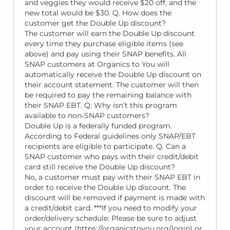
and veggies they would receive $20 off, and the
new total would be $30. Q. How does the
customer get the Double Up discount?
The customer will earn the Double Up discount
every time they purchase eligible items (see
above) and pay using their SNAP benefits. All
SNAP customers at Organics to You will
automatically receive the Double Up discount on
their account statement. The customer will then
be required to pay the remaining balance with
their SNAP EBT. Q: Why isn’t this program
available to non-SNAP customers?
Double Up is a federally funded program.
According to Federal guidelines only SNAP/EBT
recipients are eligible to participate. Q. Can a
SNAP customer who pays with their credit/debit
card still receive the Double Up discount?
No, a customer must pay with their SNAP EBT in
order to receive the Double Up discount. The
discount will be removed if payment is made with
a credit/debit card. ***If you need to modify your
order/delivery schedule: Please be sure to adjust
your account (https://organicstoyou.org/login) or