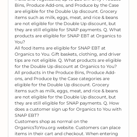
Bins, Produce Add-ons, and Produce by the Case
are eligible for the Double Up discount. Grocery
items such as milk, eggs, meat, and rice & beans
are not eligible for the Double Up discount, but
they are still eligible for SNAP payments. Q. What
products are eligible for SNAP EBT at Organics to
You?
All food items are eligible for SNAP EBT at
Organics to You. Gift baskets, clothing, and driver
tips are not eligible. Q. What products are eligible
for the Double Up discount at Organics to You?
All products in the Produce Bins, Produce Add-
ons, and Produce by the Case categories are
eligible for the Double Up discount. Grocery
items such as milk, eggs, meat, and rice & beans
are not eligible for the Double Up discount, but
they are still eligible for SNAP payments. Q. How
does a customer sign up for Organics to You with
SNAP EBT?
Customers shop as normal on the
OrganicsToYou.org website. Customers can place
items in their cart and checkout. When entering