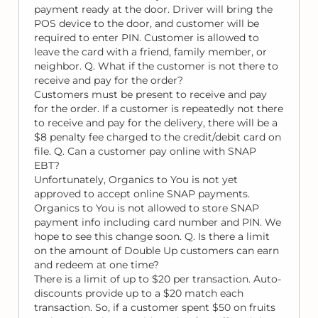
payment ready at the door. Driver will bring the
POS device to the door, and customer will be
required to enter PIN. Customer is allowed to
leave the card with a friend, family member, or
neighbor. Q. What if the customer is not there to
receive and pay for the order?
Customers must be present to receive and pay
for the order. If a customer is repeatedly not there
to receive and pay for the delivery, there will be a
$8 penalty fee charged to the credit/debit card on
file. Q. Can a customer pay online with SNAP
EBT?
Unfortunately, Organics to You is not yet
approved to accept online SNAP payments.
Organics to You is not allowed to store SNAP
payment info including card number and PIN. We
hope to see this change soon. Q. Is there a limit
on the amount of Double Up customers can earn
and redeem at one time?
There is a limit of up to $20 per transaction. Auto-
discounts provide up to a $20 match each
transaction. So, if a customer spent $50 on fruits