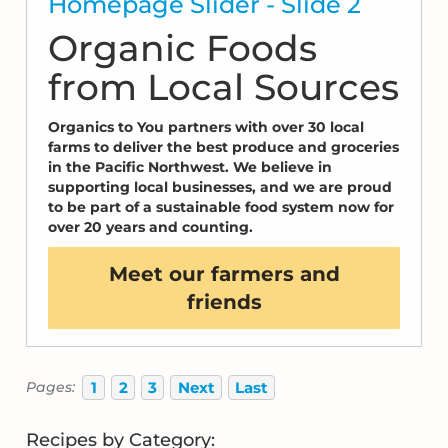
Homepage Slider - Slide 2
Organic Foods
from Local Sources
Organics to You partners with over 30 local
farms to deliver the best produce and groceries
in the Pacific Northwest. We believe in
supporting local businesses, and we are proud
to be part of a sustainable food system now for
over 20 years and counting.
Meet our farmers and
friends
1
2
3
Next
Last
Pages:
Recipes by Category: