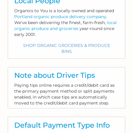
Local People
Organics to You is a locally owned and operated
Portland organic produce delivery company
.
We’ve been delivering the finest, farm-fresh,
local
organic produce and groceries
year-round since
early 2001.
SHOP ORGANIC GROCERIES & PRODUCE
BINS
Note about Driver Tips
Paying tips online requires a credit/debit card as
the primary payment method or split payments
enabled, in which case tips are automatically
moved to the credit/debit card payment step.
Default Payment Type Info