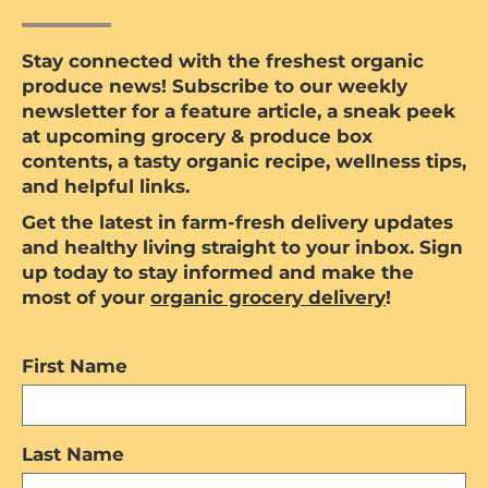
Stay connected with the freshest organic
produce news! Subscribe to our weekly
newsletter for a feature article, a sneak peek
at upcoming grocery & produce box
contents, a tasty organic recipe, wellness tips,
and helpful links.
Get the latest in farm-fresh delivery updates
and healthy living straight to your inbox. Sign
up today to stay informed and make the
most of your
organic grocery delivery
!
First Name
Last Name