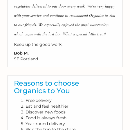
vegetables delivered to our door every week. We're very happy
with your service and continue to recommend Organics to You
to our friends. We especially enjoyed the mini watermelon
which came with the last bin. What a special little treat!
Keep up the good work,
Bob M.
SE Portland
Reasons to choose
Organics to You
Free delivery
Eat and feel healthier
Discover new foods
Food is always fresh
Year-round delivery
Skip the trip to the store