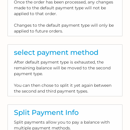
Once the order has been processed, any changes
made to the default payment type will not be
applied to that order.
Changes to the default payment type will only be
applied to future orders.
select payment method
After default payment type is exhausted, the
remaining balance will be moved to the second
payment type.
You can then chose to split it yet again between
the second and third payment types.
Split Payment Info
Split payments allow you to pay a balance with
multiple payment methods.