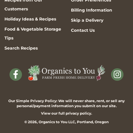
Recipes from Our
Order Preferences
Customers
Billing Information
Holiday Ideas & Recipes
Skip a Delivery
Food & Vegetable Storage
Contact Us
Tips
Search Recipes
Our Simple Privacy Policy: We will never share, rent, or sell any
personal/payment information you submit on our site.
View our full
privacy policy
.
© 2026,
Organics to You
LLC, Portland, Oregon