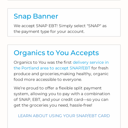
Snap Banner
We accept SNAP EBT! Simply select "SNAP" as
the payment type for your account.
Organics to You Accepts
Organics to You was the first
delivery service in
the Portland area to accept SNAP/EBT
for fresh
produce and groceries,making healthy, organic
food more accessible to everyone.
We’re proud to offer a flexible split payment
system, allowing you to pay with a combination
of SNAP, EBT, and your credit card—so you can
get the groceries you need, hassle-free!
LEARN ABOUT USING YOUR SNAP/EBT CARD