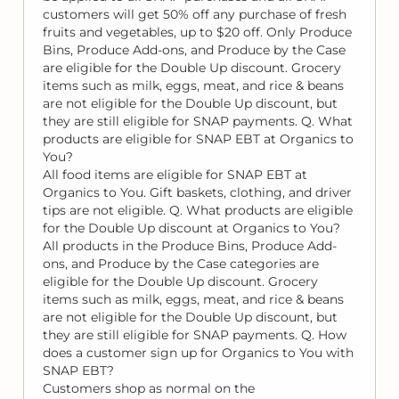
customers will get 50% off any purchase of fresh
fruits and vegetables, up to $20 off. Only Produce
Bins, Produce Add-ons, and Produce by the Case
are eligible for the Double Up discount. Grocery
items such as milk, eggs, meat, and rice & beans
are not eligible for the Double Up discount, but
they are still eligible for SNAP payments. Q. What
products are eligible for SNAP EBT at Organics to
You?
All food items are eligible for SNAP EBT at
Organics to You. Gift baskets, clothing, and driver
tips are not eligible. Q. What products are eligible
for the Double Up discount at Organics to You?
All products in the Produce Bins, Produce Add-
ons, and Produce by the Case categories are
eligible for the Double Up discount. Grocery
items such as milk, eggs, meat, and rice & beans
are not eligible for the Double Up discount, but
they are still eligible for SNAP payments. Q. How
does a customer sign up for Organics to You with
SNAP EBT?
Customers shop as normal on the