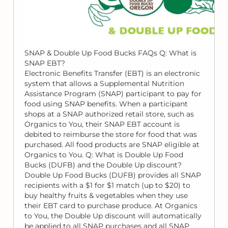
SNAP & Double Up Food Bucks FAQs Q: What is
SNAP EBT?
Electronic Benefits Transfer (EBT) is an electronic
system that allows a Supplemental Nutrition
Assistance Program (SNAP) participant to pay for
food using SNAP benefits. When a participant
shops at a SNAP authorized retail store, such as
Organics to You, their SNAP EBT account is
debited to reimburse the store for food that was
purchased. All food products are SNAP eligible at
Organics to You. Q: What is Double Up Food
Bucks (DUFB) and the Double Up discount?
Double Up Food Bucks (DUFB) provides all SNAP
recipients with a $1 for $1 match (up to $20) to
buy healthy fruits & vegetables when they use
their EBT card to purchase produce. At Organics
to You, the Double Up discount will automatically
be applied to all SNAP purchases and all SNAP