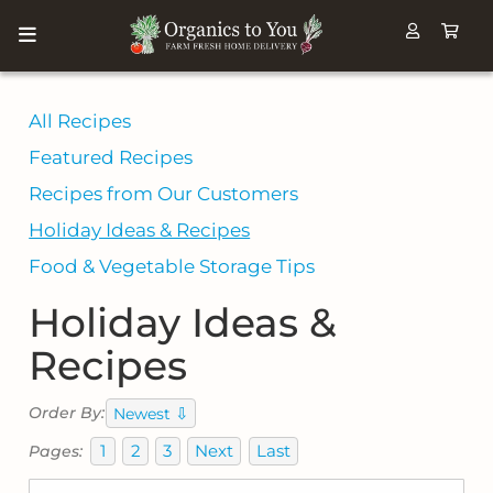
All Recipes
Featured Recipes
Recipes from Our Customers
Holiday Ideas & Recipes
Food & Vegetable Storage Tips
Holiday Ideas &
Recipes
⇩
Order By:
Newest
1
2
3
Next
Last
Pages: