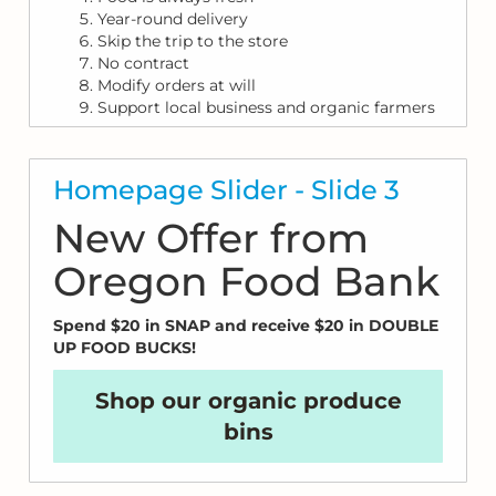
Year-round delivery
Skip the trip to the store
No contract
Modify orders at will
Support local business and organic farmers
Homepage Slider - Slide 3
New Offer from
Oregon Food Bank
Spend $20 in SNAP and receive $20 in DOUBLE
UP FOOD BUCKS!
Shop our organic produce
bins