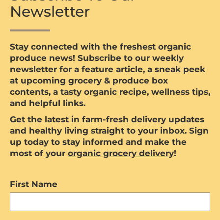
Newsletter
Stay connected with the freshest organic
produce news! Subscribe to our weekly
newsletter for a feature article, a sneak peek
at upcoming grocery & produce box
contents, a tasty organic recipe, wellness tips,
and helpful links.
Get the latest in farm-fresh delivery updates
and healthy living straight to your inbox. Sign
up today to stay informed and make the
most of your
organic grocery delivery
!
First Name