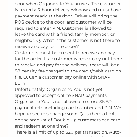
door when Organics to You arrives. The customer
is texted a 3-hour delivery window and must have
payment ready at the door. Driver will bring the
POS device to the door, and customer will be
required to enter PIN. Customer is allowed to
leave the card with a friend, family member, or
neighbor. Q. What if the customer is not there to
receive and pay for the order?
Customers must be present to receive and pay
for the order. If a customer is repeatedly not there
to receive and pay for the delivery, there will be a
$8 penalty fee charged to the credit/debit card on
file. Q. Can a customer pay online with SNAP
EBT?
Unfortunately, Organics to You is not yet
approved to accept online SNAP payments.
Organics to You is not allowed to store SNAP
payment info including card number and PIN. We
hope to see this change soon. Q. Is there a limit
on the amount of Double Up customers can earn
and redeem at one time?
There is a limit of up to $20 per transaction. Auto-