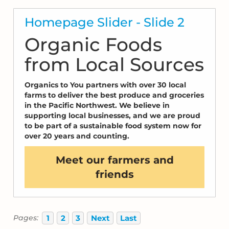
Homepage Slider - Slide 2
Organic Foods
from Local Sources
Organics to You partners with over 30 local
farms to deliver the best produce and groceries
in the Pacific Northwest. We believe in
supporting local businesses, and we are proud
to be part of a sustainable food system now for
over 20 years and counting.
Meet our farmers and
friends
1
2
3
Next
Last
Pages: