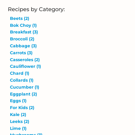
Recipes by Category:
Beets
(2)
Bok Choy
(1)
Breakfast
(3)
Broccoli
(2)
Cabbage
(3)
Carrots
(3)
Casseroles
(2)
Cauliflower
(1)
Chard
(1)
Collards
(1)
Cucumber
(1)
Eggplant
(2)
Eggs
(1)
For Kids
(2)
Kale
(2)
Leeks
(2)
Lime
(1)