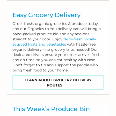
Easy Grocery Delivery
Order fresh, organic groceries & produce today,
and our Organics to You delivery van will bring a
hand-packed produce bin and any add-ons
straight to your door. Enjoy
farm-fresh, locally
sourced fruits and vegetables
with hassle-free
organic delivery—no grocery trips needed! Our
dedicated drivers ensure your order arrives fresh
and on time, so you can eat healthy with ease.
Don’t forget to tip and support the people who
bring fresh food to your home!
LEARN ABOUT GROCERY DELIVERY
ROUTES
This Week’s Produce Bin