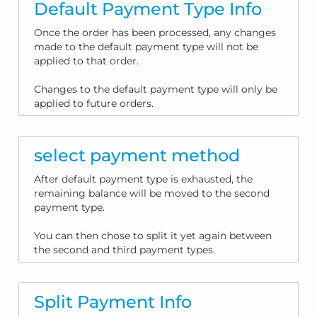
Default Payment Type Info
Once the order has been processed, any changes
made to the default payment type will not be
applied to that order.
Changes to the default payment type will only be
applied to future orders.
select payment method
After default payment type is exhausted, the
remaining balance will be moved to the second
payment type.
You can then chose to split it yet again between
the second and third payment types.
Split Payment Info