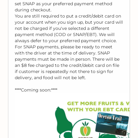
set SNAP as your preferred payment method
during checkout.
You are still required to put a credit/debit card on
your account when you sign up, but your card will
not be charged if you've selected a different
payment method (COD or SNAP/EBT). We will
always defer to your preferred payment choice.
For SNAP payments, please be ready to meet
with the driver at the time of delivery. SNAP
payments must be made in person. There will be
an $8 fee charged to the credit/debit card on file
if customer is repeatedly not there to sign for
delivery, and food will not be left.
****Coming soon:****