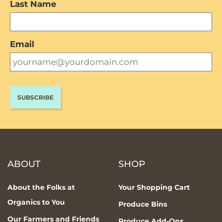
Last Name
Email
ABOUT
SHOP
About the Folks at
Your Shopping Cart
Organics to You
Produce Bins
Our Farmers and Friends
Produce Add-Ons