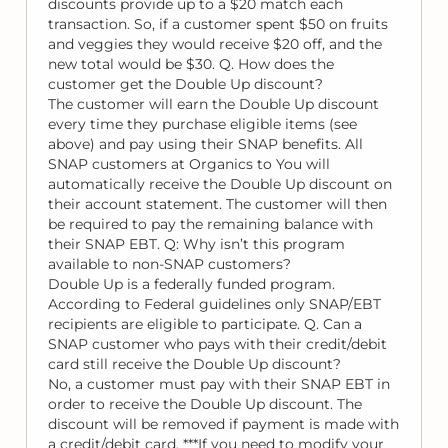
discounts provide up to a $20 match each
transaction. So, if a customer spent $50 on fruits
and veggies they would receive $20 off, and the
new total would be $30. Q. How does the
customer get the Double Up discount?
The customer will earn the Double Up discount
every time they purchase eligible items (see
above) and pay using their SNAP benefits. All
SNAP customers at Organics to You will
automatically receive the Double Up discount on
their account statement. The customer will then
be required to pay the remaining balance with
their SNAP EBT. Q: Why isn’t this program
available to non-SNAP customers?
Double Up is a federally funded program.
According to Federal guidelines only SNAP/EBT
recipients are eligible to participate. Q. Can a
SNAP customer who pays with their credit/debit
card still receive the Double Up discount?
No, a customer must pay with their SNAP EBT in
order to receive the Double Up discount. The
discount will be removed if payment is made with
a credit/debit card. ***If you need to modify your