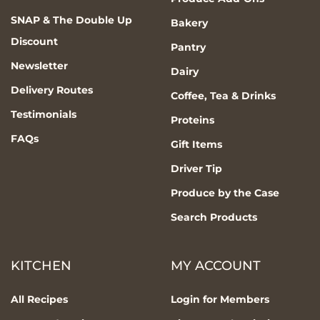
SNAP & The Double Up
Bakery
Discount
Pantry
Newsletter
Dairy
Delivery Routes
Coffee, Tea & Drinks
Testimonials
Proteins
FAQs
Gift Items
Driver Tip
Produce by the Case
Search Products
KITCHEN
MY ACCOUNT
All Recipes
Login for Members