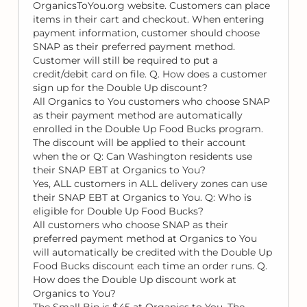
OrganicsToYou.org website. Customers can place
items in their cart and checkout. When entering
payment information, customer should choose
SNAP as their preferred payment method.
Customer will still be required to put a
credit/debit card on file. Q. How does a customer
sign up for the Double Up discount?
All Organics to You customers who choose SNAP
as their payment method are automatically
enrolled in the Double Up Food Bucks program.
The discount will be applied to their account
when the or Q: Can Washington residents use
their SNAP EBT at Organics to You?
Yes, ALL customers in ALL delivery zones can use
their SNAP EBT at Organics to You. Q: Who is
eligible for Double Up Food Bucks?
All customers who choose SNAP as their
preferred payment method at Organics to You
will automatically be credited with the Double Up
Food Bucks discount each time an order runs. Q.
How does the Double Up discount work at
Organics to You?
The Small Bin is $45 at Organics to You. The