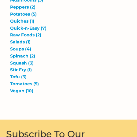
Mushrooms
(3)
Peppers
(2)
Potatoes
(5)
Quiches
(1)
Quick-n-Easy
(7)
Raw Foods
(2)
Salads
(1)
Soups
(4)
Spinach
(2)
Squash
(3)
Stir Fry
(1)
Tofu
(3)
Tomatoes
(5)
Vegan
(10)
Subscribe To Our