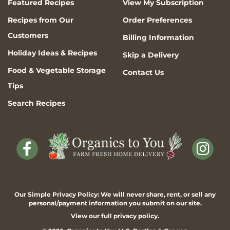
Featured Recipes
View My Subscription
Recipes from Our
Order Preferences
Customers
Billing Information
Holiday Ideas & Recipes
Skip a Delivery
Food & Vegetable Storage
Contact Us
Tips
Search Recipes
Our Simple Privacy Policy: We will never share, rent, or sell any
personal/payment information you submit on our site.
View our full
privacy policy
.