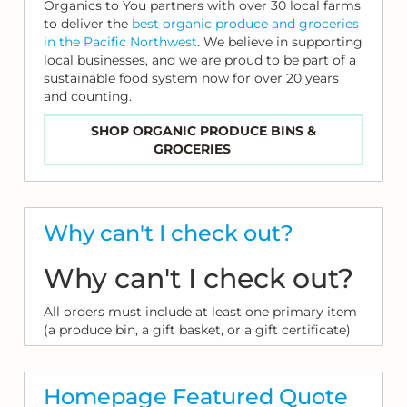
Organics to You partners with over 30 local farms
to deliver the
best organic produce and groceries
in the Pacific Northwest
. We believe in supporting
local businesses, and we are proud to be part of a
sustainable food system now for over 20 years
and counting.
SHOP ORGANIC PRODUCE BINS &
GROCERIES
Why can't I check out?
Why can't I check out?
All orders must include at least one primary item
(a produce bin, a gift basket, or a gift certificate)
Homepage Featured Quote