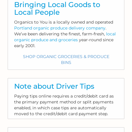
Bringing Local Goods to
Local People
Organics to You is a locally owned and operated
Portland organic produce delivery company
.
We’ve been delivering the finest, farm-fresh,
local
organic produce and groceries
year-round since
early 2001.
SHOP ORGANIC GROCERIES & PRODUCE
BINS
Note about Driver Tips
Paying tips online requires a credit/debit card as
the primary payment method or split payments
enabled, in which case tips are automatically
moved to the credit/debit card payment step.