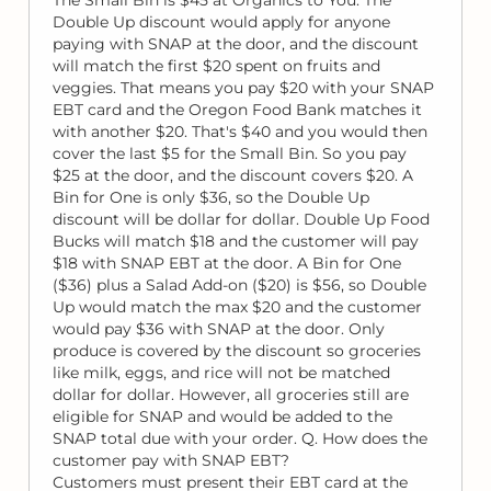
Double Up discount would apply for anyone
paying with SNAP at the door, and the discount
will match the first $20 spent on fruits and
veggies. That means you pay $20 with your SNAP
EBT card and the Oregon Food Bank matches it
with another $20. That's $40 and you would then
cover the last $5 for the Small Bin. So you pay
$25 at the door, and the discount covers $20. A
Bin for One is only $36, so the Double Up
discount will be dollar for dollar. Double Up Food
Bucks will match $18 and the customer will pay
$18 with SNAP EBT at the door. A Bin for One
($36) plus a Salad Add-on ($20) is $56, so Double
Up would match the max $20 and the customer
would pay $36 with SNAP at the door. Only
produce is covered by the discount so groceries
like milk, eggs, and rice will not be matched
dollar for dollar. However, all groceries still are
eligible for SNAP and would be added to the
SNAP total due with your order. Q. How does the
customer pay with SNAP EBT?
Customers must present their EBT card at the