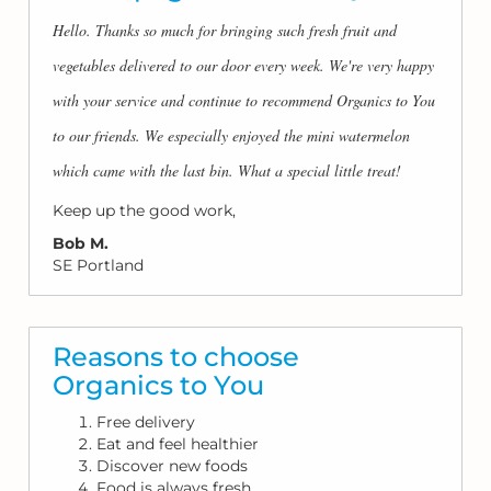
Hello. Thanks so much for bringing such fresh fruit and
vegetables delivered to our door every week. We're very happy
with your service and continue to recommend Organics to You
to our friends. We especially enjoyed the mini watermelon
which came with the last bin. What a special little treat!
Keep up the good work,
Bob M.
SE Portland
Reasons to choose
Organics to You
Free delivery
Eat and feel healthier
Discover new foods
Food is always fresh