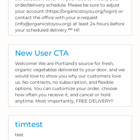
order/delivery schedule: Please be sure to adjust
your account (https://organicstoyou.org/login) or
contact the office with your e-request
(info@organicstoyou.org) at least 24 hours before
your scheduled delivery.*** HI!
New User CTA
Welcome! We are Portland's source for fresh,
organic vegetables delivered to your door, and we
would love to show you why our customers love
us. No contracts, no subscription, and flexible
options. You can customize your order, choose
how often you receive it, and cancel or hold
anytime. Most importantly, FREE DELIVERY!!
timtest
test