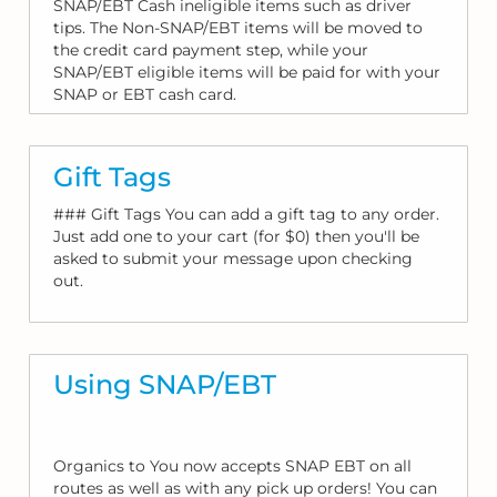
SNAP/EBT Cash ineligible items such as driver
tips. The Non-SNAP/EBT items will be moved to
the credit card payment step, while your
SNAP/EBT eligible items will be paid for with your
SNAP or EBT cash card.
Gift Tags
### Gift Tags You can add a gift tag to any order.
Just add one to your cart (for $0) then you'll be
asked to submit your message upon checking
out.
Using SNAP/EBT
Organics to You now accepts SNAP EBT on all
routes as well as with any pick up orders! You can