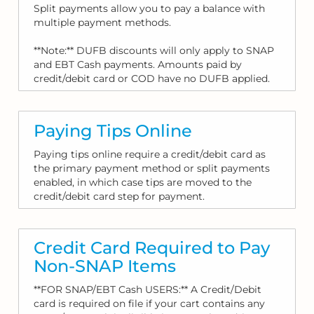
Split payments allow you to pay a balance with
multiple payment methods.
**Note:** DUFB discounts will only apply to SNAP
and EBT Cash payments. Amounts paid by
credit/debit card or COD have no DUFB applied.
Paying Tips Online
Paying tips online require a credit/debit card as
the primary payment method or split payments
enabled, in which case tips are moved to the
credit/debit card step for payment.
Credit Card Required to Pay
Non-SNAP Items
**FOR SNAP/EBT Cash USERS:** A Credit/Debit
card is required on file if your cart contains any