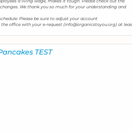
loyees a living wage, makes it tough. Please check out the
e changes. We thank you so much for your understanding and
 schedule: Please be sure to adjust your account
 the office with your e-request (info@organicstoyou.org) at leas
 Pancakes TEST