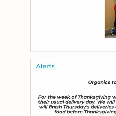
Alerts
Organics t
For the week of Thanksgiving we
their usual delivery day. We wil
will finish Thursday's deliveri
food before Thanksgiving