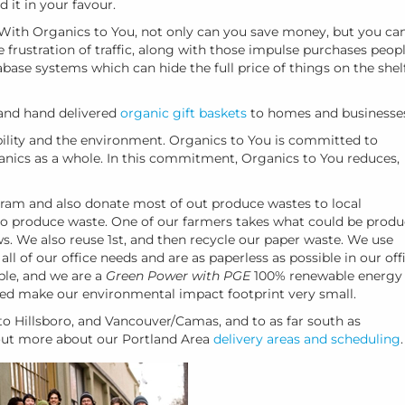
d it in your favour.
 With Organics to You, not only can you save money, but you ca
e frustration of traffic, along with those impulse purchases peop
ase systems which can hide the full price of things on the shelf
nd hand delivered
organic gift baskets
to homes and businesse
lity and the environment. Organics to You is committed to
ganics as a whole. In this commitment, Organics to You reduces,
ram and also donate most of out produce wastes to local
o produce waste. One of our farmers takes what could be prod
ws. We also reuse 1st, and then recycle our paper waste. We use
l of our office needs and are as paperless as possible in our offi
ble, and we are a
Green Power with PGE
100% renewable energy
ed make our environmental impact footprint very small.
o Hillsboro, and Vancouver/Camas, and to as far south as
 out more about our Portland Area
delivery areas and scheduling
.