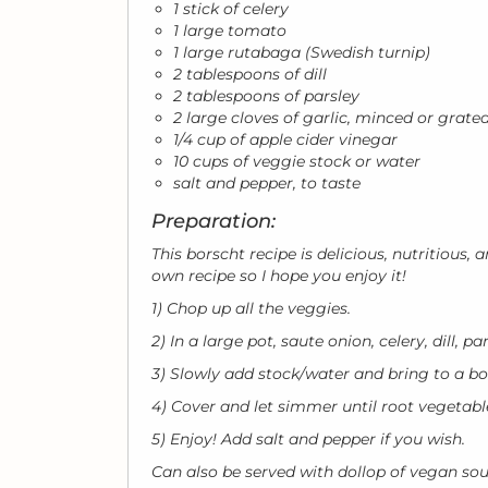
1 stick of celery
1 large tomato
1 large rutabaga (Swedish turnip)
2 tablespoons of dill
2 tablespoons of parsley
2 large cloves of garlic, minced or grate
1/4 cup of apple cider vinegar
10 cups of veggie stock or water
salt and pepper, to taste
Preparation:
This borscht recipe is delicious, nutritious
own recipe so I hope you enjoy it!
1) Chop up all the veggies.
2) In a large pot, saute onion, celery, dill, p
3) Slowly add stock/water and bring to a bo
4) Cover and let simmer until root vegetab
5) Enjoy! Add salt and pepper if you wish.
Can also be served with dollop of vegan sou