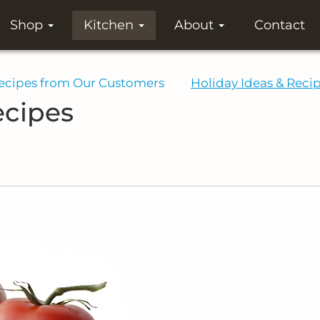
Shop
Kitchen
About
Contact
ecipes from Our Customers
Holiday Ideas & Reci
ecipes