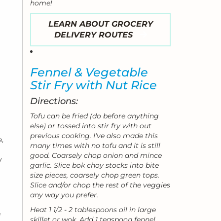
home!
LEARN ABOUT GROCERY
DELIVERY ROUTES
Fennel & Vegetable
Stir Fry with Nut Rice
Directions:
Tofu can be fried (do before anything
else) or tossed into stir fry with out
previous cooking. I've also made this
,
many times with no tofu and it is still
good. Coarsely chop onion and mince
y
garlic. Slice bok choy stocks into bite
size pieces, coarsely chop green tops.
Slice and/or chop the rest of the veggies
any way you prefer.
Heat 1 1/2 - 2 tablespoons oil in large
e
skillet or wok. Add 1 teaspoon fennel