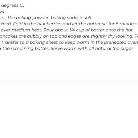
 degrees C)
wl
urs, the baking powder, baking soda, & salt.
ined. Fold in the blueberries and let the batter sit for 5 minutes
eat over medium heat. Pour about 1/4 cup of batter onto the hot
pancakes are bubbly on top and edges are slightly dry looking. T
 Transfer to a baking sheet to keep warm in the preheated oven
ng the remaining batter. Serve warm with all natural (no sugar