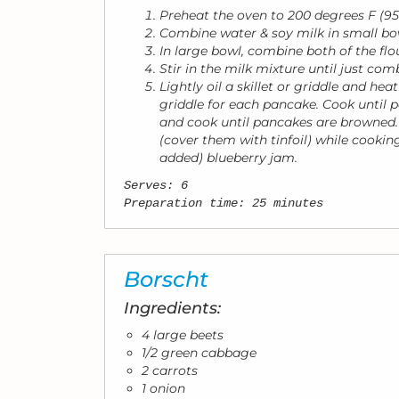
Preheat the oven to 200 degrees F (95
Combine water & soy milk in small bo
In large bowl, combine both of the flo
Stir in the milk mixture until just comb
Lightly oil a skillet or griddle and h
griddle for each pancake. Cook until 
and cook until pancakes are browned.
(cover them with tinfoil) while cooki
added) blueberry jam.
Serves: 6
Preparation time: 25 minutes
Borscht
Ingredients:
4 large beets
1/2 green cabbage
2 carrots
1 onion