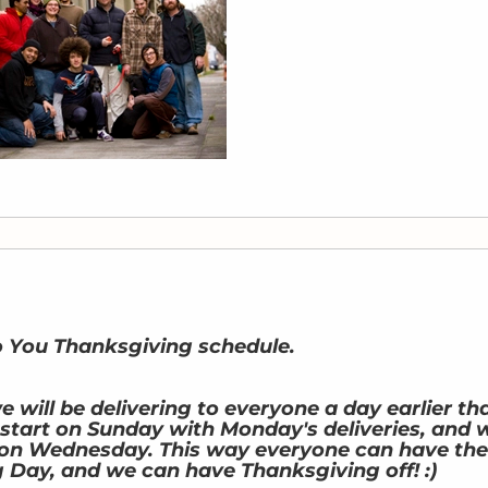
o You Thanksgiving schedule.
 will be delivering to everyone a day earlier th
l start on Sunday with Monday's deliveries, and 
es on Wednesday. This way everyone can have the
 Day, and we can have Thanksgiving off! :)