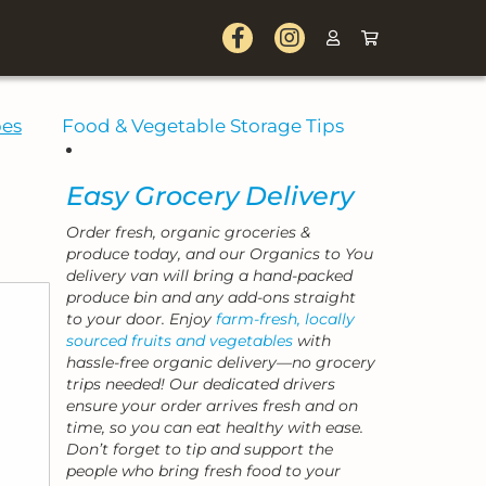
pes
Food & Vegetable Storage Tips
Easy Grocery Delivery
Order fresh, organic groceries &
produce today, and our Organics to You
delivery van will bring a hand-packed
produce bin and any add-ons straight
to your door. Enjoy
farm-fresh, locally
sourced fruits and vegetables
with
hassle-free organic delivery—no grocery
trips needed! Our dedicated drivers
ensure your order arrives fresh and on
time, so you can eat healthy with ease.
Don’t forget to tip and support the
people who bring fresh food to your