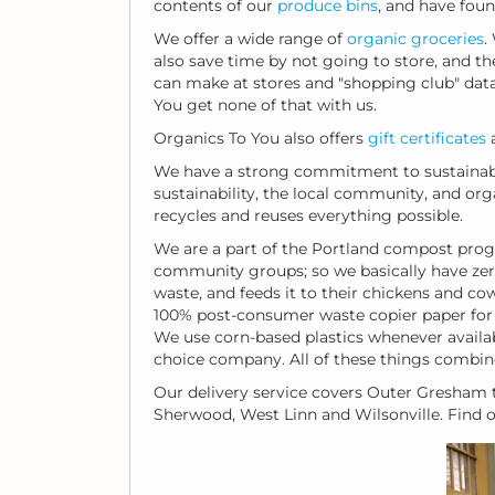
contents of our
produce bins
, and have foun
We offer a wide range of
organic groceries
.
also save time by not going to store, and th
can make at stores and "shopping club" datab
You get none of that with us.
Organics To You also offers
gift certificates
a
We have a strong commitment to sustainabi
sustainability, the local community, and or
recycles and reuses everything possible.
We are a part of the Portland compost prog
community groups; so we basically have zer
waste, and feeds it to their chickens and co
100% post-consumer waste copier paper for al
We use corn-based plastics whenever availa
choice company. All of these things combin
Our delivery service covers Outer Gresham t
Sherwood, West Linn and Wilsonville. Find