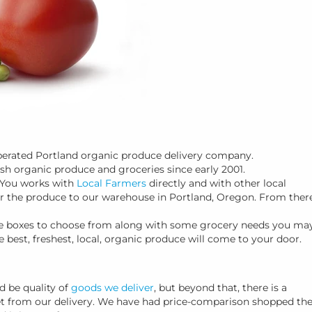
operated Portland organic produce delivery company.
esh organic produce and groceries since early 2001.
 You works with
Local Farmers
directly and with other local
er the produce to our warehouse in Portland, Oregon. From there
duce boxes to choose from along with some grocery needs you ma
e best, freshest, local, organic produce will come to your door.
 be quality of
goods we deliver
, but beyond that, there is a
get from our delivery. We have had price-comparison shopped th