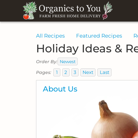
All Recipes
Featured Recipes
R
Holiday Ideas & R
Newest
Order By:
1
2
3
Next
Last
Pages:
About Us