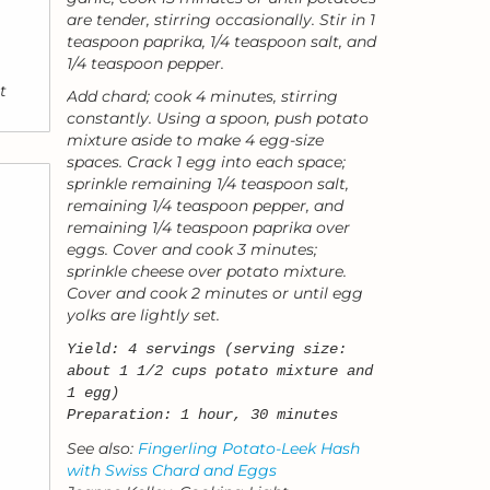
are tender, stirring occasionally. Stir in 1
teaspoon paprika, 1/4 teaspoon salt, and
1/4 teaspoon pepper.
t
Add chard; cook 4 minutes, stirring
constantly. Using a spoon, push potato
mixture aside to make 4 egg-size
spaces. Crack 1 egg into each space;
sprinkle remaining 1/4 teaspoon salt,
remaining 1/4 teaspoon pepper, and
remaining 1/4 teaspoon paprika over
eggs. Cover and cook 3 minutes;
sprinkle cheese over potato mixture.
Cover and cook 2 minutes or until egg
yolks are lightly set.
Yield: 4 servings (serving size:
about 1 1/2 cups potato mixture and
1 egg)
Preparation: 1 hour, 30 minutes
See also:
Fingerling Potato-Leek Hash
with Swiss Chard and Eggs