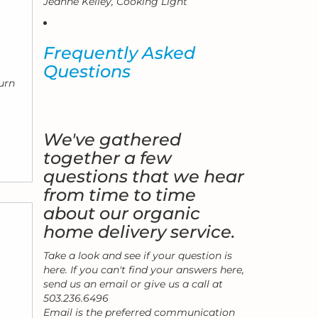
Jeanne Kelley, Cooking Light
Frequently Asked
.
Questions
urn
We've gathered
together a few
questions that we hear
from time to time
about our organic
home delivery service.
Take a look and see if your question is
here. If you can't find your answers here,
send us an email or give us a call at
503.236.6496
Email is the preferred communication