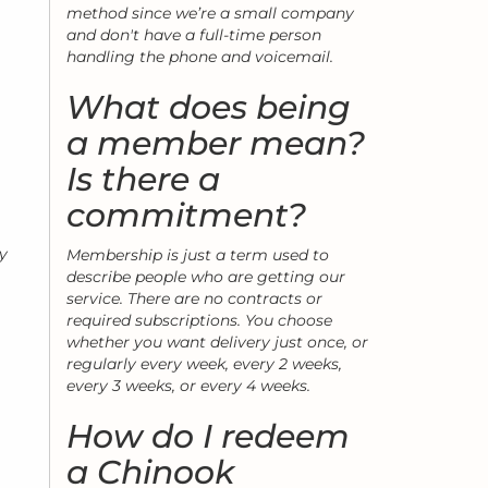
method since we’re a small company
and don't have a full-time person
handling the phone and voicemail.
What does being
a member mean?
Is there a
commitment?
my
Membership is just a term used to
describe people who are getting our
service. There are no contracts or
required subscriptions. You choose
whether you want delivery just once, or
regularly every week, every 2 weeks,
every 3 weeks, or every 4 weeks.
How do I redeem
a Chinook