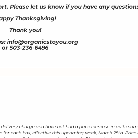
rt. Please let us know if you have any question
appy Thanksgiving!
Thank you!
us: info@organicstoyou.org
or 503-236-6496
 delivery charge and have not had a price increase in quite som
tle for each box, effective this upcoming week, March 25th. Price 