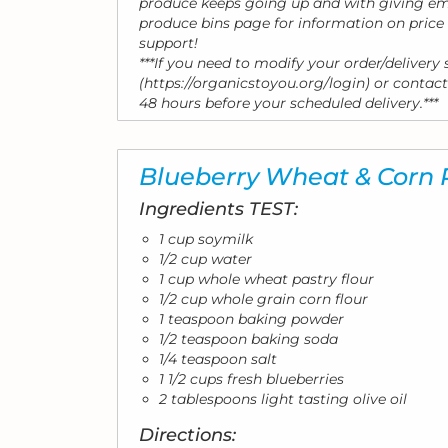
produce keeps going up and with giving emp
produce bins page for information on pric
support!
***If you need to modify your order/delivery
(https://organicstoyou.org/login) or contact
48 hours before your scheduled delivery.***
Blueberry Wheat & Corn
Ingredients TEST:
1 cup soymilk
1/2 cup water
1 cup whole wheat pastry flour
1/2 cup whole grain corn flour
1 teaspoon baking powder
1/2 teaspoon baking soda
1/4 teaspoon salt
1 1/2 cups fresh blueberries
2 tablespoons light tasting olive oil
Directions: