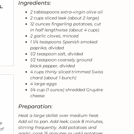
Ingredients:
s.
2 tablespoons extra-virgin olive oil
2 cups sliced leek (about 2 large)
12 ounces fingerling potatoes, cut
in half lengthwise (about 4 cups)
2 garlic cloves, minced
1 1/4 teaspoons Spanish smoked
paprika, divided
1/2 teaspoon salt, divided
1/2 teaspoon coarsely ground
black pepper, divided
4 cups thinly sliced trimmed Swiss
chard (about 1 bunch)
4 large eggs
1/4 cup (1 ounce) shredded Gruyère
cheese
Preparation:
Heat a large skillet over medium heat.
Add oil to pan. Add leek; cook 8 minutes,
e
stirring frequently. Add potatoes and
of
garlic; cook 15 minutes or until potatoes