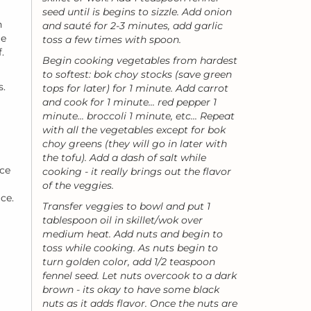
seed until is begins to sizzle. Add onion
n
and sauté for 2-3 minutes, add garlic
le
toss a few times with spoon.
.
Begin cooking vegetables from hardest
to softest: bok choy stocks (save green
s.
tops for later) for 1 minute. Add carrot
and cook for 1 minute... red pepper 1
minute... broccoli 1 minute, etc... Repeat
with all the vegetables except for bok
choy greens (they will go in later with
the tofu). Add a dash of salt while
uce
cooking - it really brings out the flavor
of the veggies.
ce.
Transfer veggies to bowl and put 1
tablespoon oil in skillet/wok over
medium heat. Add nuts and begin to
toss while cooking. As nuts begin to
turn golden color, add 1/2 teaspoon
fennel seed. Let nuts overcook to a dark
brown - its okay to have some black
nuts as it adds flavor. Once the nuts are