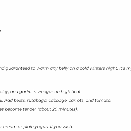
d
, and guaranteed to warm any belly on a cold winters night. It's 
arsley, and garlic in vinegar on high heat.
il. Add beets, rutabaga, cabbage, carrots, and tomato.
les become tender (about 20 minutes).
r cream or plain yogurt if you wish.