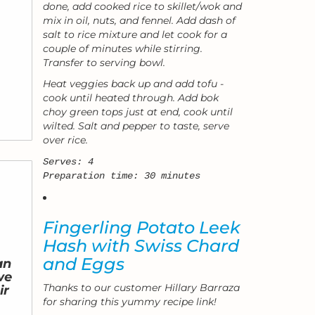
done, add cooked rice to skillet/wok and
mix in oil, nuts, and fennel. Add dash of
salt to rice mixture and let cook for a
couple of minutes while stirring.
Transfer to serving bowl.
Heat veggies back up and add tofu -
cook until heated through. Add bok
choy green tops just at end, cook until
wilted. Salt and pepper to taste, serve
over rice.
Serves: 4
Preparation time: 30 minutes
Fingerling Potato Leek
Hash with Swiss Chard
and Eggs
an
we
Thanks to our customer Hillary Barraza
ir
for sharing this yummy recipe link!