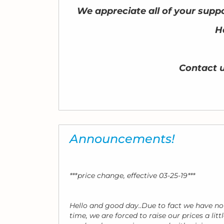
We appreciate all of your suppo
H
Contact 
Announcements!
***price change, effective 03-25-19***
Hello and good day..Due to fact we have no
time, we are forced to raise our prices a lit