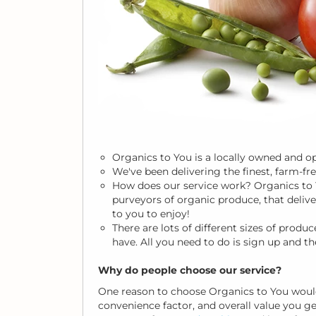
Organics to You is a locally owned and 
We've been delivering the finest, farm-fr
How does our service work? Organics to
purveyors of organic produce, that deliv
to you to enjoy!
There are lots of different sizes of pro
have. All you need to do is sign up and th
Why do people choose our service?
One reason to choose Organics to You would
convenience factor, and overall value you 