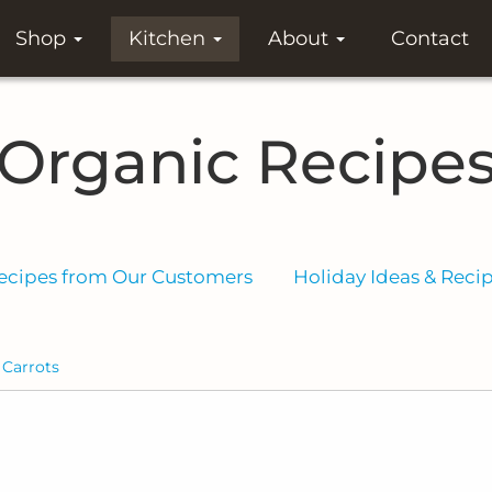
Shop
Kitchen
About
Contact
Organic Recipe
ecipes from Our Customers
Holiday Ideas & Reci
Carrots