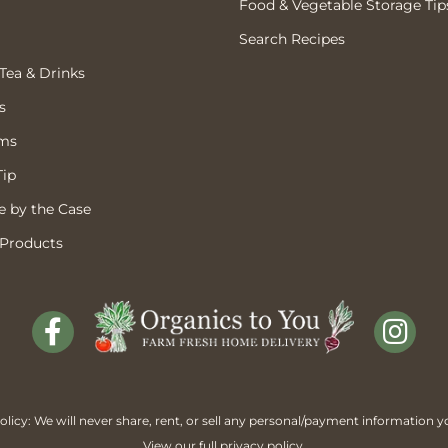
Food & Vegetable Storage Tip
Search Recipes
 Tea & Drinks
s
ems
Tip
 by the Case
 Products
licy: We will never share, rent, or sell any personal/payment information y
View our full
privacy policy
.