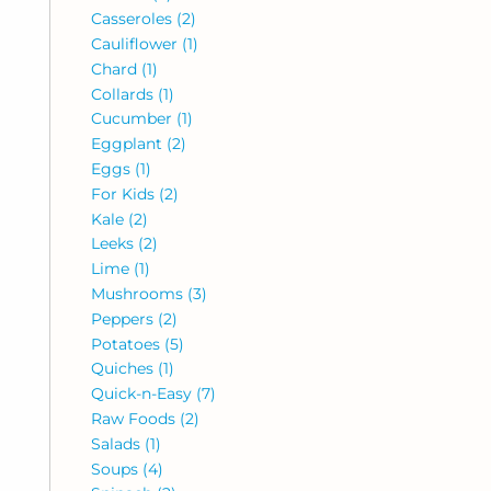
Casseroles
(2)
Cauliflower
(1)
Chard
(1)
Collards
(1)
Cucumber
(1)
Eggplant
(2)
Eggs
(1)
For Kids
(2)
Kale
(2)
Leeks
(2)
Lime
(1)
Mushrooms
(3)
Peppers
(2)
Potatoes
(5)
Quiches
(1)
Quick-n-Easy
(7)
Raw Foods
(2)
Salads
(1)
Soups
(4)