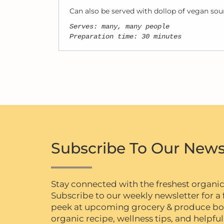
Can also be served with dollop of vegan sour
Serves: many, many people
Preparation time: 30 minutes
Subscribe To Our News
Stay connected with the freshest organi
Subscribe to our weekly newsletter for a f
peek at upcoming grocery & produce box 
organic recipe, wellness tips, and helpful 