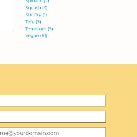
Spinach
(2)
Squash
(3)
Stir Fry
(1)
Tofu
(3)
Tomatoes
(5)
Vegan
(10)