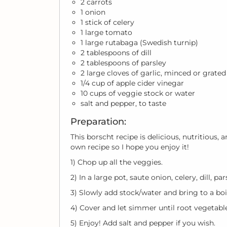
2 carrots
1 onion
1 stick of celery
1 large tomato
1 large rutabaga (Swedish turnip)
2 tablespoons of dill
2 tablespoons of parsley
2 large cloves of garlic, minced or grated
1/4 cup of apple cider vinegar
10 cups of veggie stock or water
salt and pepper, to taste
Preparation:
This borscht recipe is delicious, nutritious,
own recipe so I hope you enjoy it!
1) Chop up all the veggies.
2) In a large pot, saute onion, celery, dill, p
3) Slowly add stock/water and bring to a boi
4) Cover and let simmer until root vegetab
5) Enjoy! Add salt and pepper if you wish.