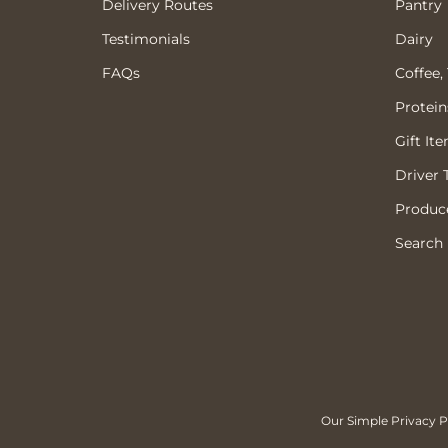
Delivery Routes
Pantry
Testimonials
Dairy
FAQs
Coffee,
Protein
Gift It
Driver 
Produce
Search
Our Simple Privacy Po