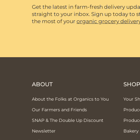
Get the latest in farm-fresh delivery upda
straight to your inbox. Sign up today to
the most of your
organic grocery deliver
ABOUT
SHO
About the Folks at Organics to You
Your S
Our Farmers and Friends
Produc
SNAP & The Double Up Discount
Produc
Newsletter
Bakery