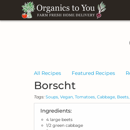
All Recipes
Featured Recipes
R
Borscht
Tags:
Soups,
Vegan,
Tomatoes,
Cabbage,
Beets,
Ingredients:
4 large beets
1/2 green cabbage