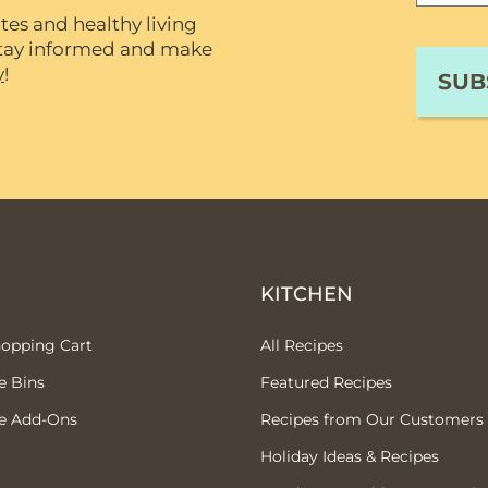
tes and healthy living
 stay informed and make
y
!
P
KITCHEN
hopping Cart
All Recipes
e Bins
Featured Recipes
e Add-Ons
Recipes from Our Customers
Holiday Ideas & Recipes