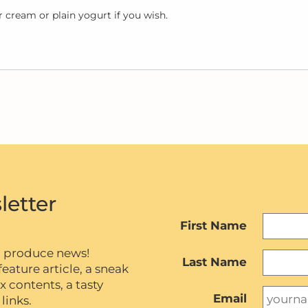
 cream or plain yogurt if you wish.
letter
First Name
c produce news!
Last Name
eature article, a sneak
contents, a tasty
Email
links.