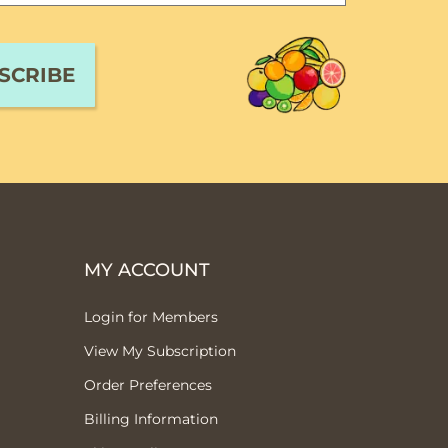
MY ACCOUNT
Login for Members
View My Subscription
Order Preferences
Billing Information