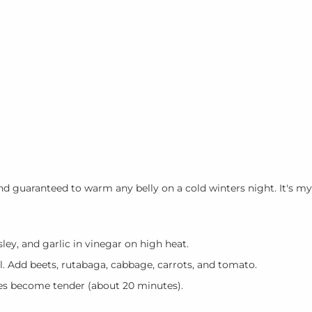
 and guaranteed to warm any belly on a cold winters night. It's my
arsley, and garlic in vinegar on high heat.
l. Add beets, rutabaga, cabbage, carrots, and tomato.
les become tender (about 20 minutes).