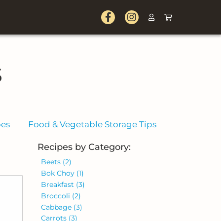
s
pes
Food & Vegetable Storage Tips
Recipes by Category:
Beets
(2)
Bok Choy
(1)
Breakfast
(3)
Broccoli
(2)
Cabbage
(3)
Carrots
(3)