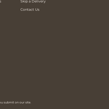
s
Skip a Delivery
Contact Us
ou submit on our site.