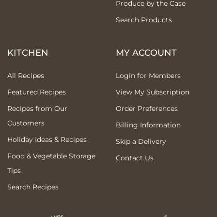
Produce by the Case
Search Products
KITCHEN
MY ACCOUNT
All Recipes
Login for Members
Featured Recipes
View My Subscription
Recipes from Our
Order Preferences
Customers
Billing Information
Holiday Ideas & Recipes
Skip a Delivery
Food & Vegetable Storage
Contact Us
Tips
Search Recipes