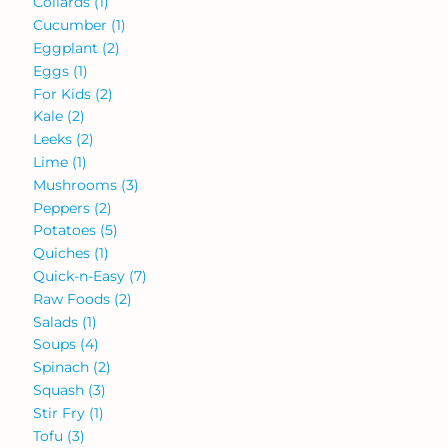
Collards
(1)
Cucumber
(1)
Eggplant
(2)
Eggs
(1)
For Kids
(2)
Kale
(2)
Leeks
(2)
Lime
(1)
Mushrooms
(3)
Peppers
(2)
Potatoes
(5)
Quiches
(1)
Quick-n-Easy
(7)
Raw Foods
(2)
Salads
(1)
Soups
(4)
Spinach
(2)
Squash
(3)
Stir Fry
(1)
Tofu
(3)