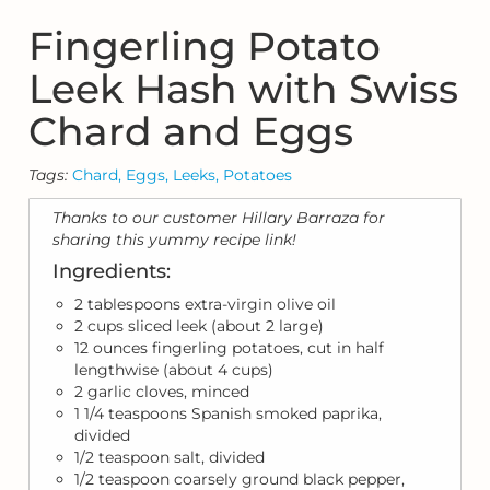
Fingerling Potato
Leek Hash with Swiss
Chard and Eggs
Tags:
Chard,
Eggs,
Leeks,
Potatoes
Thanks to our customer Hillary Barraza for
sharing this yummy recipe link!
Ingredients:
2 tablespoons extra-virgin olive oil
2 cups sliced leek (about 2 large)
12 ounces fingerling potatoes, cut in half
lengthwise (about 4 cups)
2 garlic cloves, minced
1 1/4 teaspoons Spanish smoked paprika,
divided
1/2 teaspoon salt, divided
1/2 teaspoon coarsely ground black pepper,