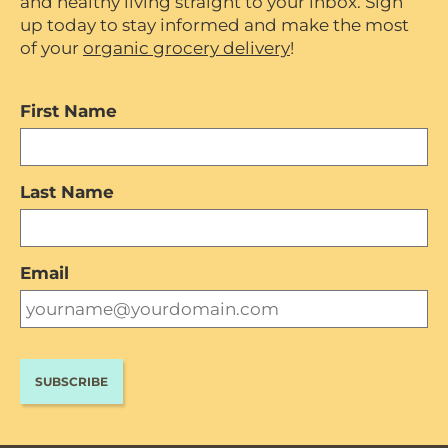
and healthy living straight to your inbox. Sign
up today to stay informed and make the most
of your
organic grocery delivery
!
First Name
Last Name
Email