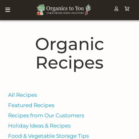
Organic
Recipes
All Recipes
Featured Recipes
Recipes from Our Customers
Holiday Ideas & Recipes
Food & Vegetable Storage Tips