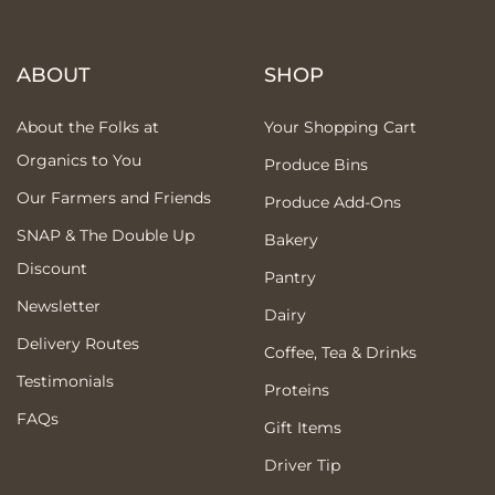
ABOUT
SHOP
About the Folks at
Your Shopping Cart
Organics to You
Produce Bins
Our Farmers and Friends
Produce Add-Ons
SNAP & The Double Up
Bakery
Discount
Pantry
Newsletter
Dairy
Delivery Routes
Coffee, Tea & Drinks
Testimonials
Proteins
FAQs
Gift Items
Driver Tip