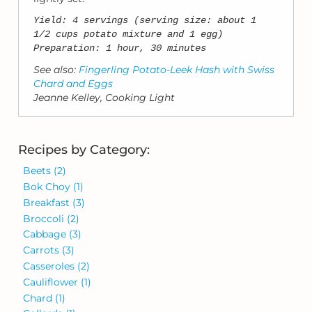
Yield: 4 servings (serving size: about 1
1/2 cups potato mixture and 1 egg)
Preparation: 1 hour, 30 minutes
See also:
Fingerling Potato-Leek Hash with Swiss
Chard and Eggs
Jeanne Kelley, Cooking Light
Recipes by Category:
Beets
(2)
Bok Choy
(1)
Breakfast
(3)
Broccoli
(2)
Cabbage
(3)
Carrots
(3)
Casseroles
(2)
Cauliflower
(1)
Chard
(1)