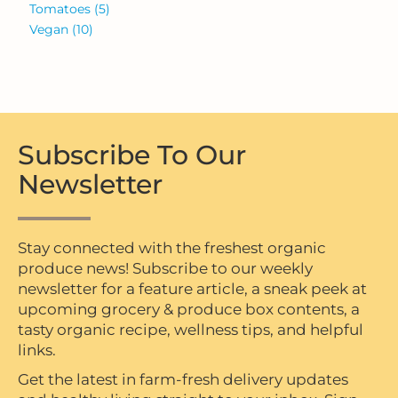
Tomatoes
(5)
Vegan
(10)
Subscribe To Our
Newsletter
Stay connected with the freshest organic
produce news! Subscribe to our weekly
newsletter for a feature article, a sneak peek at
upcoming grocery & produce box contents, a
tasty organic recipe, wellness tips, and helpful
links.
Get the latest in farm-fresh delivery updates