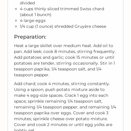
divided
4 cups thinly sliced trimmed Swiss chard
(about 1 bunch)
4 large eggs
1/4 cup (1 ounce) shredded Gruyère cheese
Preparation:
Heat a large skillet over medium heat. Add oil to
pan. Add leek; cook 8 minutes, stirring frequently.
Add potatoes and garlic; cook 15 minutes or until
potatoes are tender, stirring occasionally. Stir in 1
teaspoon paprika, 1/4 teaspoon salt, and 1/4
teaspoon pepper.
Add chard; cook 4 minutes, stirring constantly.
Using a spoon, push potato mixture aside to
make 4 egg-size spaces. Crack 1 egg into each
space; sprinkle remaining 1/4 teaspoon salt,
remaining 1/4 teaspoon pepper, and remaining 1/4
teaspoon paprika over eggs. Cover and cook 3
minutes; sprinkle cheese over potato mixture.
Cover and cook 2 minutes or until egg yolks are
lightly set.