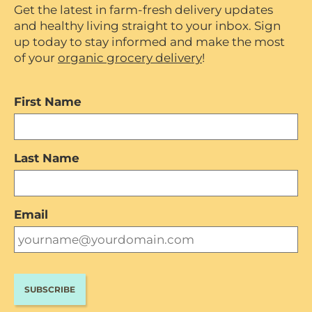
Get the latest in farm-fresh delivery updates
and healthy living straight to your inbox. Sign
up today to stay informed and make the most
of your
organic grocery delivery
!
First Name
Last Name
Email