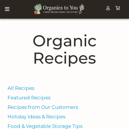
Organic
Recipes
All Recipes
Featured Recipes
Recipes from Our Customers
Holiday Ideas & Recipes
Food & Vegetable Storage Tips