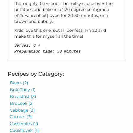
thoroughly, then pour the milky sauce over the
potatoes and bake in a 220 degree centigrade
(425 Fahrenheit) oven for 20-30 minutes, until
brown and bubbly.
Kids love this one, but I'll confess, I'm 22 and
make this for myself all the time!
Serves: 6 +
Preparation time: 30 minutes
Recipes by Category:
Beets
(2)
Bok Choy
(1)
Breakfast
(3)
Broccoli
(2)
Cabbage
(3)
Carrots
(3)
Casseroles
(2)
Cauliflower
(1)