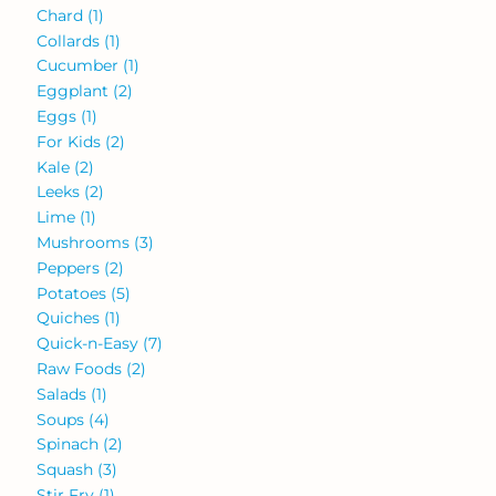
Chard
(1)
Collards
(1)
Cucumber
(1)
Eggplant
(2)
Eggs
(1)
For Kids
(2)
Kale
(2)
Leeks
(2)
Lime
(1)
Mushrooms
(3)
Peppers
(2)
Potatoes
(5)
Quiches
(1)
Quick-n-Easy
(7)
Raw Foods
(2)
Salads
(1)
Soups
(4)
Spinach
(2)
Squash
(3)
Stir Fry
(1)