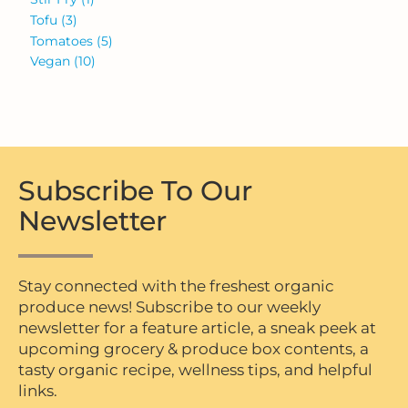
Tofu
(3)
Tomatoes
(5)
Vegan
(10)
Subscribe To Our
Newsletter
Stay connected with the freshest organic
produce news! Subscribe to our weekly
newsletter for a feature article, a sneak peek at
upcoming grocery & produce box contents, a
tasty organic recipe, wellness tips, and helpful
links.