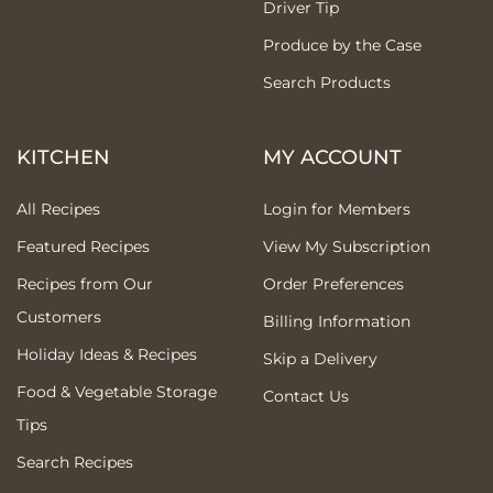
Driver Tip
Produce by the Case
Search Products
KITCHEN
MY ACCOUNT
All Recipes
Login for Members
Featured Recipes
View My Subscription
Recipes from Our
Order Preferences
Customers
Billing Information
Holiday Ideas & Recipes
Skip a Delivery
Food & Vegetable Storage
Contact Us
Tips
Search Recipes