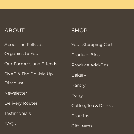
ABOUT
SHOP
About the Folks at
Your Shopping Cart
Organics to You
Produce Bins
Our Farmers and Friends
Produce Add-Ons
SNAP & The Double Up
Bakery
Discount
Pantry
Newsletter
Dairy
Delivery Routes
Coffee, Tea & Drinks
Testimonials
Proteins
FAQs
Gift Items