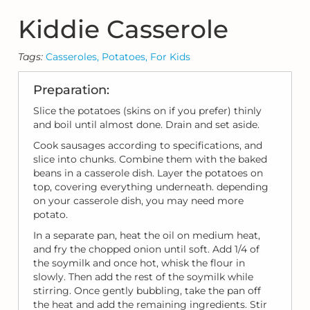
Kiddie Casserole
Tags:
Casseroles,
Potatoes,
For Kids
Preparation:
Slice the potatoes (skins on if you prefer) thinly
and boil until almost done. Drain and set aside.
Cook sausages according to specifications, and
slice into chunks. Combine them with the baked
beans in a casserole dish. Layer the potatoes on
top, covering everything underneath. depending
on your casserole dish, you may need more
potato.
In a separate pan, heat the oil on medium heat,
and fry the chopped onion until soft. Add 1/4 of
the soymilk and once hot, whisk the flour in
slowly. Then add the rest of the soymilk while
stirring. Once gently bubbling, take the pan off
the heat and add the remaining ingredients. Stir