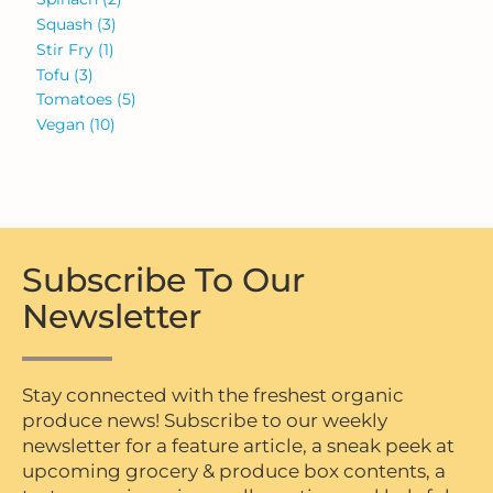
Squash
(3)
Stir Fry
(1)
Tofu
(3)
Tomatoes
(5)
Vegan
(10)
Subscribe To Our
Newsletter
Stay connected with the freshest organic
produce news! Subscribe to our weekly
newsletter for a feature article, a sneak peek at
upcoming grocery & produce box contents, a