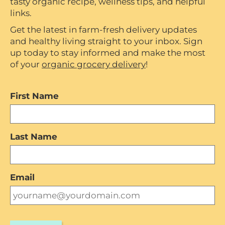
tasty organic recipe, wellness tips, and helpful
links.
Get the latest in farm-fresh delivery updates
and healthy living straight to your inbox. Sign
up today to stay informed and make the most
of your
organic grocery delivery
!
First Name
Last Name
Email