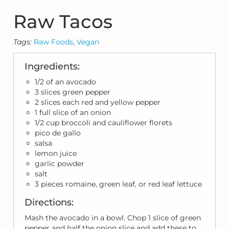
Raw Tacos
Tags:
Raw Foods,
Vegan
Ingredients:
1/2 of an avocado
3 slices green pepper
2 slices each red and yellow pepper
1 full slice of an onion
1/2 cup broccoli and cauliflower florets
pico de gallo
salsa
lemon juice
garlic powder
salt
3 pieces romaine, green leaf, or red leaf lettuce
Directions:
Mash the avocado in a bowl. Chop 1 slice of green
pepper and half the onion slice and add these to