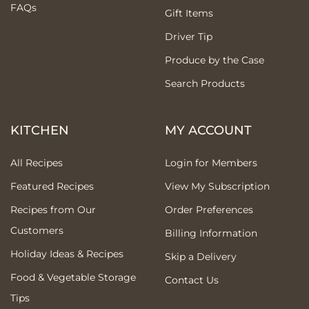
FAQs
Gift Items
Driver Tip
Produce by the Case
Search Products
KITCHEN
MY ACCOUNT
All Recipes
Login for Members
Featured Recipes
View My Subscription
Recipes from Our
Order Preferences
Customers
Billing Information
Holiday Ideas & Recipes
Skip a Delivery
Food & Vegetable Storage
Contact Us
Tips