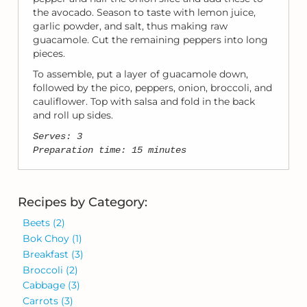
the avocado. Season to taste with lemon juice,
garlic powder, and salt, thus making raw
guacamole. Cut the remaining peppers into long
pieces.
To assemble, put a layer of guacamole down,
followed by the pico, peppers, onion, broccoli, and
cauliflower. Top with salsa and fold in the back
and roll up sides.
Serves: 3
Preparation time: 15 minutes
Recipes by Category:
Beets
(2)
Bok Choy
(1)
Breakfast
(3)
Broccoli
(2)
Cabbage
(3)
Carrots
(3)