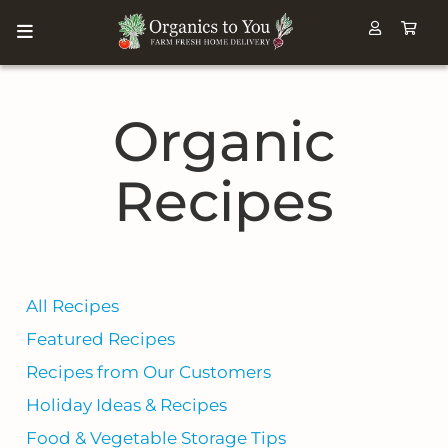
Organic
Recipes
All Recipes
Featured Recipes
Recipes from Our Customers
Holiday Ideas & Recipes
Food & Vegetable Storage Tips