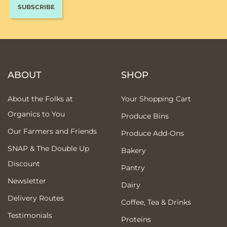
ABOUT
SHOP
About the Folks at
Your Shopping Cart
Organics to You
Produce Bins
Our Farmers and Friends
Produce Add-Ons
SNAP & The Double Up
Bakery
Discount
Pantry
Newsletter
Dairy
Delivery Routes
Coffee, Tea & Drinks
Testimonials
Proteins