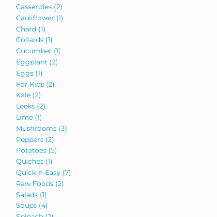
Casseroles
(2)
Cauliflower
(1)
Chard
(1)
Collards
(1)
Cucumber
(1)
Eggplant
(2)
Eggs
(1)
For Kids
(2)
Kale
(2)
Leeks
(2)
Lime
(1)
Mushrooms
(3)
Peppers
(2)
Potatoes
(5)
Quiches
(1)
Quick-n-Easy
(7)
Raw Foods
(2)
Salads
(1)
Soups
(4)
Spinach
(2)