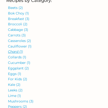
Recipes by Category:
Beets
(2)
Bok Choy
(1)
Breakfast
(3)
Broccoli
(2)
Cabbage
(3)
Carrots
(3)
Casseroles
(2)
Cauliflower
(1)
Chard
(1)
Collards
(1)
Cucumber
(1)
Eggplant
(2)
Eggs
(1)
For Kids
(2)
Kale
(2)
Leeks
(2)
Lime
(1)
Mushrooms
(3)
Peppers
(2)