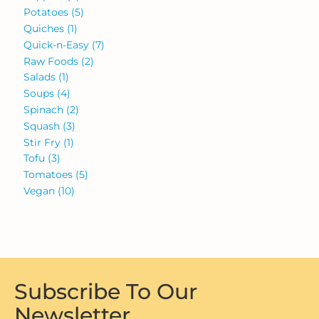
Potatoes
(5)
Quiches
(1)
Quick-n-Easy
(7)
Raw Foods
(2)
Salads
(1)
Soups
(4)
Spinach
(2)
Squash
(3)
Stir Fry
(1)
Tofu
(3)
Tomatoes
(5)
Vegan
(10)
Subscribe To Our
Newsletter