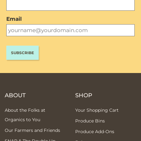
Email
ABOUT
SHOP
About the Folks at
Your Shopping Cart
Organics to You
Produce Bins
Our Farmers and Friends
Produce Add-Ons
SNAP & The Double Up