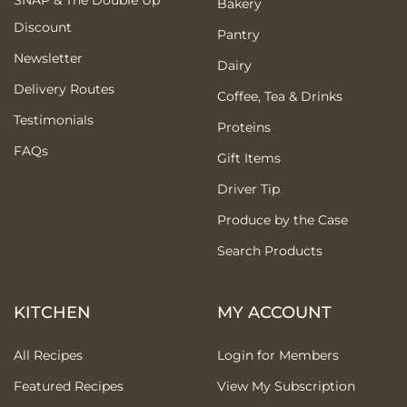
Bakery
Discount
Pantry
Newsletter
Dairy
Delivery Routes
Coffee, Tea & Drinks
Testimonials
Proteins
FAQs
Gift Items
Driver Tip
Produce by the Case
Search Products
KITCHEN
MY ACCOUNT
All Recipes
Login for Members
Featured Recipes
View My Subscription