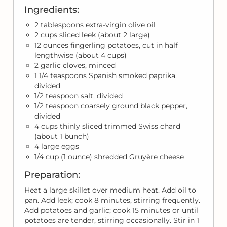
Ingredients:
2 tablespoons extra-virgin olive oil
2 cups sliced leek (about 2 large)
12 ounces fingerling potatoes, cut in half
lengthwise (about 4 cups)
2 garlic cloves, minced
1 1/4 teaspoons Spanish smoked paprika,
divided
1/2 teaspoon salt, divided
1/2 teaspoon coarsely ground black pepper,
divided
4 cups thinly sliced trimmed Swiss chard
(about 1 bunch)
4 large eggs
1/4 cup (1 ounce) shredded Gruyère cheese
Preparation:
Heat a large skillet over medium heat. Add oil to
pan. Add leek; cook 8 minutes, stirring frequently.
Add potatoes and garlic; cook 15 minutes or until
potatoes are tender, stirring occasionally. Stir in 1