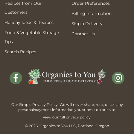
Recipes from Our
Order Preferences
Customers
Billing Information
Holiday Ideas & Recipes
Skip a Delivery
Food & Vegetable Storage
Contact Us
Tips
Search Recipes
Our Simple Privacy Policy: We will never share, rent, or sell any
personal/payment information you submit on our site.
View our full
privacy policy
.
© 2026,
Organics to You
LLC, Portland, Oregon