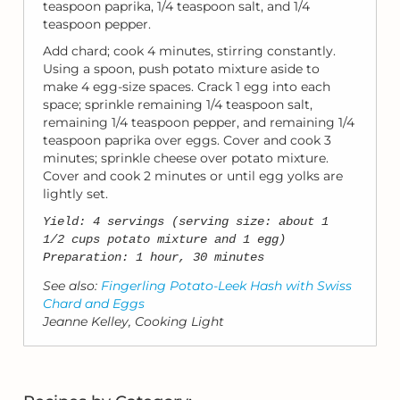
teaspoon paprika, 1/4 teaspoon salt, and 1/4
teaspoon pepper.
Add chard; cook 4 minutes, stirring constantly.
Using a spoon, push potato mixture aside to
make 4 egg-size spaces. Crack 1 egg into each
space; sprinkle remaining 1/4 teaspoon salt,
remaining 1/4 teaspoon pepper, and remaining 1/4
teaspoon paprika over eggs. Cover and cook 3
minutes; sprinkle cheese over potato mixture.
Cover and cook 2 minutes or until egg yolks are
lightly set.
Yield: 4 servings (serving size: about 1
1/2 cups potato mixture and 1 egg)
Preparation: 1 hour, 30 minutes
See also:
Fingerling Potato-Leek Hash with Swiss
Chard and Eggs
Jeanne Kelley, Cooking Light