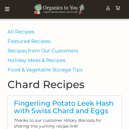
All Recipes
Featured Recipes
Recipes from Our Customers
Holiday Ideas & Recipes
Food & Vegetable Storage Tips
Chard Recipes
Fingerling Potato Leek Hash
with Swiss Chard and Eggs
Thanks to our customer Hillary Barraza for
sharing this yummy recipe link!