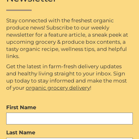
Stay connected with the freshest organic
produce news! Subscribe to our weekly
newsletter for a feature article, a sneak peek at
upcoming grocery & produce box contents, a
tasty organic recipe, wellness tips, and helpful
links.
Get the latest in farm-fresh delivery updates
and healthy living straight to your inbox. Sign
up today to stay informed and make the most
of your
organic grocery delivery
!
First Name
Last Name