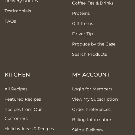
Delivery Routes
Coffee, Tea & Drinks
Testimonials
Proteins
FAQs
Gift Items
Driver Tip
Produce by the Case
Search Products
KITCHEN
MY ACCOUNT
All Recipes
Login for Members
Featured Recipes
View My Subscription
Recipes from Our
Order Preferences
Customers
Billing Information
Holiday Ideas & Recipes
Skip a Delivery