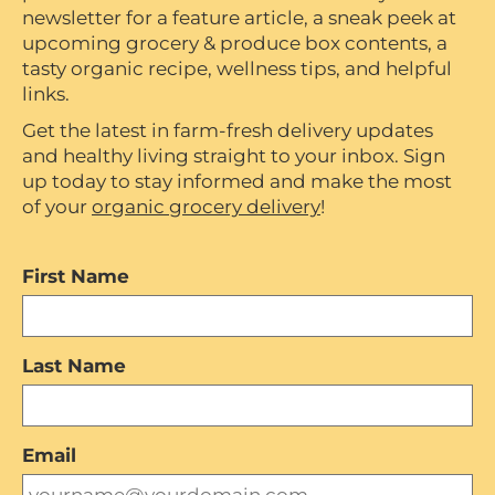
newsletter for a feature article, a sneak peek at
upcoming grocery & produce box contents, a
tasty organic recipe, wellness tips, and helpful
links.
Get the latest in farm-fresh delivery updates
and healthy living straight to your inbox. Sign
up today to stay informed and make the most
of your
organic grocery delivery
!
First Name
Last Name
Email