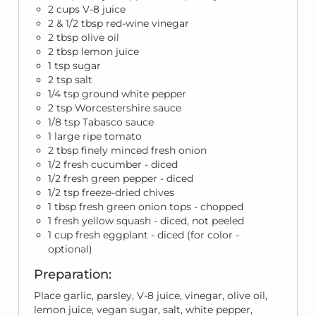
2 cups V-8 juice
2 & 1/2 tbsp red-wine vinegar
2 tbsp olive oil
2 tbsp lemon juice
1 tsp sugar
2 tsp salt
1/4 tsp ground white pepper
2 tsp Worcestershire sauce
1/8 tsp Tabasco sauce
1 large ripe tomato
2 tbsp finely minced fresh onion
1/2 fresh cucumber - diced
1/2 fresh green pepper - diced
1/2 tsp freeze-dried chives
1 tbsp fresh green onion tops - chopped
1 fresh yellow squash - diced, not peeled
1 cup fresh eggplant - diced (for color -
optional)
Preparation:
Place garlic, parsley, V-8 juice, vinegar, olive oil,
lemon juice, vegan sugar, salt, white pepper,