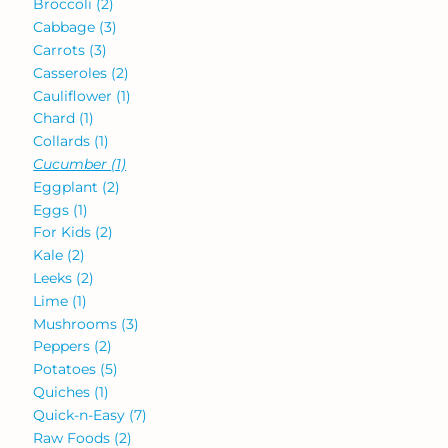
Broccoli
(2)
Cabbage
(3)
Carrots
(3)
Casseroles
(2)
Cauliflower
(1)
Chard
(1)
Collards
(1)
Cucumber
(1)
Eggplant
(2)
Eggs
(1)
For Kids
(2)
Kale
(2)
Leeks
(2)
Lime
(1)
Mushrooms
(3)
Peppers
(2)
Potatoes
(5)
Quiches
(1)
Quick-n-Easy
(7)
Raw Foods
(2)