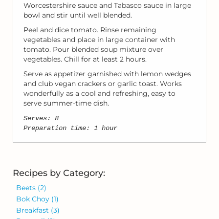
Worcestershire sauce and Tabasco sauce in large
bowl and stir until well blended.
Peel and dice tomato. Rinse remaining
vegetables and place in large container with
tomato. Pour blended soup mixture over
vegetables. Chill for at least 2 hours.
Serve as appetizer garnished with lemon wedges
and club vegan crackers or garlic toast. Works
wonderfully as a cool and refreshing, easy to
serve summer-time dish.
Serves: 8
Preparation time: 1 hour
Recipes by Category:
Beets
(2)
Bok Choy
(1)
Breakfast
(3)