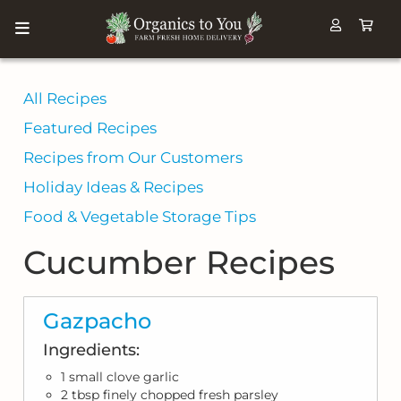
All Recipes
Featured Recipes
Recipes from Our Customers
Holiday Ideas & Recipes
Food & Vegetable Storage Tips
Cucumber Recipes
Gazpacho
Ingredients:
1 small clove garlic
2 tbsp finely chopped fresh parsley