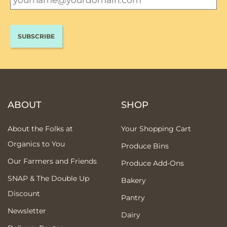
ABOUT
SHOP
About the Folks at
Your Shopping Cart
Organics to You
Produce Bins
Our Farmers and Friends
Produce Add-Ons
SNAP & The Double Up
Bakery
Discount
Pantry
Newsletter
Dairy