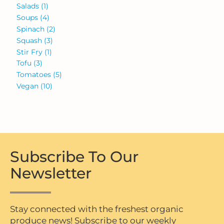
Salads
(1)
Soups
(4)
Spinach
(2)
Squash
(3)
Stir Fry
(1)
Tofu
(3)
Tomatoes
(5)
Vegan
(10)
Subscribe To Our
Newsletter
Stay connected with the freshest organic
produce news! Subscribe to our weekly