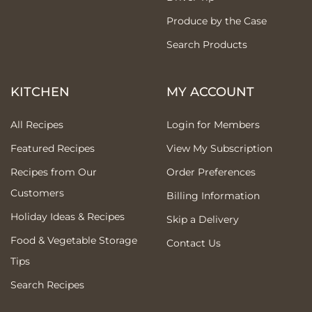
Produce by the Case
Search Products
KITCHEN
MY ACCOUNT
All Recipes
Login for Members
Featured Recipes
View My Subscription
Recipes from Our
Order Preferences
Customers
Billing Information
Holiday Ideas & Recipes
Skip a Delivery
Food & Vegetable Storage
Contact Us
Tips
Search Recipes