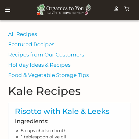
All Recipes
Featured Recipes
Recipes from Our Customers
Holiday Ideas & Recipes
Food & Vegetable Storage Tips
Kale Recipes
Risotto with Kale & Leeks
Ingredients:
5 cups chicken broth
1 tablespoon olive oil