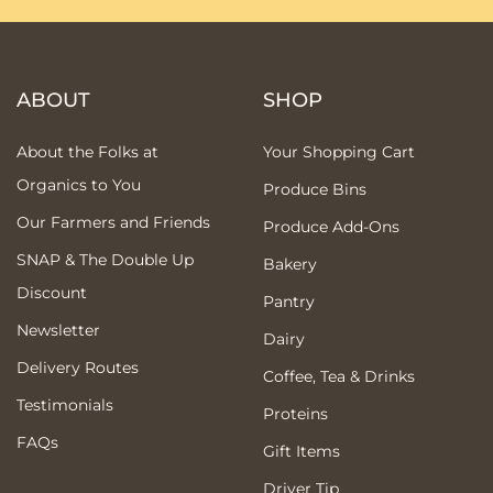
ABOUT
SHOP
About the Folks at
Your Shopping Cart
Organics to You
Produce Bins
Our Farmers and Friends
Produce Add-Ons
SNAP & The Double Up
Bakery
Discount
Pantry
Newsletter
Dairy
Delivery Routes
Coffee, Tea & Drinks
Testimonials
Proteins
FAQs
Gift Items
Driver Tip