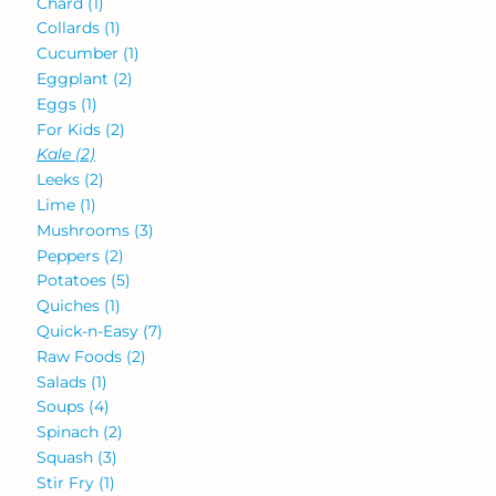
Chard
(1)
Collards
(1)
Cucumber
(1)
Eggplant
(2)
Eggs
(1)
For Kids
(2)
Kale
(2)
Leeks
(2)
Lime
(1)
Mushrooms
(3)
Peppers
(2)
Potatoes
(5)
Quiches
(1)
Quick-n-Easy
(7)
Raw Foods
(2)
Salads
(1)
Soups
(4)
Spinach
(2)
Squash
(3)
Stir Fry
(1)