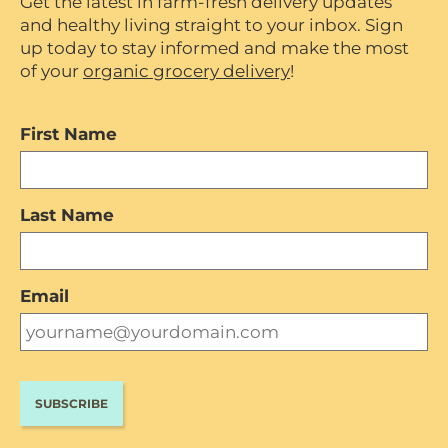
Get the latest in farm-fresh delivery updates
and healthy living straight to your inbox. Sign
up today to stay informed and make the most
of your
organic grocery delivery
!
First Name
Last Name
Email