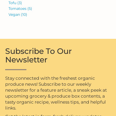
Tofu
(3)
Tomatoes
(5)
Vegan
(10)
Subscribe To Our
Newsletter
Stay connected with the freshest organic
produce news! Subscribe to our weekly
newsletter for a feature article, a sneak peek at
upcoming grocery & produce box contents, a
tasty organic recipe, wellness tips, and helpful
links.