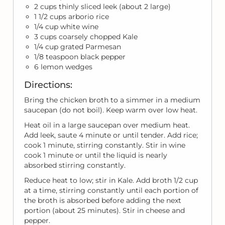
2 cups thinly sliced leek (about 2 large)
1 1/2 cups arborio rice
1/4 cup white wine
3 cups coarsely chopped Kale
1/4 cup grated Parmesan
1/8 teaspoon black pepper
6 lemon wedges
Directions:
Bring the chicken broth to a simmer in a medium
saucepan (do not boil). Keep warm over low heat.
Heat oil in a large saucepan over medium heat.
Add leek, saute 4 minute or until tender. Add rice;
cook 1 minute, stirring constantly. Stir in wine
cook 1 minute or until the liquid is nearly
absorbed stirring constantly.
Reduce heat to low; stir in Kale. Add broth 1/2 cup
at a time, stirring constantly until each portion of
the broth is absorbed before adding the next
portion (about 25 minutes). Stir in cheese and
pepper.