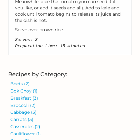
Meanwhile, dice the tomato (you can seed it if
you like, or add it seeds and all). Add to kale and
cook until tomato begins to release its juice and
the dish is hot.
Serve over brown rice.
Serves: 3
Preparation time: 15 minutes
Recipes by Category:
Beets
(2)
Bok Choy
(1)
Breakfast
(3)
Broccoli
(2)
Cabbage
(3)
Carrots
(3)
Casseroles
(2)
Cauliflower
(1)