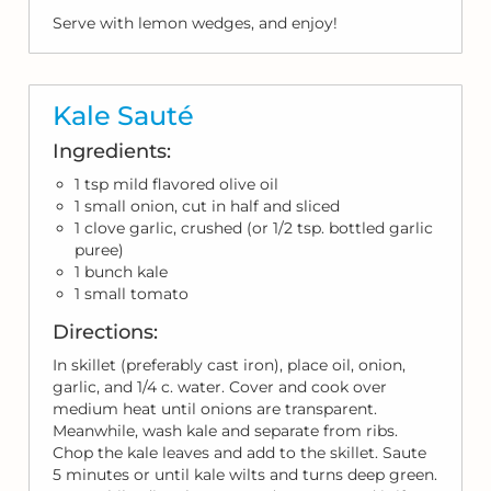
Serve with lemon wedges, and enjoy!
Kale Sauté
Ingredients:
1 tsp mild flavored olive oil
1 small onion, cut in half and sliced
1 clove garlic, crushed (or 1/2 tsp. bottled garlic
puree)
1 bunch kale
1 small tomato
Directions:
In skillet (preferably cast iron), place oil, onion,
garlic, and 1/4 c. water. Cover and cook over
medium heat until onions are transparent.
Meanwhile, wash kale and separate from ribs.
Chop the kale leaves and add to the skillet. Saute
5 minutes or until kale wilts and turns deep green.