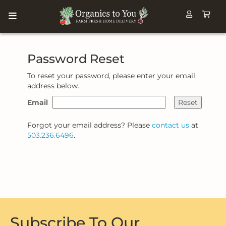
Password Reset
To reset your password, please enter your email
address below.
Email
Reset
Forgot your email address? Please
contact us
at
503.236.6496
.
Subscribe To Our