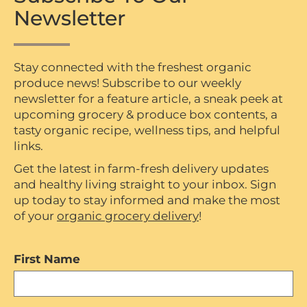
Newsletter
Stay connected with the freshest organic
produce news! Subscribe to our weekly
newsletter for a feature article, a sneak peek at
upcoming grocery & produce box contents, a
tasty organic recipe, wellness tips, and helpful
links.
Get the latest in farm-fresh delivery updates
and healthy living straight to your inbox. Sign
up today to stay informed and make the most
of your
organic grocery delivery
!
First Name