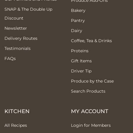
Produce Add-Ons
SNAP & The Double Up
Bakery
Discount
Pantry
Newsletter
Dairy
Delivery Routes
Coffee, Tea & Drinks
Testimonials
Proteins
FAQs
Gift Items
Driver Tip
Produce by the Case
Search Products
KITCHEN
MY ACCOUNT
All Recipes
Login for Members