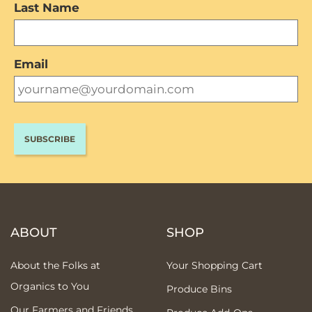
Last Name
Email
ABOUT
SHOP
About the Folks at
Your Shopping Cart
Organics to You
Produce Bins
Our Farmers and Friends