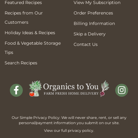
Featured Recipes
View My Subscription
Recipes from Our
Order Preferences
Customers
Billing Information
Holiday Ideas & Recipes
Skip a Delivery
Food & Vegetable Storage
Contact Us
Tips
Search Recipes
Our Simple Privacy Policy: We will never share, rent, or sell any
personal/payment information you submit on our site.
View our full
privacy policy
.