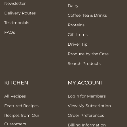
Newsletter
Dairy
Delivery Routes
Coffee, Tea & Drinks
Testimonials
Proteins
FAQs
Gift Items
Driver Tip
Produce by the Case
Search Products
KITCHEN
MY ACCOUNT
All Recipes
Login for Members
Featured Recipes
View My Subscription
Recipes from Our
Order Preferences
Customers
Billing Information