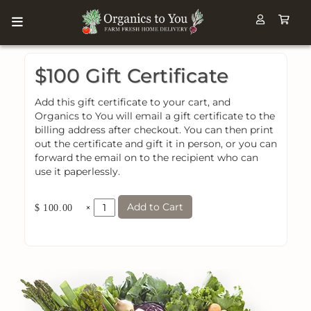
$100 Gift Certificate
Add this gift certificate to your cart, and
Organics to You will email a gift certificate to the
billing address after checkout. You can then print
out the certificate and gift it in person, or you can
forward the email on to the recipient who can
use it paperlessly.
Add to Cart
×
$ 100.00