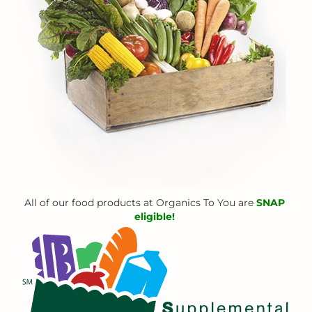
All of our food products at Organics To You are
SNAP
eligible!