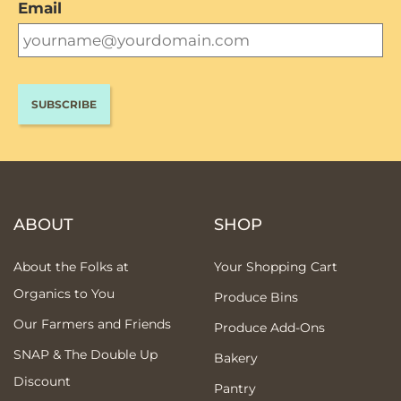
Email
ABOUT
SHOP
About the Folks at
Your Shopping Cart
Organics to You
Produce Bins
Our Farmers and Friends
Produce Add-Ons
SNAP & The Double Up
Bakery
Discount
Pantry