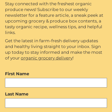
Stay connected with the freshest organic
produce news! Subscribe to our weekly
newsletter for a feature article, a sneak peek at
upcoming grocery & produce box contents, a
tasty organic recipe, wellness tips, and helpful
links.
Get the latest in farm-fresh delivery updates
and healthy living straight to your inbox. Sign
up today to stay informed and make the most
of your
organic grocery delivery
!
First Name
Last Name