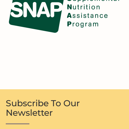
Subscribe To Our
Newsletter