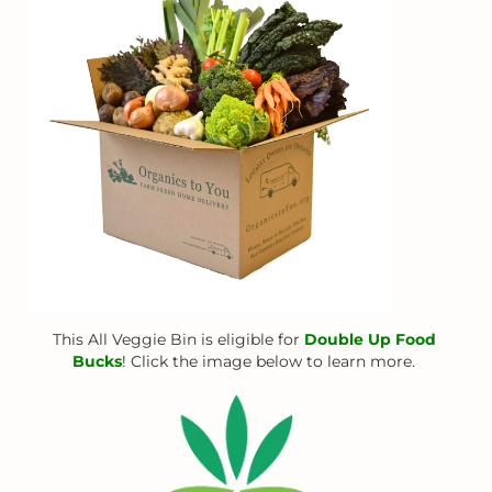
This All Veggie Bin is eligible for
Double Up Food
Bucks
! Click the image below to learn more.