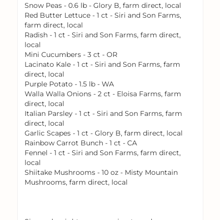
Snow Peas - 0.6 lb - Glory B, farm direct, local
Red Butter Lettuce - 1 ct - Siri and Son Farms,
farm direct, local
Radish - 1 ct - Siri and Son Farms, farm direct,
local
Mini Cucumbers - 3 ct - OR
Lacinato Kale - 1 ct - Siri and Son Farms, farm
direct, local
Purple Potato - 1.5 lb - WA
Walla Walla Onions - 2 ct - Eloisa Farms, farm
direct, local
Italian Parsley - 1 ct - Siri and Son Farms, farm
direct, local
Garlic Scapes - 1 ct - Glory B, farm direct, local
Rainbow Carrot Bunch - 1 ct - CA
Fennel - 1 ct - Siri and Son Farms, farm direct,
local
Shiitake Mushrooms - 10 oz - Misty Mountain
Mushrooms, farm direct, local