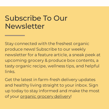
Subscribe To Our
Newsletter
Stay connected with the freshest organic
produce news! Subscribe to our weekly
newsletter for a feature article, a sneak peek at
upcoming grocery & produce box contents, a
tasty organic recipe, wellness tips, and helpful
links.
Get the latest in farm-fresh delivery updates
and healthy living straight to your inbox. Sign
up today to stay informed and make the most
of your
organic grocery delivery
!