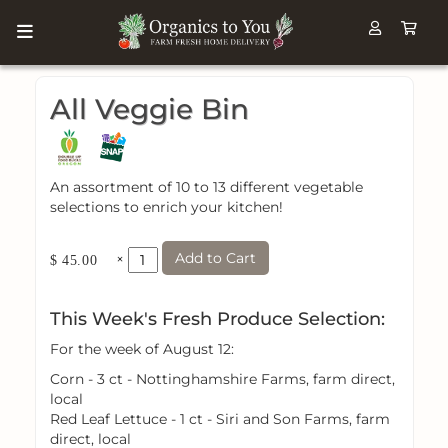
All Veggie Bin
An assortment of 10 to 13 different vegetable
selections to enrich your kitchen!
Add to Cart
×
$ 45.00
This Week's Fresh Produce Selection:
For the week of August 12:
Corn - 3 ct - Nottinghamshire Farms, farm direct,
local
Red Leaf Lettuce - 1 ct - Siri and Son Farms, farm
direct, local