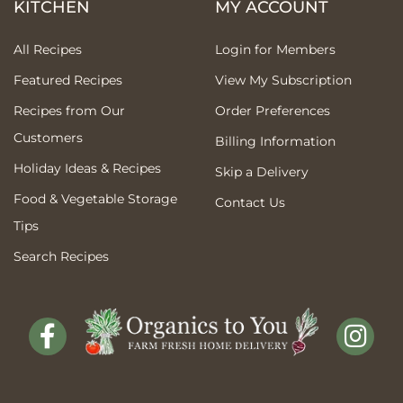
KITCHEN
MY ACCOUNT
All Recipes
Login for Members
Featured Recipes
View My Subscription
Recipes from Our
Order Preferences
Customers
Billing Information
Holiday Ideas & Recipes
Skip a Delivery
Food & Vegetable Storage
Contact Us
Tips
Search Recipes