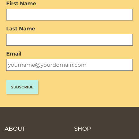
First Name
Last Name
Email
ABOUT
SHOP