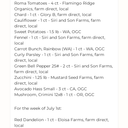
Roma Tomatoes - 4 ct - Flamingo Ridge
Organics, farm direct, local
Chard - 1 ct - Glory B, farm direct, local
Cauliflower - 1 ct - Siri and Son Farms, farm
direct, local
Sweet Potatoes - 1.5 lb - WA, OGC
Fennel - 1 ct - Siri and Son Farms, farm direct,
local
Carrot Bunch, Rainbow (WA) - 1 ct - WA, OGC
Curly Parsley - 1 ct - Siri and Son Farms, farm
direct, local
Green Bell Pepper 25# - 2 ct - Siri and Son Farms,
farm direct, local
Zucchini - 1.25 lb - Mustard Seed Farms, farm
direct, local
Avocado Hass Small - 3 ct - CA, OGC
Mushroom, Crimini 12x8 - 1 ct - OR, OGC
For the week of July 1st:
Red Dandelion - 1 ct - Eloisa Farms, farm direct,
local