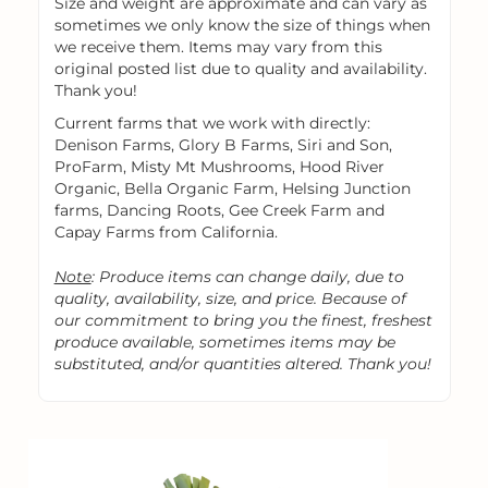
Size and weight are approximate and can vary as
sometimes we only know the size of things when
we receive them. Items may vary from this
original posted list due to quality and availability.
Thank you!
Current farms that we work with directly:
Denison Farms, Glory B Farms, Siri and Son,
ProFarm, Misty Mt Mushrooms, Hood River
Organic, Bella Organic Farm, Helsing Junction
farms, Dancing Roots, Gee Creek Farm and
Capay Farms from California.
Note
: Produce items can change daily, due to
quality, availability, size, and price. Because of
our commitment to bring you the finest, freshest
produce available, sometimes items may be
substituted, and/or quantities altered. Thank you!