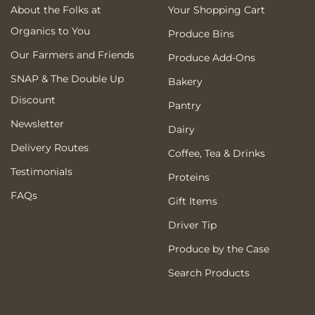
About the Folks at
Your Shopping Cart
Organics to You
Produce Bins
Our Farmers and Friends
Produce Add-Ons
SNAP & The Double Up
Bakery
Discount
Pantry
Newsletter
Dairy
Delivery Routes
Coffee, Tea & Drinks
Testimonials
Proteins
FAQs
Gift Items
Driver Tip
Produce by the Case
Search Products