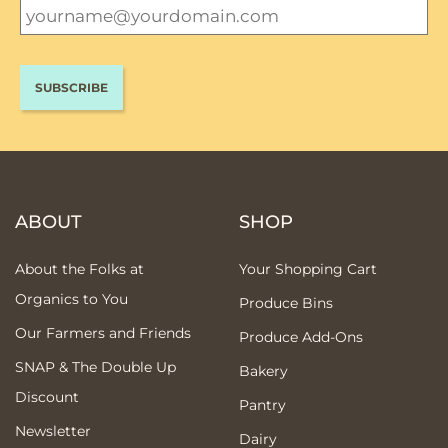
ABOUT
SHOP
About the Folks at
Your Shopping Cart
Organics to You
Produce Bins
Our Farmers and Friends
Produce Add-Ons
SNAP & The Double Up
Bakery
Discount
Pantry
Newsletter
Dairy