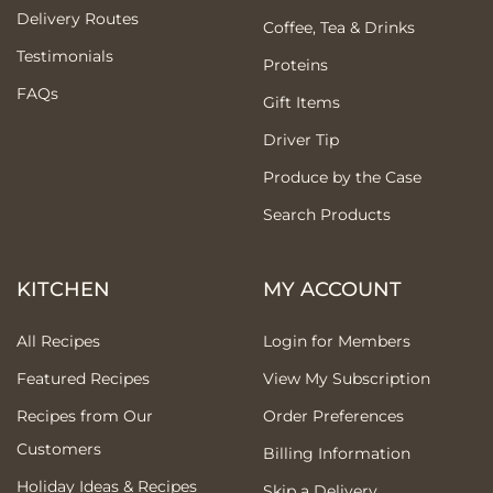
Delivery Routes
Coffee, Tea & Drinks
Testimonials
Proteins
FAQs
Gift Items
Driver Tip
Produce by the Case
Search Products
KITCHEN
MY ACCOUNT
All Recipes
Login for Members
Featured Recipes
View My Subscription
Recipes from Our
Order Preferences
Customers
Billing Information
Holiday Ideas & Recipes
Skip a Delivery