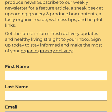
produce news! Subscribe to our weekly
newsletter for a feature article, a sneak peek at
upcoming grocery & produce box contents, a
tasty organic recipe, wellness tips, and helpful
links.
Get the latest in farm-fresh delivery updates
and healthy living straight to your inbox. Sign
up today to stay informed and make the most
of your
organic grocery delivery
!
First Name
Last Name
Email