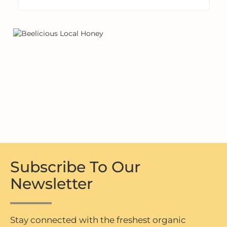
Subscribe To Our
Newsletter
Stay connected with the freshest organic