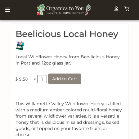
Beelicious Local Honey
Local Wildflower Honey from Bee-licious Honey
in Portland. 12oz glass jar.
Add to Cart
×
$ 9.50
This Willamette Valley Wildflower Honey is filled
with a medium amber colored multi-floral honey
from several wildflower varieties. It is a versatile
honey that is delicious in salad dressings, baked
goods, or topped on your favorite fruits or
cheese.