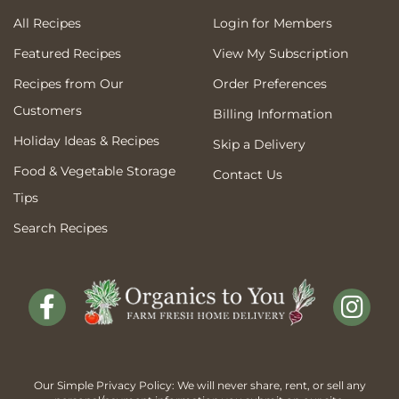
All Recipes
Login for Members
Featured Recipes
View My Subscription
Recipes from Our
Order Preferences
Customers
Billing Information
Holiday Ideas & Recipes
Skip a Delivery
Food & Vegetable Storage
Contact Us
Tips
Search Recipes
Our Simple Privacy Policy: We will never share, rent, or sell any