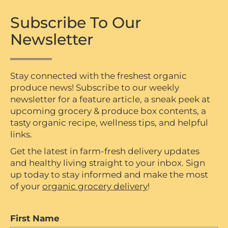
Subscribe To Our
Newsletter
Stay connected with the freshest organic
produce news! Subscribe to our weekly
newsletter for a feature article, a sneak peek at
upcoming grocery & produce box contents, a
tasty organic recipe, wellness tips, and helpful
links.
Get the latest in farm-fresh delivery updates
and healthy living straight to your inbox. Sign
up today to stay informed and make the most
of your
organic grocery delivery
!
First Name