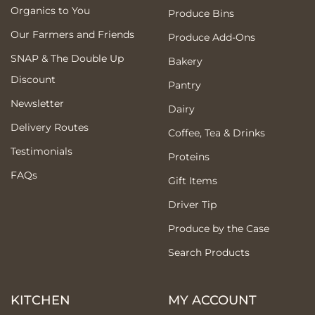
Organics to You
Produce Bins
Our Farmers and Friends
Produce Add-Ons
SNAP & The Double Up
Bakery
Discount
Pantry
Newsletter
Dairy
Delivery Routes
Coffee, Tea & Drinks
Testimonials
Proteins
FAQs
Gift Items
Driver Tip
Produce by the Case
Search Products
KITCHEN
MY ACCOUNT