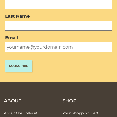
Last Name
Email
ABOUT
SHOP
About the Folks at
Your Shopping Cart