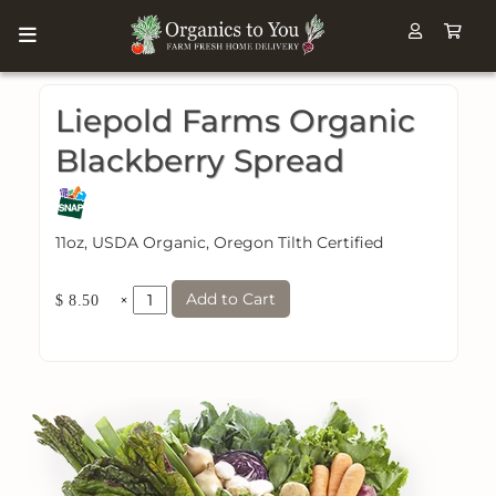
Liepold Farms Organic
Blackberry Spread
11oz, USDA Organic, Oregon Tilth Certified
Add to Cart
×
$ 8.50