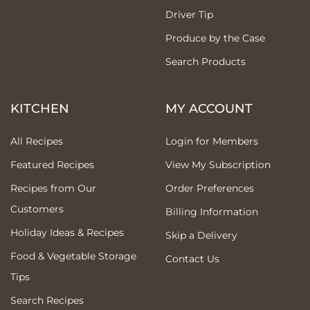
Driver Tip
Produce by the Case
Search Products
KITCHEN
MY ACCOUNT
All Recipes
Login for Members
Featured Recipes
View My Subscription
Recipes from Our
Order Preferences
Customers
Billing Information
Holiday Ideas & Recipes
Skip a Delivery
Food & Vegetable Storage
Contact Us
Tips
Search Recipes