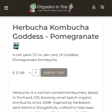
Herbucha Kombucha
Goddess - Pomegranate
4-can pack (12 oz. per can) of Goddess
Pomegranate Kombucha
Add to Cart
×
$ 15.00
Herbucha is a woman-owned kombuchery based
in Portland, OR, brewing small-batch organic
kombucha since 2008. Inspired by herbalism,
each blend is thoughtfully crafted to help ease