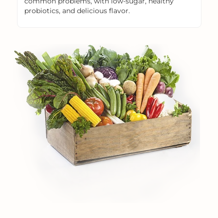
common problems, with low-sugar, healthy
probiotics, and delicious flavor.