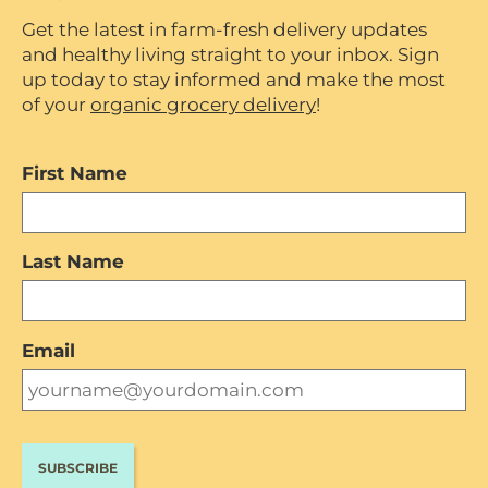
Get the latest in farm-fresh delivery updates
and healthy living straight to your inbox. Sign
up today to stay informed and make the most
of your
organic grocery delivery
!
First Name
Last Name
Email