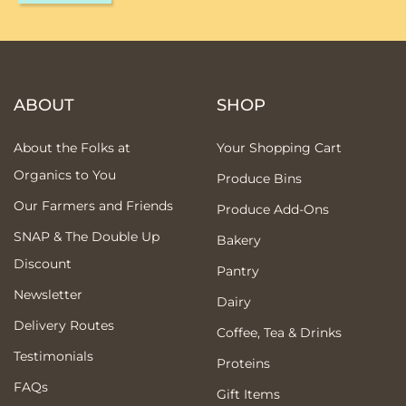
ABOUT
SHOP
About the Folks at
Your Shopping Cart
Organics to You
Produce Bins
Our Farmers and Friends
Produce Add-Ons
SNAP & The Double Up
Bakery
Discount
Pantry
Newsletter
Dairy
Delivery Routes
Coffee, Tea & Drinks
Testimonials
Proteins
FAQs
Gift Items