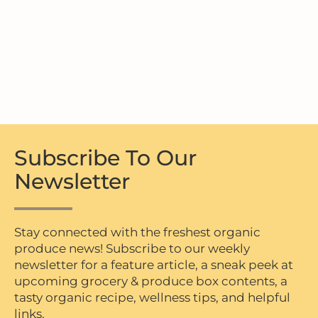
Subscribe To Our
Newsletter
Stay connected with the freshest organic
produce news! Subscribe to our weekly
newsletter for a feature article, a sneak peek at
upcoming grocery & produce box contents, a
tasty organic recipe, wellness tips, and helpful
links.