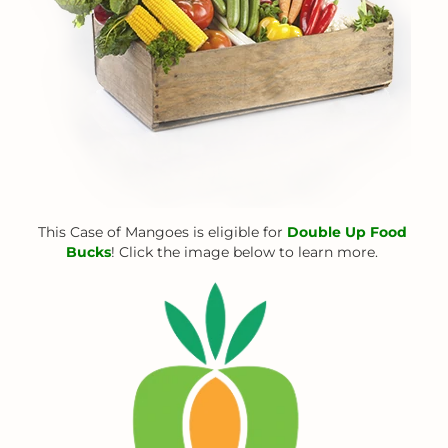
This Case of Mangoes is eligible for
Double Up Food
Bucks
! Click the image below to learn more.