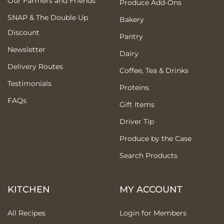
Our Farmers and Friends
Produce Add-Ons
SNAP & The Double Up
Bakery
Discount
Pantry
Newsletter
Dairy
Delivery Routes
Coffee, Tea & Drinks
Testimonials
Proteins
FAQs
Gift Items
Driver Tip
Produce by the Case
Search Products
KITCHEN
MY ACCOUNT
All Recipes
Login for Members