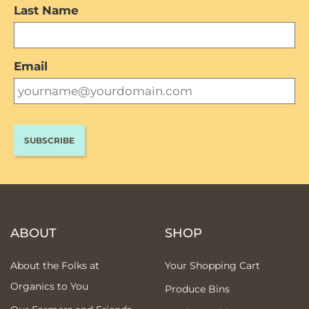
Last Name
Email
ABOUT
SHOP
About the Folks at
Your Shopping Cart
Organics to You
Produce Bins