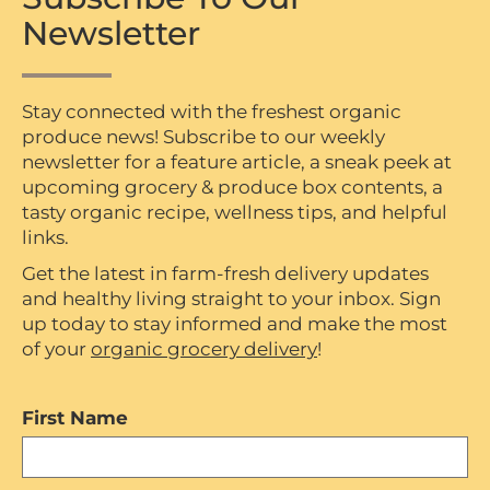
Newsletter
Stay connected with the freshest organic
produce news! Subscribe to our weekly
newsletter for a feature article, a sneak peek at
upcoming grocery & produce box contents, a
tasty organic recipe, wellness tips, and helpful
links.
Get the latest in farm-fresh delivery updates
and healthy living straight to your inbox. Sign
up today to stay informed and make the most
of your
organic grocery delivery
!
First Name