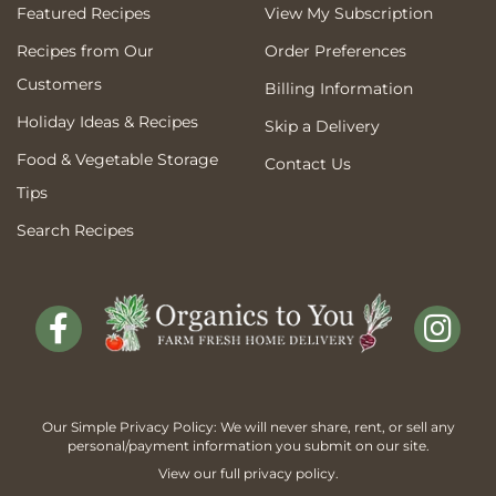
Featured Recipes
View My Subscription
Recipes from Our
Order Preferences
Customers
Billing Information
Holiday Ideas & Recipes
Skip a Delivery
Food & Vegetable Storage
Contact Us
Tips
Search Recipes
Our Simple Privacy Policy: We will never share, rent, or sell any
personal/payment information you submit on our site.
View our full
privacy policy
.