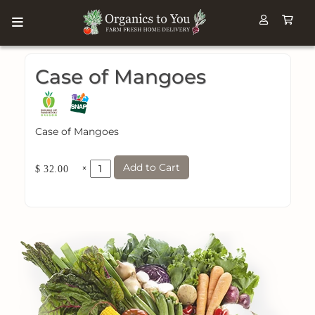
Case of Mangoes
Case of Mangoes
Add to Cart
×
$ 32.00