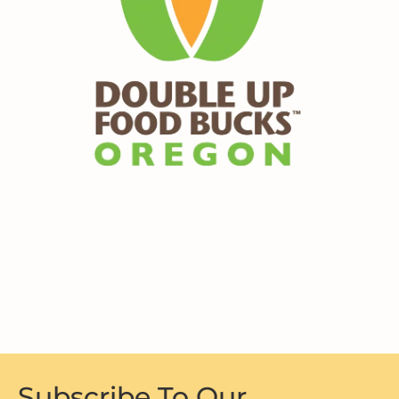
Subscribe To Our