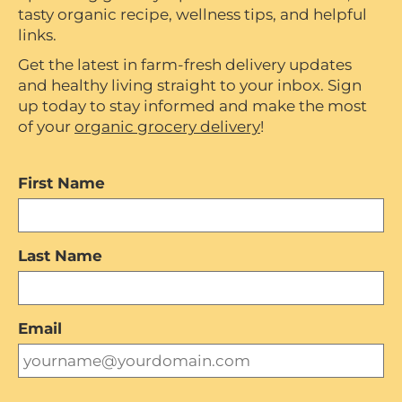
tasty organic recipe, wellness tips, and helpful
links.
Get the latest in farm-fresh delivery updates
and healthy living straight to your inbox. Sign
up today to stay informed and make the most
of your
organic grocery delivery
!
First Name
Last Name
Email