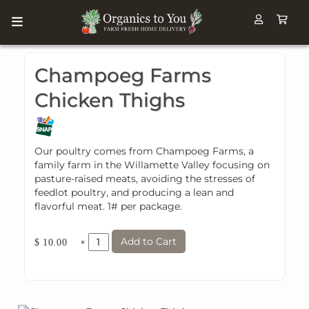
Champoeg Farms
Chicken Thighs
Our poultry comes from Champoeg Farms, a
family farm in the Willamette Valley focusing on
pasture-raised meats, avoiding the stresses of
feedlot poultry, and producing a lean and
flavorful meat. 1# per package.
Add to Cart
×
$ 10.00