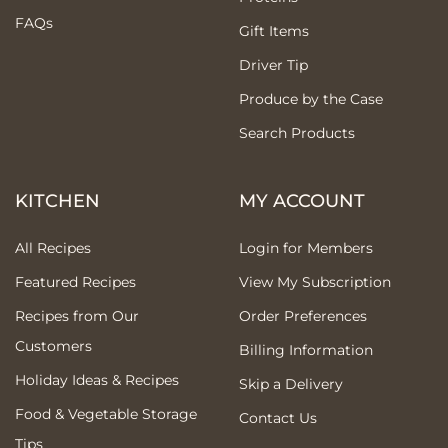
FAQs
Gift Items
Driver Tip
Produce by the Case
Search Products
KITCHEN
MY ACCOUNT
All Recipes
Login for Members
Featured Recipes
View My Subscription
Recipes from Our
Order Preferences
Customers
Billing Information
Holiday Ideas & Recipes
Skip a Delivery
Food & Vegetable Storage
Contact Us
Tips