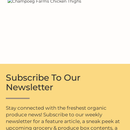
Subscribe To Our
Newsletter
Stay connected with the freshest organic
produce news! Subscribe to our weekly
newsletter for a feature article, a sneak peek at
upcoming grocery & produce box contents, a