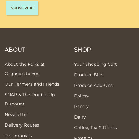
ABOUT
SHOP
About the Folks at
Your Shopping Cart
Organics to You
Produce Bins
Our Farmers and Friends
Produce Add-Ons
SNAP & The Double Up
Bakery
Discount
Pantry
Newsletter
Dairy
Delivery Routes
Coffee, Tea & Drinks
Testimonials
Proteins