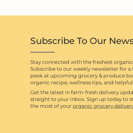
Subscribe To Our News
Stay connected with the freshest organi
Subscribe to our weekly newsletter for a f
peek at upcoming grocery & produce box 
organic recipe, wellness tips, and helpful 
Get the latest in farm-fresh delivery upda
straight to your inbox. Sign up today to
the most of your
organic grocery deliver