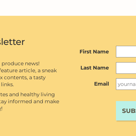
letter
First Name
c produce news!
Last Name
eature article, a sneak
contents, a tasty
Email
links.
tes and healthy living
 stay informed and make
y
!