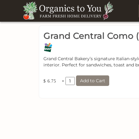
Grand Central Como (
Grand Central Bakery’s signature Italian-st
interior. Perfect for sandwiches, toast and b
Add to Cart
×
$ 6.75