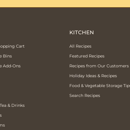
P
KITCHEN
hopping Cart
All Recipes
e Bins
Featured Recipes
e Add-Ons
Recipes from Our Customers
Holiday Ideas & Recipes
Food & Vegetable Storage Tip
Search Recipes
 Tea & Drinks
s
ems