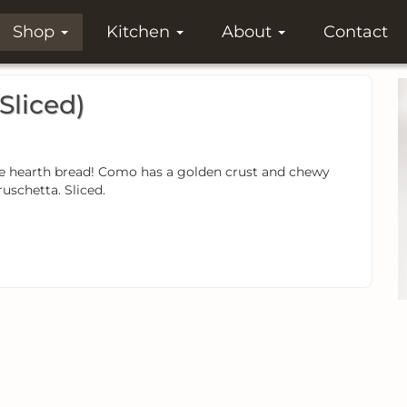
Shop
Kitchen
About
Contact
Sliced)
yle hearth bread! Como has a golden crust and chewy
ruschetta. Sliced.