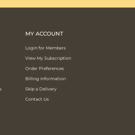
MY ACCOUNT
Login for Members
View My Subscription
Order Preferences
Billing Information
s
Skip a Delivery
Contact Us