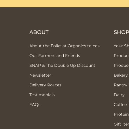
ABOUT
SHO
About the Folks at Organics to You
Your S
Our Farmers and Friends
Produc
SNAP & The Double Up Discount
Produc
Newsletter
Bakery
Delivery Routes
Pantry
Testimonials
Dairy
FAQs
Coffee,
Protein
Gift It