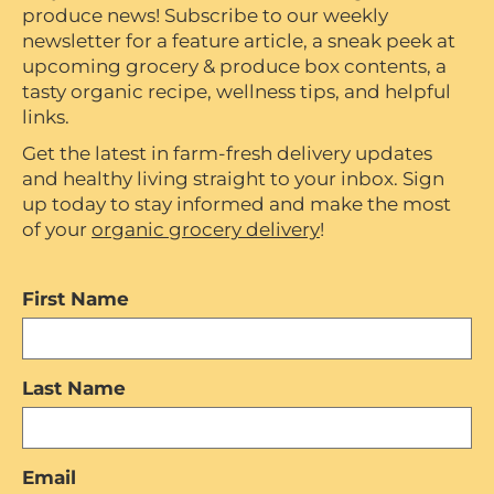
produce news! Subscribe to our weekly
newsletter for a feature article, a sneak peek at
upcoming grocery & produce box contents, a
tasty organic recipe, wellness tips, and helpful
links.
Get the latest in farm-fresh delivery updates
and healthy living straight to your inbox. Sign
up today to stay informed and make the most
of your
organic grocery delivery
!
First Name
Last Name
Email