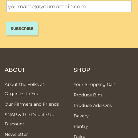
ABOUT
SHOP
About the Folks at
Your Shopping Cart
Organics to You
Produce Bins
Our Farmers and Friends
Produce Add-Ons
SNAP & The Double Up
Bakery
Discount
Pantry
Newsletter
Dairy