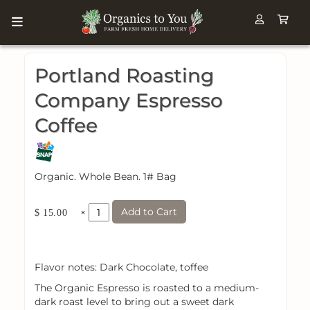
Portland Roasting
Company Espresso
Coffee
Organic. Whole Bean. 1# Bag
Add to Cart
×
$ 15.00
Flavor notes: Dark Chocolate, toffee
The Organic Espresso is roasted to a medium-
dark roast level to bring out a sweet dark