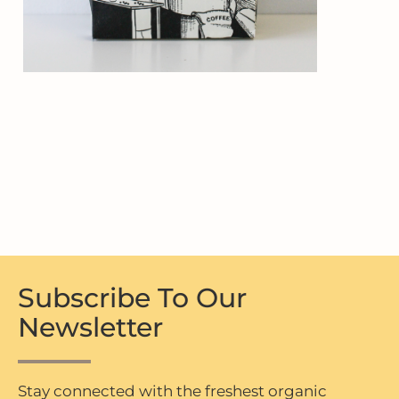
Subscribe To Our
Newsletter
Stay connected with the freshest organic