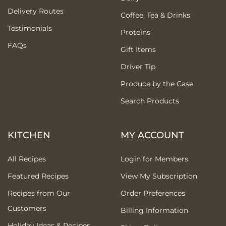
Delivery Routes
Coffee, Tea & Drinks
Testimonials
Proteins
FAQs
Gift Items
Driver Tip
Produce by the Case
Search Products
KITCHEN
MY ACCOUNT
All Recipes
Login for Members
Featured Recipes
View My Subscription
Recipes from Our
Order Preferences
Customers
Billing Information
Holiday Ideas & Recipes