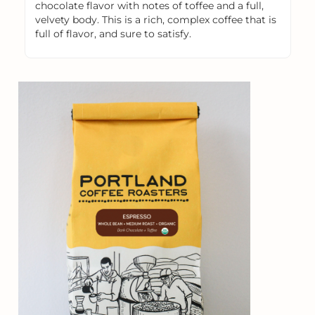
chocolate flavor with notes of toffee and a full,
velvety body. This is a rich, complex coffee that is
full of flavor, and sure to satisfy.