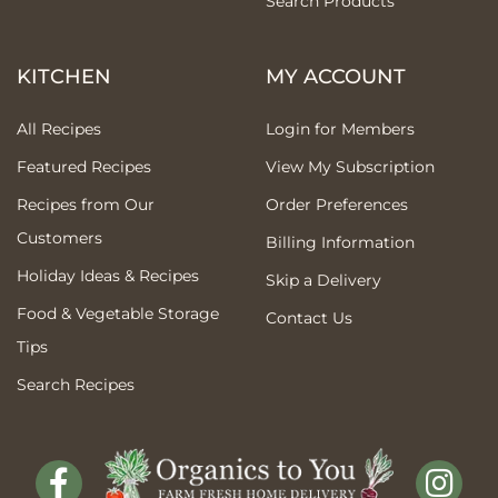
Search Products
KITCHEN
MY ACCOUNT
All Recipes
Login for Members
Featured Recipes
View My Subscription
Recipes from Our
Order Preferences
Customers
Billing Information
Holiday Ideas & Recipes
Skip a Delivery
Food & Vegetable Storage
Contact Us
Tips
Search Recipes