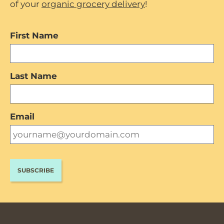
of your
organic grocery delivery
!
First Name
Last Name
Email