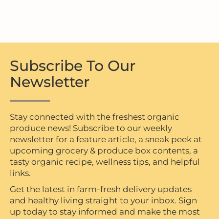
Subscribe To Our
Newsletter
Stay connected with the freshest organic
produce news! Subscribe to our weekly
newsletter for a feature article, a sneak peek at
upcoming grocery & produce box contents, a
tasty organic recipe, wellness tips, and helpful
links.
Get the latest in farm-fresh delivery updates
and healthy living straight to your inbox. Sign
up today to stay informed and make the most