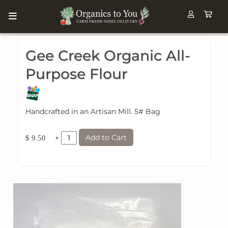
Gee Creek Organic All-
Purpose Flour
Handcrafted in an Artisan Mill. 5# Bag
Add to Cart
×
$ 9.50