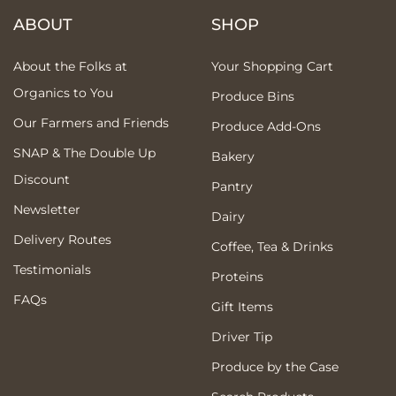
ABOUT
SHOP
About the Folks at
Your Shopping Cart
Organics to You
Produce Bins
Our Farmers and Friends
Produce Add-Ons
SNAP & The Double Up
Bakery
Discount
Pantry
Newsletter
Dairy
Delivery Routes
Coffee, Tea & Drinks
Testimonials
Proteins
FAQs
Gift Items
Driver Tip
Produce by the Case