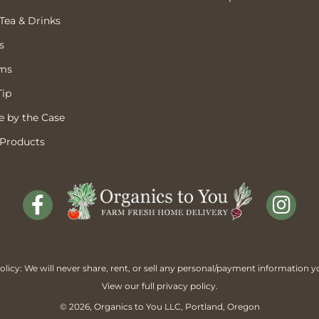
 Tea & Drinks
s
ems
Tip
 by the Case
 Products
licy: We will never share, rent, or sell any personal/payment information y
View our full
privacy policy
.
© 2026,
Organics to You
LLC, Portland, Oregon