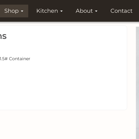
Shop
Kitchen
About
Contact
ns
 1.5# Container