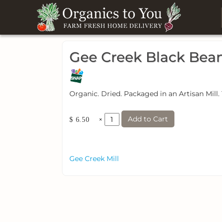
Gee Creek Black Bea
Organic. Dried. Packaged in an Artisan Mill.
Add to Cart
×
$ 6.50
Gee Creek Mill