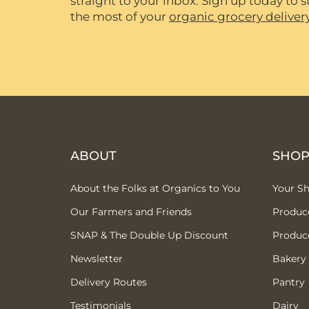
straight to your inbox. Sign up today to
the most of your
organic grocery deliver
ABOUT
SHO
About the Folks at Organics to You
Your S
Our Farmers and Friends
Produc
SNAP & The Double Up Discount
Produc
Newsletter
Bakery
Delivery Routes
Pantry
Testimonials
Dairy