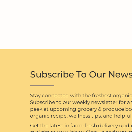
Subscribe To Our News
Stay connected with the freshest organi
Subscribe to our weekly newsletter for a f
peek at upcoming grocery & produce box 
organic recipe, wellness tips, and helpful 
Get the latest in farm-fresh delivery upda