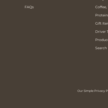
FAQs
Coffee,
Protein
Gift It
Driver 
Produce
Search
Our Simple Privacy Po