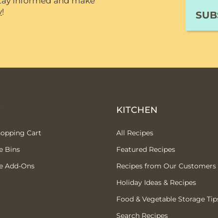
 stay informed and make
y
!
P
KITCHEN
hopping Cart
All Recipes
e Bins
Featured Recipes
e Add-Ons
Recipes from Our Customers
Holiday Ideas & Recipes
Food & Vegetable Storage Tip
Search Recipes