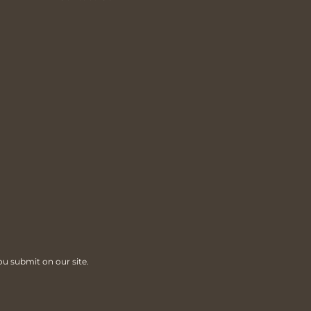
ou submit on our site.