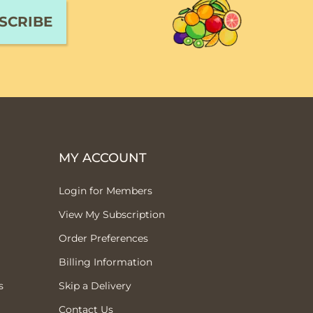
MY ACCOUNT
Login for Members
View My Subscription
Order Preferences
Billing Information
s
Skip a Delivery
Contact Us