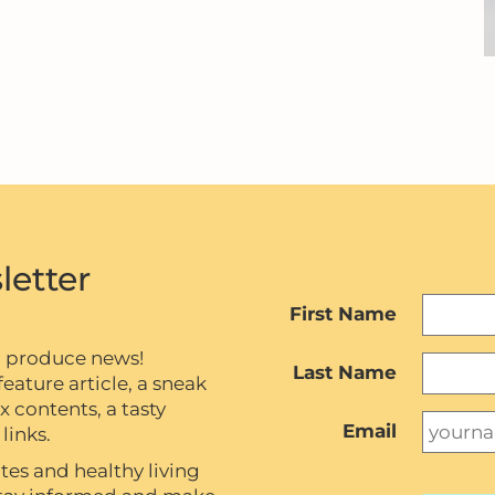
letter
First Name
c produce news!
Last Name
eature article, a sneak
contents, a tasty
Email
links.
tes and healthy living