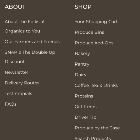
ABOUT
SHOP
About the Folks at
Your Shopping Cart
Organics to You
Produce Bins
Our Farmers and Friends
Produce Add-Ons
SNAP & The Double Up
Bakery
Discount
Pantry
Newsletter
Dairy
Delivery Routes
Coffee, Tea & Drinks
Testimonials
Proteins
FAQs
Gift Items
Driver Tip
Produce by the Case
Search Products