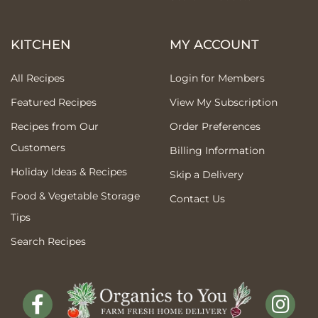
KITCHEN
MY ACCOUNT
All Recipes
Login for Members
Featured Recipes
View My Subscription
Recipes from Our
Order Preferences
Customers
Billing Information
Holiday Ideas & Recipes
Skip a Delivery
Food & Vegetable Storage
Contact Us
Tips
Search Recipes