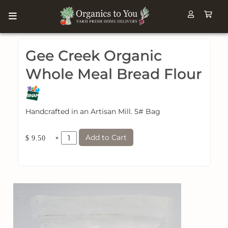
Gee Creek Organic
Whole Meal Bread Flour
Handcrafted in an Artisan Mill. 5# Bag
Add to Cart
×
$ 9.50