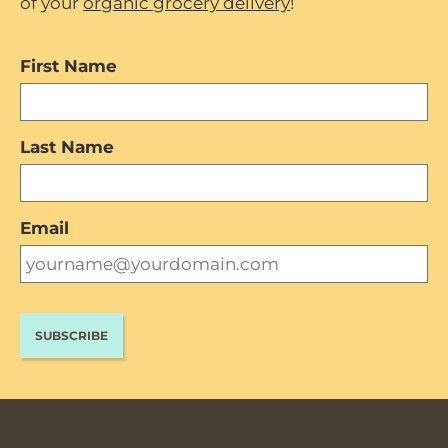
of your
organic grocery delivery
!
First Name
Last Name
Email