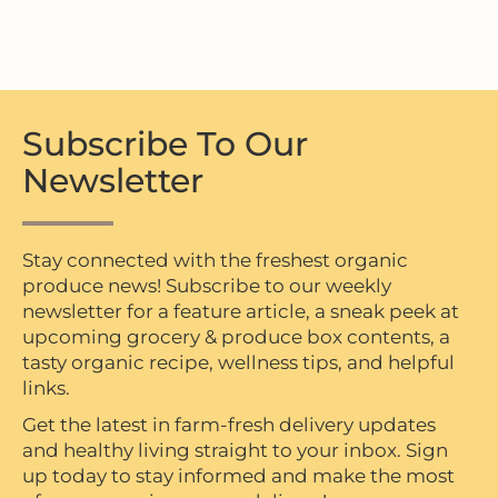
Subscribe To Our
Newsletter
Stay connected with the freshest organic
produce news! Subscribe to our weekly
newsletter for a feature article, a sneak peek at
upcoming grocery & produce box contents, a
tasty organic recipe, wellness tips, and helpful
links.
Get the latest in farm-fresh delivery updates
and healthy living straight to your inbox. Sign
up today to stay informed and make the most