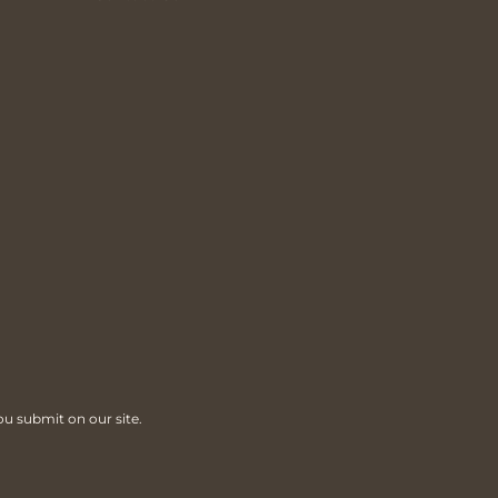
ou submit on our site.