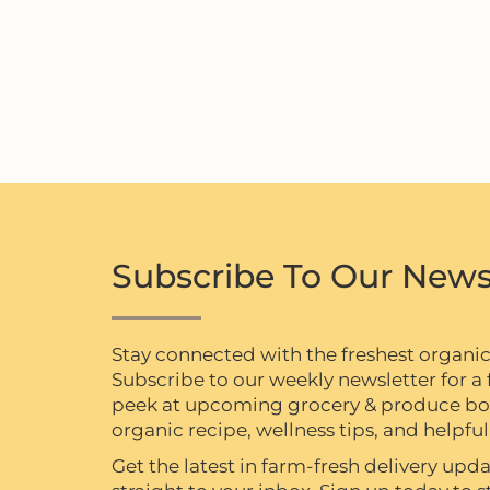
Subscribe To Our News
Stay connected with the freshest organi
Subscribe to our weekly newsletter for a f
peek at upcoming grocery & produce box 
organic recipe, wellness tips, and helpful 
Get the latest in farm-fresh delivery upda