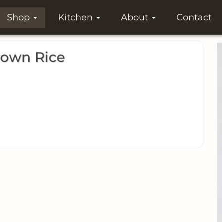
Shop
Kitchen
About
Contact
rown Rice