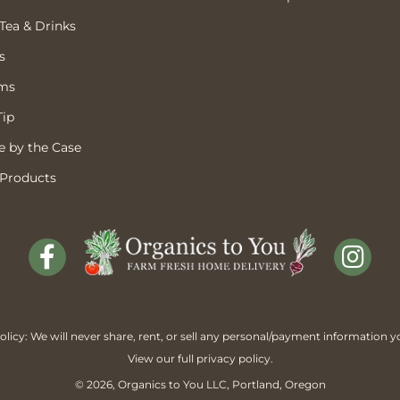
 Tea & Drinks
s
ems
Tip
 by the Case
 Products
licy: We will never share, rent, or sell any personal/payment information y
View our full
privacy policy
.
© 2026,
Organics to You
LLC, Portland, Oregon