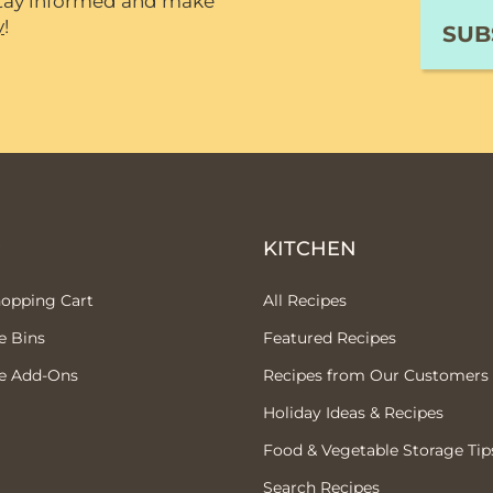
 stay informed and make
y
!
P
KITCHEN
hopping Cart
All Recipes
e Bins
Featured Recipes
e Add-Ons
Recipes from Our Customers
Holiday Ideas & Recipes
Food & Vegetable Storage Tip
Search Recipes