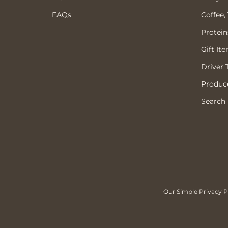
FAQs
Coffee,
Protein
Gift It
Driver 
Produce
Search
Our Simple Privacy Po