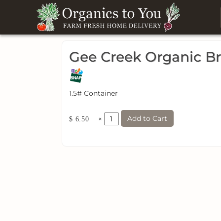
Gee Creek Organic B
1.5# Container
Add to Cart
×
$ 6.50