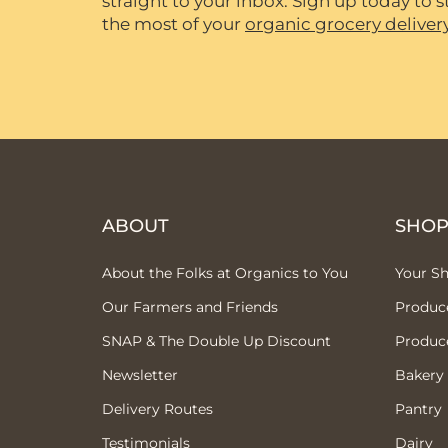
straight to your inbox. Sign up today to
the most of your
organic grocery deliver
ABOUT
SHO
About the Folks at Organics to You
Your S
Our Farmers and Friends
Produc
SNAP & The Double Up Discount
Produc
Newsletter
Bakery
Delivery Routes
Pantry
Testimonials
Dairy