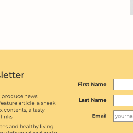
letter
First Name
c produce news!
Last Name
eature article, a sneak
contents, a tasty
Email
links.
tes and healthy living