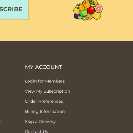
MY ACCOUNT
Login for Members
View My Subscription
Order Preferences
Billing Information
s
Skip a Delivery
Contact Us