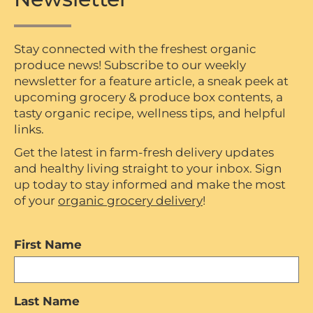
Stay connected with the freshest organic
produce news! Subscribe to our weekly
newsletter for a feature article, a sneak peek at
upcoming grocery & produce box contents, a
tasty organic recipe, wellness tips, and helpful
links.
Get the latest in farm-fresh delivery updates
and healthy living straight to your inbox. Sign
up today to stay informed and make the most
of your
organic grocery delivery
!
First Name
Last Name