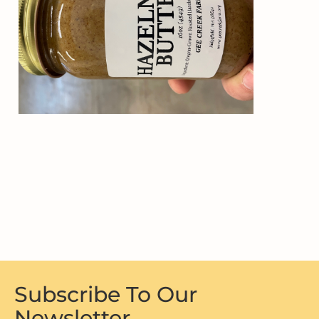
Subscribe To Our
Newsletter