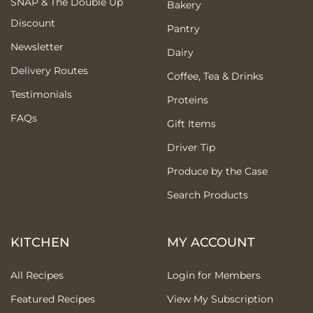
SNAP & The Double Up
Bakery
Discount
Pantry
Newsletter
Dairy
Delivery Routes
Coffee, Tea & Drinks
Testimonials
Proteins
FAQs
Gift Items
Driver Tip
Produce by the Case
Search Products
KITCHEN
MY ACCOUNT
All Recipes
Login for Members
Featured Recipes
View My Subscription