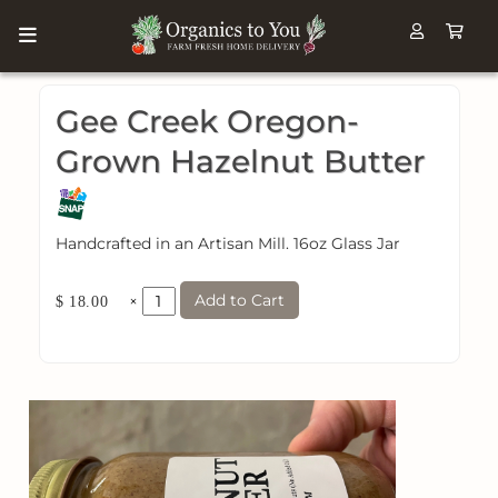
Gee Creek Oregon-
Grown Hazelnut Butter
Handcrafted in an Artisan Mill. 16oz Glass Jar
Add to Cart
×
$ 18.00