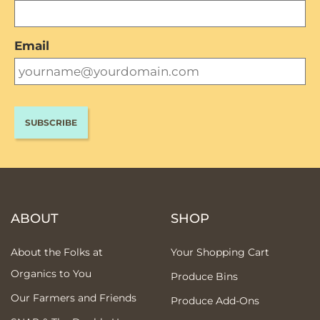
Email
ABOUT
SHOP
About the Folks at
Your Shopping Cart
Organics to You
Produce Bins
Our Farmers and Friends
Produce Add-Ons