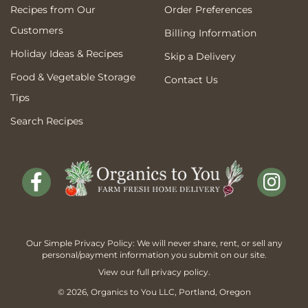
Recipes from Our
Order Preferences
Customers
Billing Information
Holiday Ideas & Recipes
Skip a Delivery
Food & Vegetable Storage
Contact Us
Tips
Search Recipes
Our Simple Privacy Policy: We will never share, rent, or sell any
personal/payment information you submit on our site.
View our full
privacy policy
.
© 2026,
Organics to You
LLC, Portland, Oregon