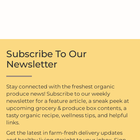
Subscribe To Our
Newsletter
Stay connected with the freshest organic
produce news! Subscribe to our weekly
newsletter for a feature article, a sneak peek at
upcoming grocery & produce box contents, a
tasty organic recipe, wellness tips, and helpful
links.
Get the latest in farm-fresh delivery updates