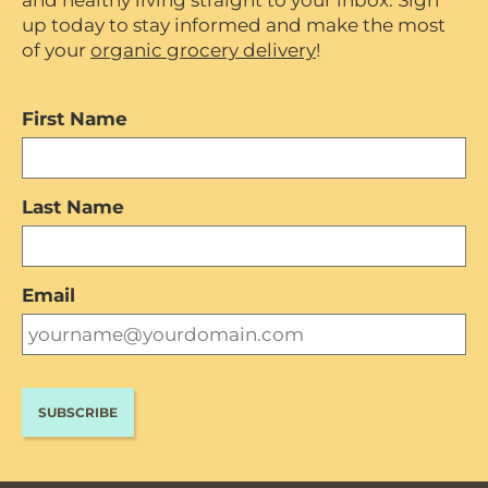
and healthy living straight to your inbox. Sign
up today to stay informed and make the most
of your
organic grocery delivery
!
First Name
Last Name
Email