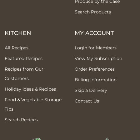
Produce by the Case
Search Products
KITCHEN
MY ACCOUNT
All Recipes
Login for Members
Featured Recipes
View My Subscription
Recipes from Our
Order Preferences
Customers
Billing Information
Holiday Ideas & Recipes
Skip a Delivery
Food & Vegetable Storage
Contact Us
Tips
Search Recipes