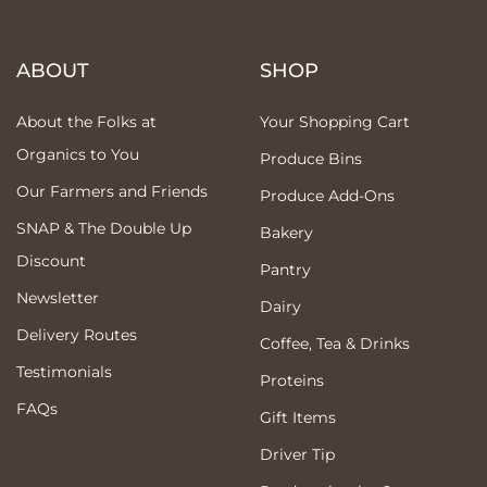
ABOUT
SHOP
About the Folks at
Your Shopping Cart
Organics to You
Produce Bins
Our Farmers and Friends
Produce Add-Ons
SNAP & The Double Up
Bakery
Discount
Pantry
Newsletter
Dairy
Delivery Routes
Coffee, Tea & Drinks
Testimonials
Proteins
FAQs
Gift Items
Driver Tip