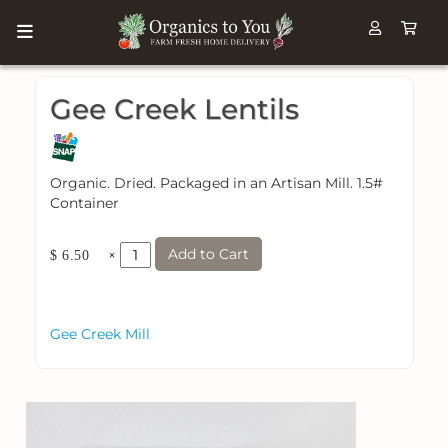
Gee Creek Lentils
Organic. Dried. Packaged in an Artisan Mill. 1.5#
Container
Add to Cart
×
$ 6.50
Gee Creek Mill