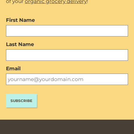
of your
organic grocery delivery
!
First Name
Last Name
Email