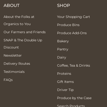
ABOUT
SHOP
About the Folks at
Your Shopping Cart
Organics to You
Produce Bins
Our Farmers and Friends
Produce Add-Ons
SNAP & The Double Up
Bakery
Discount
Pantry
Newsletter
Dairy
Delivery Routes
Coffee, Tea & Drinks
Testimonials
Proteins
FAQs
Gift Items
Driver Tip
Produce by the Case
Search Products