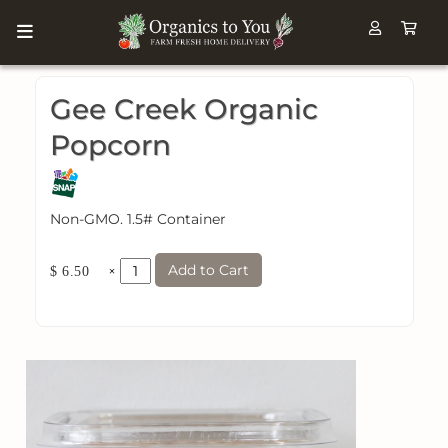
Gee Creek Organic
Popcorn
Non-GMO. 1.5# Container
Add to Cart
×
$ 6.50