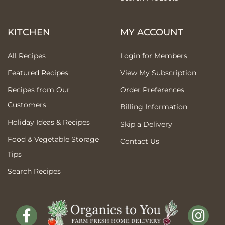
KITCHEN
MY ACCOUNT
All Recipes
Login for Members
Featured Recipes
View My Subscription
Recipes from Our
Order Preferences
Customers
Billing Information
Holiday Ideas & Recipes
Skip a Delivery
Food & Vegetable Storage
Contact Us
Tips
Search Recipes