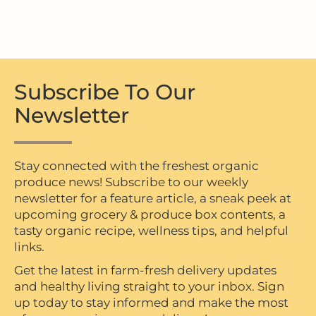
Subscribe To Our
Newsletter
Stay connected with the freshest organic
produce news! Subscribe to our weekly
newsletter for a feature article, a sneak peek at
upcoming grocery & produce box contents, a
tasty organic recipe, wellness tips, and helpful
links.
Get the latest in farm-fresh delivery updates
and healthy living straight to your inbox. Sign
up today to stay informed and make the most