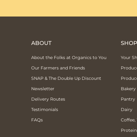
ABOUT
SHO
About the Folks at Organics to You
Your S
Our Farmers and Friends
Produc
SNAP & The Double Up Discount
Produc
Newsletter
Bakery
Delivery Routes
Pantry
Testimonials
Dairy
FAQs
Coffee,
Protein