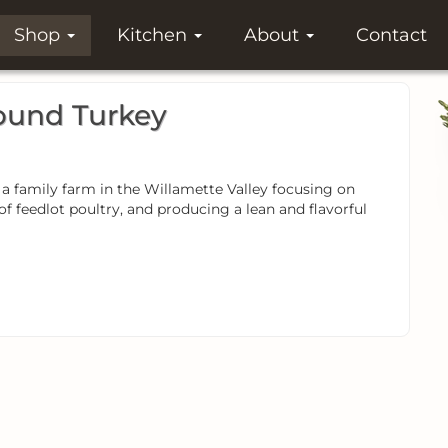
Shop
Kitchen
About
Contact
und Turkey
family farm in the Willamette Valley focusing on
of feedlot poultry, and producing a lean and flavorful