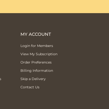
MY ACCOUNT
Login for Members
View My Subscription
Order Preferences
Billing Information
s
Skip a Delivery
Contact Us