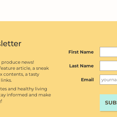
letter
First Name
c produce news!
Last Name
eature article, a sneak
contents, a tasty
Email
links.
tes and healthy living
 stay informed and make
y
!