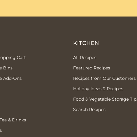
P
KITCHEN
hopping Cart
All Recipes
e Bins
Featured Recipes
e Add-Ons
Recipes from Our Customers
Holiday Ideas & Recipes
Food & Vegetable Storage Tip
Search Recipes
 Tea & Drinks
s