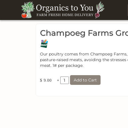
Champoeg Farms Gro
Our poultry comes from Champoeg Farms, a 
pasture-raised meats, avoiding the stresses 
meat. 1# per package.
Add to Cart
×
$ 9.00