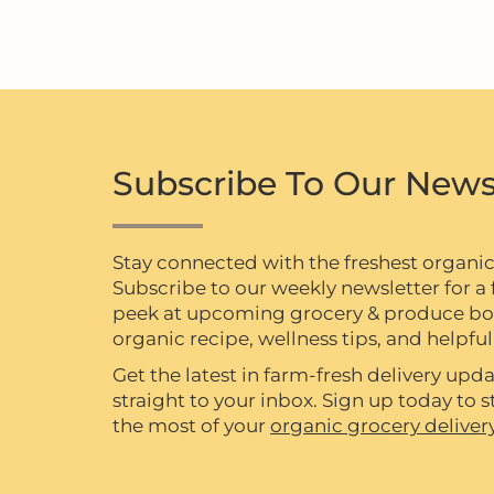
Subscribe To Our News
Stay connected with the freshest organi
Subscribe to our weekly newsletter for a f
peek at upcoming grocery & produce box 
organic recipe, wellness tips, and helpful 
Get the latest in farm-fresh delivery upda
straight to your inbox. Sign up today to
the most of your
organic grocery deliver