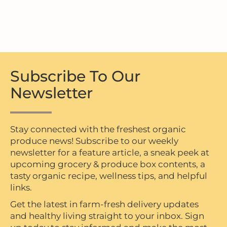
Subscribe To Our
Newsletter
Stay connected with the freshest organic
produce news! Subscribe to our weekly
newsletter for a feature article, a sneak peek at
upcoming grocery & produce box contents, a
tasty organic recipe, wellness tips, and helpful
links.
Get the latest in farm-fresh delivery updates
and healthy living straight to your inbox. Sign