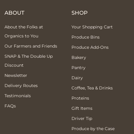
ABOUT
SHOP
About the Folks at
Your Shopping Cart
Organics to You
Produce Bins
Our Farmers and Friends
Produce Add-Ons
SNAP & The Double Up
Bakery
Discount
Pantry
Newsletter
Dairy
Delivery Routes
Coffee, Tea & Drinks
Testimonials
Proteins
FAQs
Gift Items
Driver Tip
Produce by the Case