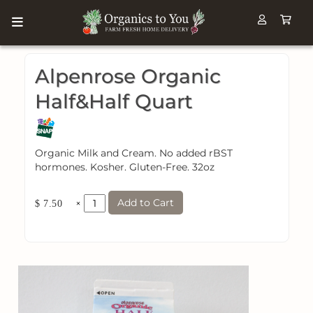
Alpenrose Organic
Half&Half Quart
Organic Milk and Cream. No added rBST
hormones. Kosher. Gluten-Free. 32oz
Add to Cart
×
$ 7.50