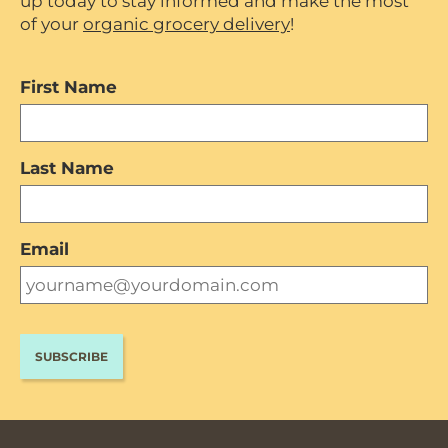
up today to stay informed and make the most
of your
organic grocery delivery
!
First Name
Last Name
Email