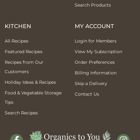
Search Products
KITCHEN
MY ACCOUNT
All Recipes
Login for Members
Featured Recipes
View My Subscription
Recipes from Our
Order Preferences
Customers
Billing Information
Holiday Ideas & Recipes
Skip a Delivery
Food & Vegetable Storage
Contact Us
Tips
Search Recipes