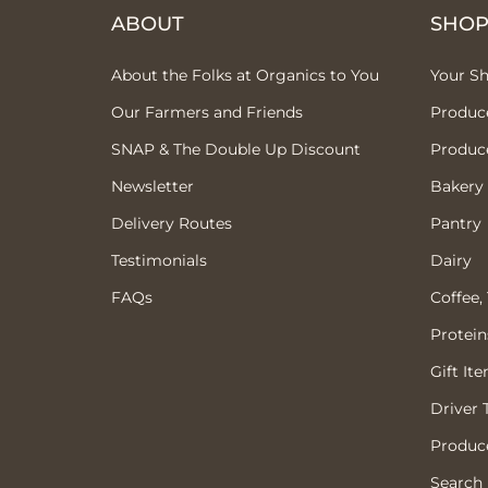
ABOUT
SHO
About the Folks at Organics to You
Your S
Our Farmers and Friends
Produc
SNAP & The Double Up Discount
Produc
Newsletter
Bakery
Delivery Routes
Pantry
Testimonials
Dairy
FAQs
Coffee,
Protein
Gift It
Driver 
Produce
Search