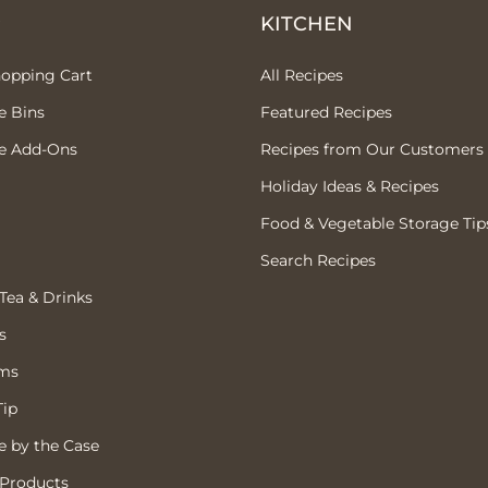
P
KITCHEN
hopping Cart
All Recipes
e Bins
Featured Recipes
e Add-Ons
Recipes from Our Customers
Holiday Ideas & Recipes
Food & Vegetable Storage Tip
Search Recipes
 Tea & Drinks
s
ems
Tip
 by the Case
 Products