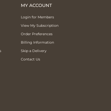
MY ACCOUNT
Login for Members
View My Subscription
Order Preferences
Billing Information
s
Skip a Delivery
Contact Us