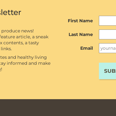
letter
First Name
c produce news!
Last Name
eature article, a sneak
contents, a tasty
Email
links.
tes and healthy living
 stay informed and make
y
!