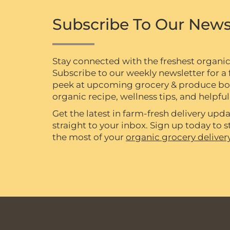
Subscribe To Our News
Stay connected with the freshest organi
Subscribe to our weekly newsletter for a f
peek at upcoming grocery & produce box 
organic recipe, wellness tips, and helpful 
Get the latest in farm-fresh delivery upda
straight to your inbox. Sign up today to
the most of your
organic grocery deliver