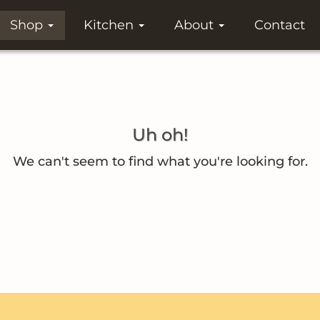
Shop
Kitchen
About
Contact
Uh oh!
We can't seem to find what you're looking for.