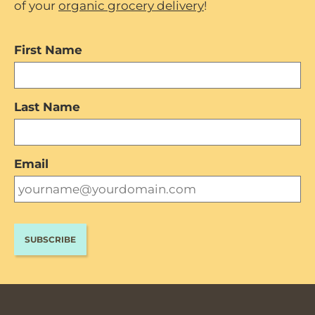
of your
organic grocery delivery
!
First Name
Last Name
Email