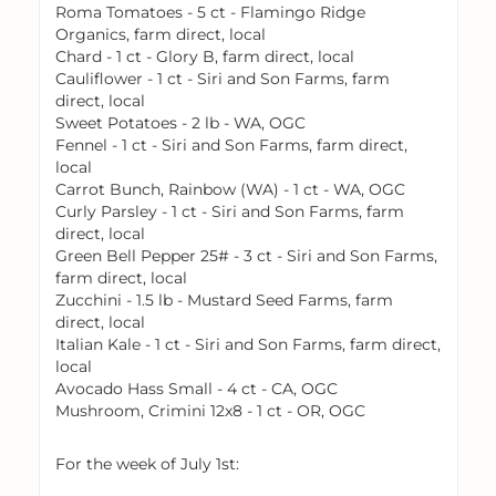
Roma Tomatoes - 5 ct - Flamingo Ridge
Organics, farm direct, local
Chard - 1 ct - Glory B, farm direct, local
Cauliflower - 1 ct - Siri and Son Farms, farm
direct, local
Sweet Potatoes - 2 lb - WA, OGC
Fennel - 1 ct - Siri and Son Farms, farm direct,
local
Carrot Bunch, Rainbow (WA) - 1 ct - WA, OGC
Curly Parsley - 1 ct - Siri and Son Farms, farm
direct, local
Green Bell Pepper 25# - 3 ct - Siri and Son Farms,
farm direct, local
Zucchini - 1.5 lb - Mustard Seed Farms, farm
direct, local
Italian Kale - 1 ct - Siri and Son Farms, farm direct,
local
Avocado Hass Small - 4 ct - CA, OGC
Mushroom, Crimini 12x8 - 1 ct - OR, OGC
For the week of July 1st: