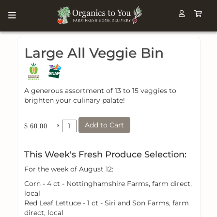
Large All Veggie Bin
A generous assortment of 13 to 15 veggies to
brighten your culinary palate!
Add to Cart
×
$ 60.00
This Week's Fresh Produce Selection:
For the week of August 12:
Corn - 4 ct - Nottinghamshire Farms, farm direct,
local
Red Leaf Lettuce - 1 ct - Siri and Son Farms, farm
direct, local