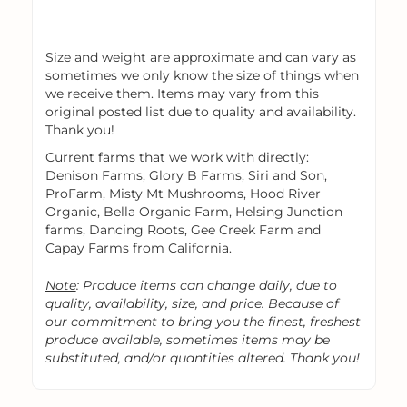
Size and weight are approximate and can vary as
sometimes we only know the size of things when
we receive them. Items may vary from this
original posted list due to quality and availability.
Thank you!
Current farms that we work with directly:
Denison Farms, Glory B Farms, Siri and Son,
ProFarm, Misty Mt Mushrooms, Hood River
Organic, Bella Organic Farm, Helsing Junction
farms, Dancing Roots, Gee Creek Farm and
Capay Farms from California.
Note
: Produce items can change daily, due to
quality, availability, size, and price. Because of
our commitment to bring you the finest, freshest
produce available, sometimes items may be
substituted, and/or quantities altered. Thank you!