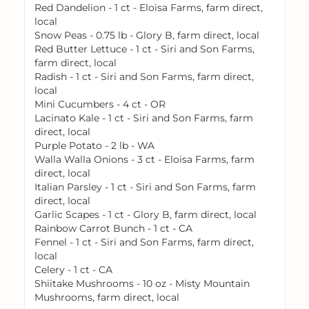
Red Dandelion - 1 ct - Eloisa Farms, farm direct,
local
Snow Peas - 0.75 lb - Glory B, farm direct, local
Red Butter Lettuce - 1 ct - Siri and Son Farms,
farm direct, local
Radish - 1 ct - Siri and Son Farms, farm direct,
local
Mini Cucumbers - 4 ct - OR
Lacinato Kale - 1 ct - Siri and Son Farms, farm
direct, local
Purple Potato - 2 lb - WA
Walla Walla Onions - 3 ct - Eloisa Farms, farm
direct, local
Italian Parsley - 1 ct - Siri and Son Farms, farm
direct, local
Garlic Scapes - 1 ct - Glory B, farm direct, local
Rainbow Carrot Bunch - 1 ct - CA
Fennel - 1 ct - Siri and Son Farms, farm direct,
local
Celery - 1 ct - CA
Shiitake Mushrooms - 10 oz - Misty Mountain
Mushrooms, farm direct, local