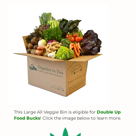
This Large All Veggie Bin is eligible for
Double Up
Food Bucks
! Click the image below to learn more.