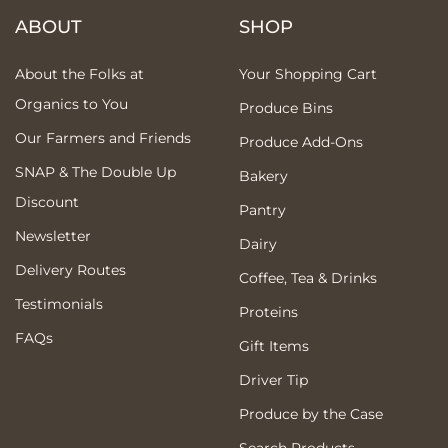
ABOUT
SHOP
About the Folks at
Your Shopping Cart
Organics to You
Produce Bins
Our Farmers and Friends
Produce Add-Ons
SNAP & The Double Up
Bakery
Discount
Pantry
Newsletter
Dairy
Delivery Routes
Coffee, Tea & Drinks
Testimonials
Proteins
FAQs
Gift Items
Driver Tip
Produce by the Case