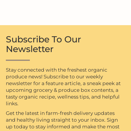
Subscribe To Our
Newsletter
Stay connected with the freshest organic
produce news! Subscribe to our weekly
newsletter for a feature article, a sneak peek at
upcoming grocery & produce box contents, a
tasty organic recipe, wellness tips, and helpful
links.
Get the latest in farm-fresh delivery updates
and healthy living straight to your inbox. Sign
up today to stay informed and make the most