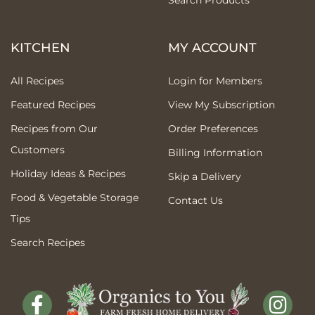
Search Products
KITCHEN
MY ACCOUNT
All Recipes
Login for Members
Featured Recipes
View My Subscription
Recipes from Our
Order Preferences
Customers
Billing Information
Holiday Ideas & Recipes
Skip a Delivery
Food & Vegetable Storage
Contact Us
Tips
Search Recipes