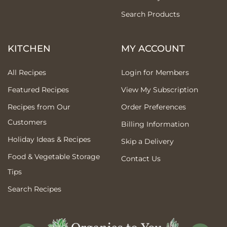
Search Products
KITCHEN
MY ACCOUNT
All Recipes
Login for Members
Featured Recipes
View My Subscription
Recipes from Our
Order Preferences
Customers
Billing Information
Holiday Ideas & Recipes
Skip a Delivery
Food & Vegetable Storage
Contact Us
Tips
Search Recipes