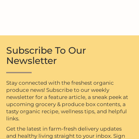
Subscribe To Our
Newsletter
Stay connected with the freshest organic
produce news! Subscribe to our weekly
newsletter for a feature article, a sneak peek at
upcoming grocery & produce box contents, a
tasty organic recipe, wellness tips, and helpful
links.
Get the latest in farm-fresh delivery updates
and healthy living straight to your inbox. Sign