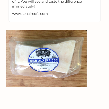
of it. You will see and taste the difference
immediately!
www.kenairedfc.com