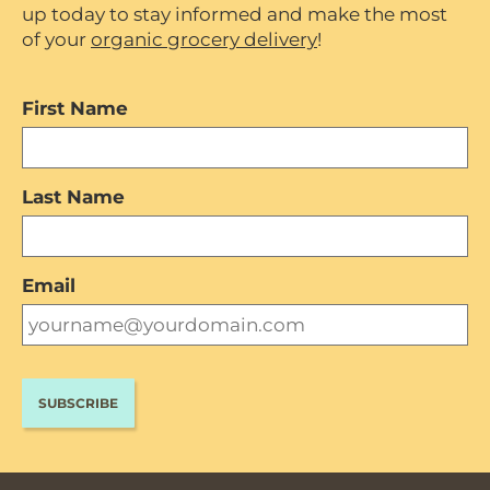
up today to stay informed and make the most
of your
organic grocery delivery
!
First Name
Last Name
Email