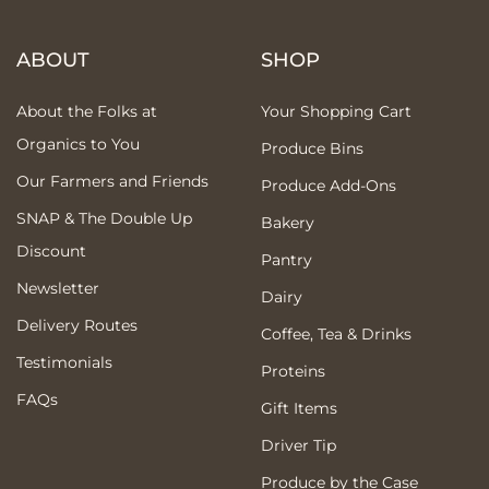
ABOUT
SHOP
About the Folks at
Your Shopping Cart
Organics to You
Produce Bins
Our Farmers and Friends
Produce Add-Ons
SNAP & The Double Up
Bakery
Discount
Pantry
Newsletter
Dairy
Delivery Routes
Coffee, Tea & Drinks
Testimonials
Proteins
FAQs
Gift Items
Driver Tip
Produce by the Case