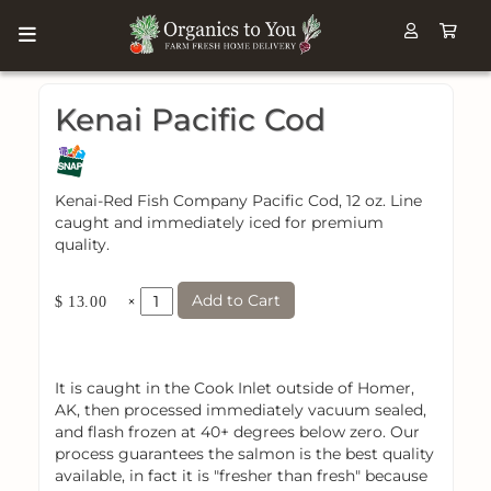
Kenai Pacific Cod
Kenai-Red Fish Company Pacific Cod, 12 oz. Line
caught and immediately iced for premium
quality.
Add to Cart
×
$ 13.00
It is caught in the Cook Inlet outside of Homer,
AK, then processed immediately vacuum sealed,
and flash frozen at 40+ degrees below zero. Our
process guarantees the salmon is the best quality
available, in fact it is "fresher than fresh" because