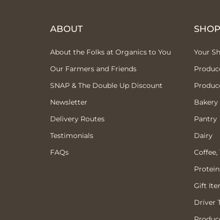
ABOUT
SHO
About the Folks at Organics to You
Your S
Our Farmers and Friends
Produc
SNAP & The Double Up Discount
Produc
Newsletter
Bakery
Delivery Routes
Pantry
Testimonials
Dairy
FAQs
Coffee,
Protein
Gift It
Driver 
Produce