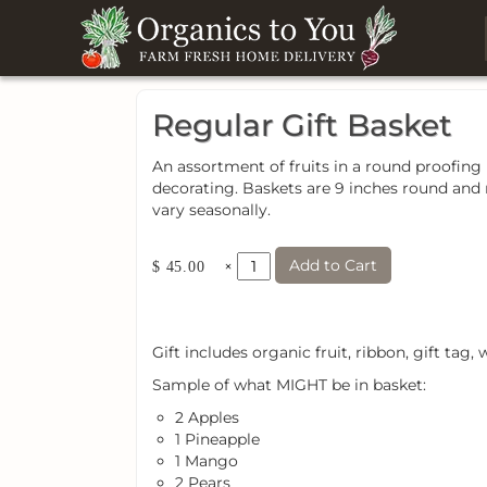
Regular Gift Basket
An assortment of fruits in a round proofing 
decorating. Baskets are 9 inches round and m
vary seasonally.
Add to Cart
×
$ 45.00
Gift includes organic fruit, ribbon, gift tag
Sample of what MIGHT be in basket:
2 Apples
1 Pineapple
1 Mango
2 Pears