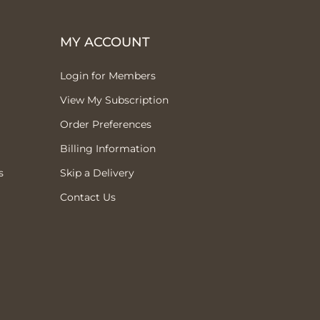
MY ACCOUNT
Login for Members
View My Subscription
Order Preferences
Billing Information
s
Skip a Delivery
Contact Us