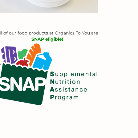
ll of our food products at Organics To You are
SNAP eligible!