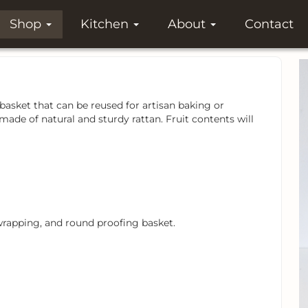
Shop
Kitchen
About
Contact
basket that can be reused for artisan baking or
ade of natural and sturdy rattan. Fruit contents will
, wrapping, and round proofing basket.