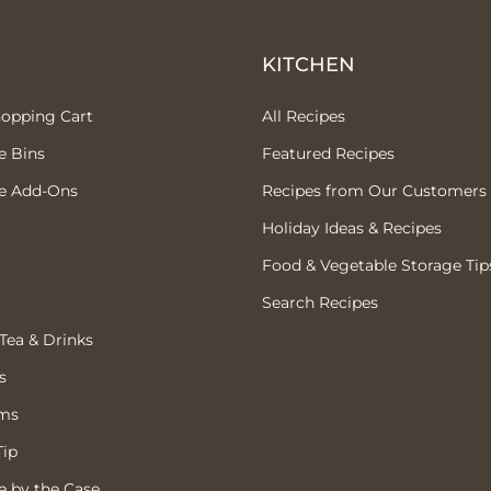
P
KITCHEN
hopping Cart
All Recipes
e Bins
Featured Recipes
e Add-Ons
Recipes from Our Customers
Holiday Ideas & Recipes
Food & Vegetable Storage Tip
Search Recipes
 Tea & Drinks
s
ems
Tip
 by the Case