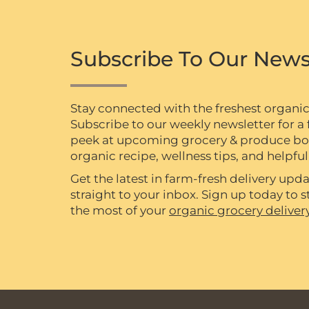
Subscribe To Our News
Stay connected with the freshest organi
Subscribe to our weekly newsletter for a f
peek at upcoming grocery & produce box 
organic recipe, wellness tips, and helpful 
Get the latest in farm-fresh delivery upda
straight to your inbox. Sign up today to
the most of your
organic grocery deliver