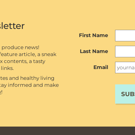
letter
First Name
c produce news!
Last Name
eature article, a sneak
contents, a tasty
Email
links.
tes and healthy living
 stay informed and make
y
!