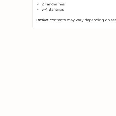
2 Tangerines
3-4 Bananas
Basket contents may vary depending on seas