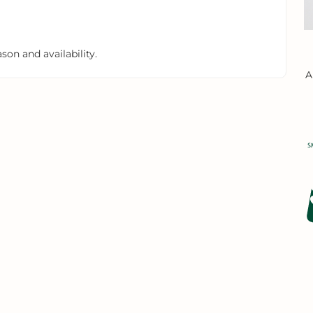
on and availability.
A