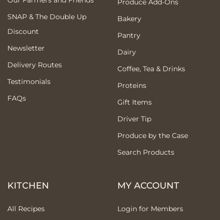
Produce Add-Ons
SNAP & The Double Up
Bakery
Discount
Pantry
Newsletter
Dairy
Delivery Routes
Coffee, Tea & Drinks
Testimonials
Proteins
FAQs
Gift Items
Driver Tip
Produce by the Case
Search Products
KITCHEN
MY ACCOUNT
All Recipes
Login for Members