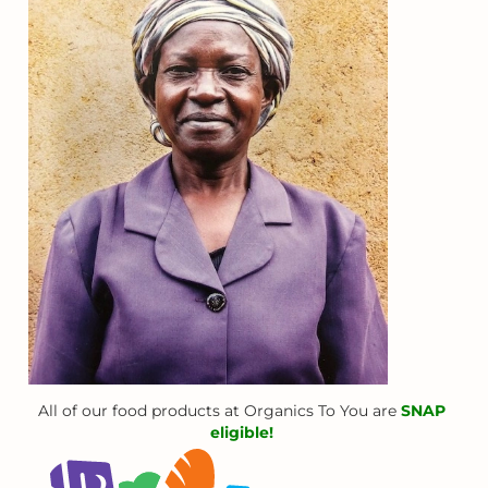
All of our food products at Organics To You are
SNAP
eligible!