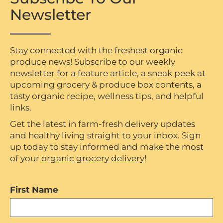
Newsletter
Stay connected with the freshest organic
produce news! Subscribe to our weekly
newsletter for a feature article, a sneak peek at
upcoming grocery & produce box contents, a
tasty organic recipe, wellness tips, and helpful
links.
Get the latest in farm-fresh delivery updates
and healthy living straight to your inbox. Sign
up today to stay informed and make the most
of your
organic grocery delivery
!
First Name