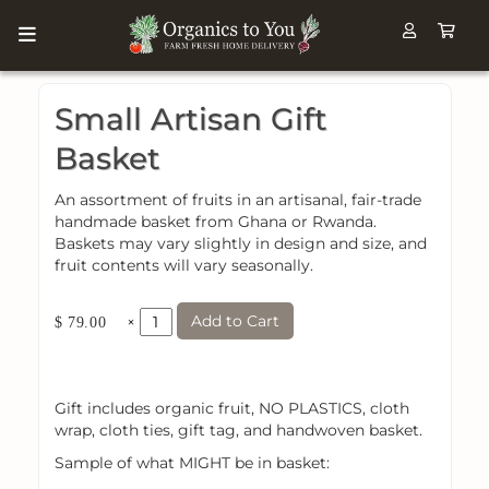
Small Artisan Gift
Basket
An assortment of fruits in an artisanal, fair-trade
handmade basket from Ghana or Rwanda.
Baskets may vary slightly in design and size, and
fruit contents will vary seasonally.
Add to Cart
×
$ 79.00
Gift includes organic fruit, NO PLASTICS, cloth
wrap, cloth ties, gift tag, and handwoven basket.
Sample of what MIGHT be in basket: