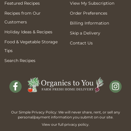
Featured Recipes
View My Subscription
Recipes from Our
Order Preferences
Customers
Billing Information
Holiday Ideas & Recipes
Skip a Delivery
Food & Vegetable Storage
Contact Us
Tips
Search Recipes
Our Simple Privacy Policy: We will never share, rent, or sell any
personal/payment information you submit on our site.
View our full
privacy policy
.