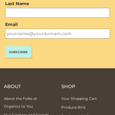
Last Name
Email
ABOUT
SHOP
About the Folks at
Your Shopping Cart
Organics to You
Produce Bins
Our Farmers and Friends