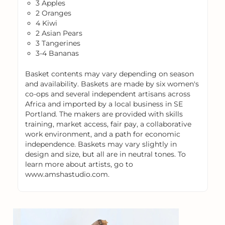
3 Apples
2 Oranges
4 Kiwi
2 Asian Pears
3 Tangerines
3-4 Bananas
Basket contents may vary depending on season
and availability. Baskets are made by six women's
co-ops and several independent artisans across
Africa and imported by a local business in SE
Portland. The makers are provided with skills
training, market access, fair pay, a collaborative
work environment, and a path for economic
independence. Baskets may vary slightly in
design and size, but all are in neutral tones. To
learn more about artists, go to
www.amshastudio.com.