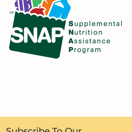
Subscribe To Our