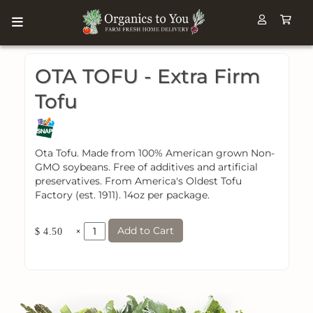
OTA TOFU - Extra Firm
Tofu
Ota Tofu. Made from 100% American grown Non-
GMO soybeans. Free of additives and artificial
preservatives. From America's Oldest Tofu
Factory (est. 1911). 14oz per package.
Add to Cart
×
$ 4.50