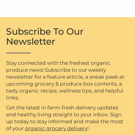
Subscribe To Our
Newsletter
Stay connected with the freshest organic
produce news! Subscribe to our weekly
newsletter for a feature article, a sneak peek at
upcoming grocery & produce box contents, a
tasty organic recipe, wellness tips, and helpful
links.
Get the latest in farm-fresh delivery updates
and healthy living straight to your inbox. Sign
up today to stay informed and make the most
of your
organic grocery delivery
!