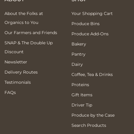
About the Folks at
Your Shopping Cart
Organics to You
Produce Bins
Our Farmers and Friends
Produce Add-Ons
SNAP & The Double Up
Bakery
Discount
Pantry
Newsletter
Dairy
Delivery Routes
Coffee, Tea & Drinks
Testimonials
Proteins
FAQs
Gift Items
Driver Tip
Produce by the Case
Search Products