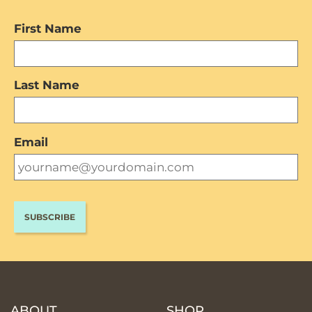
First Name
Last Name
Email
ABOUT
SHOP