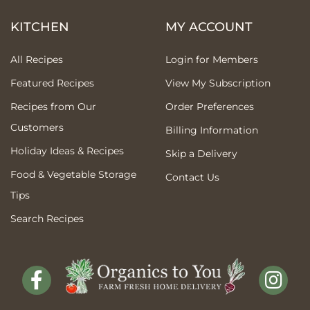
KITCHEN
MY ACCOUNT
All Recipes
Login for Members
Featured Recipes
View My Subscription
Recipes from Our
Order Preferences
Customers
Billing Information
Holiday Ideas & Recipes
Skip a Delivery
Food & Vegetable Storage
Contact Us
Tips
Search Recipes