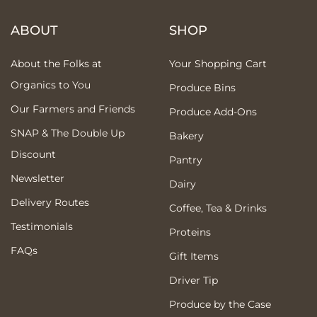
ABOUT
SHOP
About the Folks at
Your Shopping Cart
Organics to You
Produce Bins
Our Farmers and Friends
Produce Add-Ons
SNAP & The Double Up
Bakery
Discount
Pantry
Newsletter
Dairy
Delivery Routes
Coffee, Tea & Drinks
Testimonials
Proteins
FAQs
Gift Items
Driver Tip
Produce by the Case