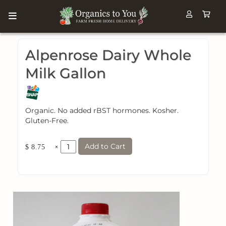
Alpenrose Dairy Whole
Milk Gallon
Organic. No added rBST hormones. Kosher.
Gluten-Free.
Add to Cart
×
$ 8.75