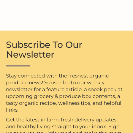
Subscribe To Our
Newsletter
Stay connected with the freshest organic
produce news! Subscribe to our weekly
newsletter for a feature article, a sneak peek at
upcoming grocery & produce box contents, a
tasty organic recipe, wellness tips, and helpful
links.
Get the latest in farm-fresh delivery updates
and healthy living straight to your inbox. Sign