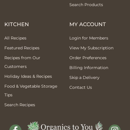
Search Products
KITCHEN
MY ACCOUNT
All Recipes
Login for Members
Featured Recipes
View My Subscription
Recipes from Our
Order Preferences
Customers
Billing Information
Holiday Ideas & Recipes
Skip a Delivery
Food & Vegetable Storage
Contact Us
Tips
Search Recipes