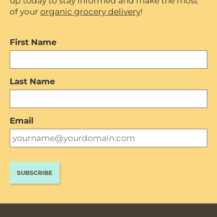
up today to stay informed and make the most
of your
organic grocery delivery
!
First Name
Last Name
Email