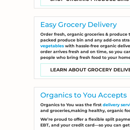
Easy Grocery Delivery
Order fresh, organic groceries & produce 
packed produce bin and any add-ons strai
vegetables
with hassle-free organic deliv
order arrives fresh and on time, so you ca
people who bring fresh food to your home
LEARN ABOUT GROCERY DELIV
Organics to You Accepts
Organics to You was the first
delivery ser
and groceries,making healthy, organic fo
We’re proud to offer a flexible split pay
EBT, and your credit card—so you can get 