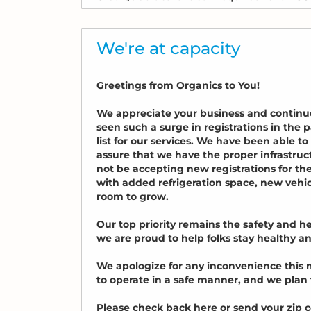
We're at capacity
Greetings from Organics to You!
We appreciate your business and continu
seen such a surge in registrations in th
list for our services. We have been able t
assure that we have the proper infrastruc
not be accepting new registrations for th
with added refrigeration space, new vehi
room to grow.
Our top priority remains the safety and 
we are proud to help folks stay healthy 
We apologize for any inconvenience this m
to operate in a safe manner, and we plan
Please check back here or send your zip 