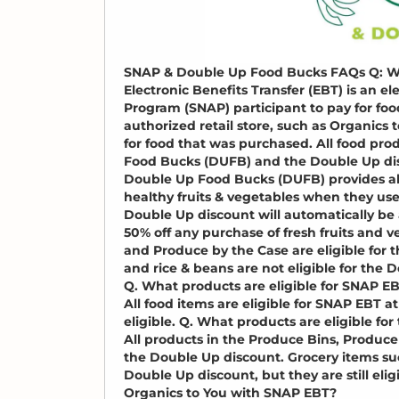
SNAP & Double Up Food Bucks FAQs Q: W
Electronic Benefits Transfer (EBT) is an e
Program (SNAP) participant to pay for fo
authorized retail store, such as Organics 
for food that was purchased. All food pro
Food Bucks (DUFB) and the Double Up di
Double Up Food Bucks (DUFB) provides all 
healthy fruits & vegetables when they use
Double Up discount will automatically be 
50% off any purchase of fresh fruits and 
and Produce by the Case are eligible for 
and rice & beans are not eligible for the 
Q. What products are eligible for SNAP EB
All food items are eligible for SNAP EBT at
eligible. Q. What products are eligible fo
All products in the Produce Bins, Produce
the Double Up discount. Grocery items such
Double Up discount, but they are still el
Organics to You with SNAP EBT?