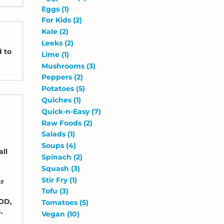
Eggs
(1)
For Kids
(2)
Kale
(2)
Leeks
(2)
d to
Lime
(1)
Mushrooms
(3)
Peppers
(2)
Potatoes
(5)
Quiches
(1)
Quick-n-Easy
(7)
Raw Foods
(2)
Salads
(1)
Soups
(4)
all
Spinach
(2)
Squash
(3)
Stir Fry
(1)
ur
Tofu
(3)
COD,
Tomatoes
(5)
.
Vegan
(10)