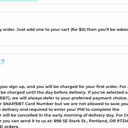
 order. Just add one to your cart (for $0) then you'll be aske
k?
ou sign up, and you will be charged for your first order. For 
t be charged until the day before delivery. If you've selected a
T), we will always defer to your preferred payment choice.
r SNAP/EBT Card Number but we are not allowed to save yo
e delivery and required to enter your PIN to complete the
or will be cancelled in the early morning of delivery day. For 
 you can send it to us at: 898 SE Stark St., Portland, OR 97214
OD orders.