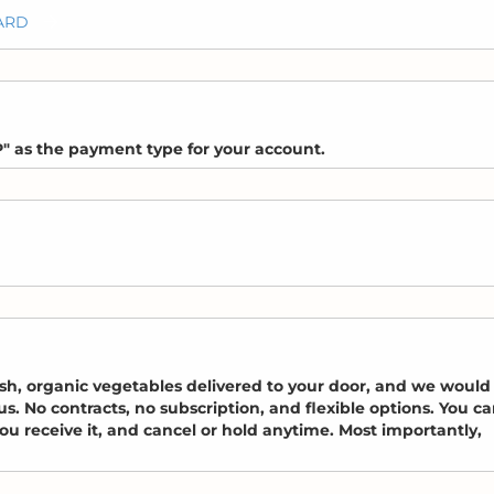
CARD
" as the payment type for your account.
esh, organic vegetables delivered to your door, and we would
. No contracts, no subscription, and flexible options. You c
u receive it, and cancel or hold anytime. Most importantly,