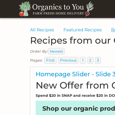
All Recipes
Featured Recipes
R
Recipes from our
Newest
Order By:
First
Previous
1
2
3
Pages:
Homepage Slider - Slide 
New Offer from
Spend $20 in SNAP and receive $20 in 
Shop our organic prod