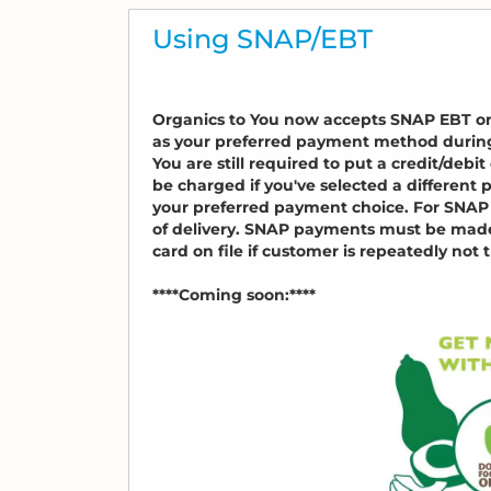
Using SNAP/EBT
Organics to You now accepts SNAP EBT on a
as your preferred payment method durin
You are still required to put a credit/deb
be charged if you've selected a differen
your preferred payment choice. For SNAP 
of delivery. SNAP payments must be made i
card on file if customer is repeatedly not t
****Coming soon:****