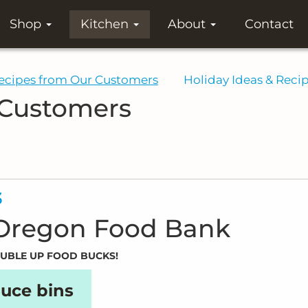
Shop
Kitchen
About
Contact
ecipes from Our Customers
Holiday Ideas & Reci
 Customers
3
 Oregon Food Bank
DOUBLE UP FOOD BUCKS!
uce bins