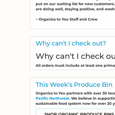
put on our waiting list for new customer
are doing well, staying positive, and was
~ Organics to You Staff and Crew
Why can't I check out?
Why can't I check o
All orders must include at least one primary
This Week’s Produce Bin
Organics to You partners with over 30 loca
Pacific Northwest
. We believe in supporti
sustainable food system now for over 20 
SHOP ORGANIC PRODUCE BINS