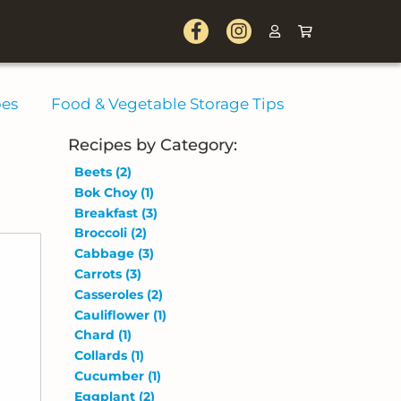
pes
Food & Vegetable Storage Tips
Recipes by Category:
Beets
(2)
Bok Choy
(1)
Breakfast
(3)
Broccoli
(2)
Cabbage
(3)
Carrots
(3)
Casseroles
(2)
Cauliflower
(1)
Chard
(1)
Collards
(1)
Cucumber
(1)
Eggplant
(2)