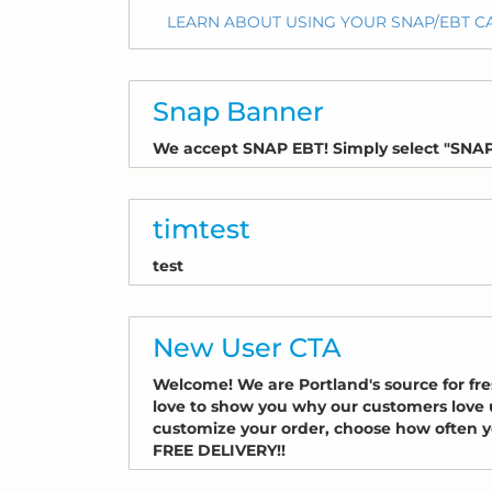
LEARN ABOUT USING YOUR SNAP/EBT 
Snap Banner
We accept SNAP EBT! Simply select "SNAP
timtest
test
New User CTA
Welcome! We are Portland's source for fr
love to show you why our customers love us
customize your order, choose how often yo
FREE DELIVERY!!