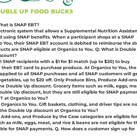
hat is SNAP EBT?
lectronic system that allows a Supplemental Nutrition Assista
od using SNAP benefits. When a participant shops at a SNAP
to You, their SNAP EBT account is debited to reimburse the st
ducts are SNAP eligible at Organics to You. Q: What is Double
scount?
SNAP recipients with a $1 for $1 match (up to $20) to buy
 their EBT card to purchase produce. At Organics to You, the
applied to all SNAP purchases and all SNAP customers will g
vegetables, up to $20 off. Only Produce Bins, Produce Add-ons
the Double Up discount. Grocery items such as milk, eggs, me
Double Up discount, but they are still eligible for SNAP payme
T at Organics to You?
 Organics to You. Gift baskets, clothing, and driver tips are no
r the Double Up discount at Organics to You?
 Add-ons, and Produce by the Case categories are eligible fo
 as milk, eggs, meat, and rice & beans are not eligible for t
igible for SNAP payments. Q. How does a customer sign up for