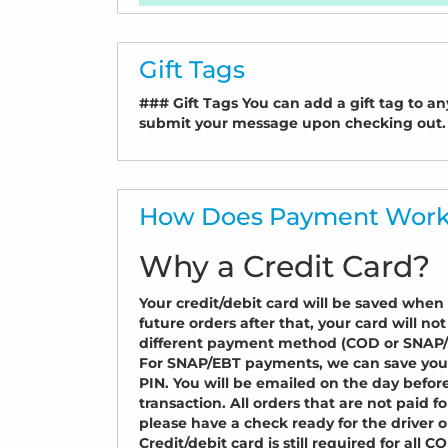
Gift Tags
### Gift Tags You can add a gift tag to any
submit your message upon checking out.
How Does Payment Wor
Why a Credit Card?
Your credit/debit card will be saved when y
future orders after that, your card will no
different payment method (COD or SNAP/EB
For SNAP/EBT payments, we can save you
PIN. You will be emailed on the day befor
transaction. All orders that are not paid f
please have a check ready for the driver or
Credit/debit card is still required for all C