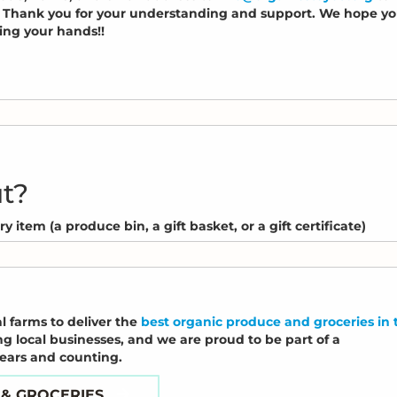
s. Thank you for your understanding and support. We hope y
hing your hands!!
ut?
 item (a produce bin, a gift basket, or a gift certificate)
l farms to deliver the
best organic produce and groceries in 
ng local businesses, and we are proud to be part of a
years and counting.
 & GROCERIES