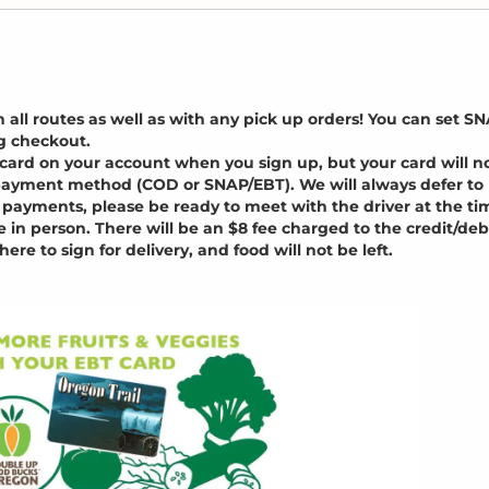
ll routes as well as with any pick up orders! You can set S
g checkout.
it card on your account when you sign up, but your card will n
t payment method (COD or SNAP/EBT). We will always defer to
payments, please be ready to meet with the driver at the ti
n person. There will be an $8 fee charged to the credit/deb
here to sign for delivery, and food will not be left.