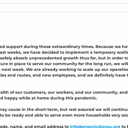
ed support during these extraordinary times. Because we ha
e past weeks, we have decided to implement a temporary wait
o safely absorb unprecedented growth thus far, but in order t
ture in place to serve our community for the long run, we wil
e next week. We are already working to scale up our operatio
cles and routes, and new employees, and we definitely have 
health of our customers, our workers, and our community, and
and happy while at home during this pandemic.
ay cause in the short-term, but rest assured we will continu
 to be ready and able to serve even more households very so
code, name, and email address to
info@organicstoyou.org
to 