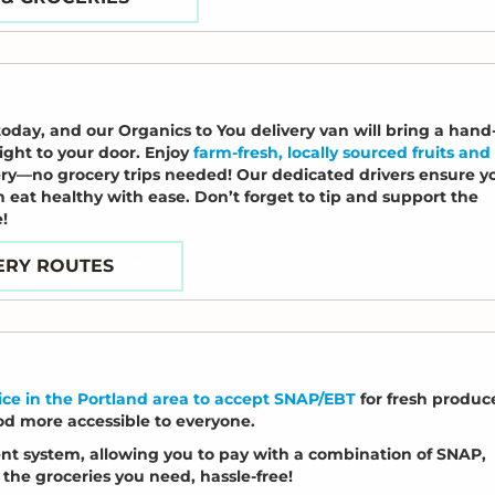
today, and our Organics to You delivery van will bring a hand
ght to your door. Enjoy
farm-fresh, locally sourced fruits and
ery—no grocery trips needed! Our dedicated drivers ensure y
n eat healthy with ease. Don’t forget to tip and support the
!
ERY ROUTES
vice in the Portland area to accept SNAP/EBT
for fresh produc
od more accessible to everyone.
ment system, allowing you to pay with a combination of SNAP,
the groceries you need, hassle-free!