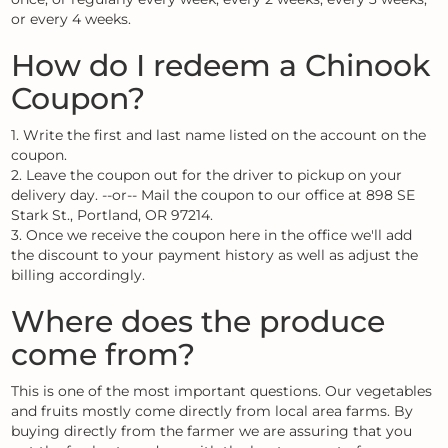
or every 4 weeks.
How do I redeem a Chinook
Coupon?
1. Write the first and last name listed on the account on the
coupon.
2. Leave the coupon out for the driver to pickup on your
delivery day. --or-- Mail the coupon to our office at 898 SE
Stark St., Portland, OR 97214.
3. Once we receive the coupon here in the office we'll add
the discount to your payment history as well as adjust the
billing accordingly.
Where does the produce
come from?
This is one of the most important questions. Our vegetables
and fruits mostly come directly from local area farms. By
buying directly from the farmer we are assuring that you