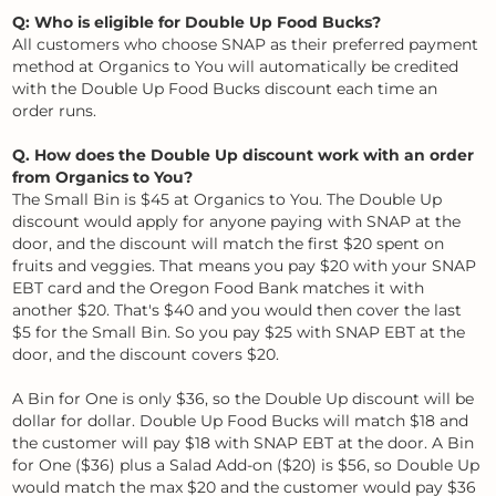
Q: Who is eligible for Double Up Food Bucks?
All customers who choose SNAP as their preferred payment
method at Organics to You will automatically be credited
with the Double Up Food Bucks discount each time an
order runs.
Q. How does the Double Up discount work with an order
from Organics to You?
The Small Bin is $45 at Organics to You. The Double Up
discount would apply for anyone paying with SNAP at the
door, and the discount will match the first $20 spent on
fruits and veggies. That means you pay $20 with your SNAP
EBT card and the Oregon Food Bank matches it with
another $20. That's $40 and you would then cover the last
$5 for the Small Bin. So you pay $25 with SNAP EBT at the
door, and the discount covers $20.
A Bin for One is only $36, so the Double Up discount will be
dollar for dollar. Double Up Food Bucks will match $18 and
the customer will pay $18 with SNAP EBT at the door. A Bin
for One ($36) plus a Salad Add-on ($20) is $56, so Double Up
would match the max $20 and the customer would pay $36