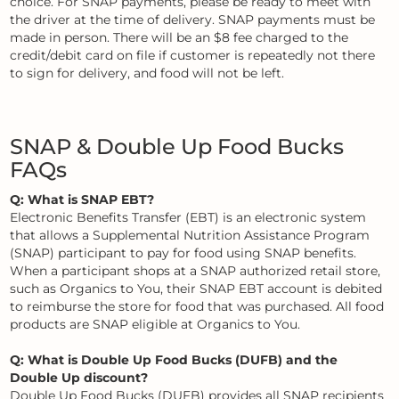
choice. For SNAP payments, please be ready to meet with
the driver at the time of delivery. SNAP payments must be
made in person. There will be an $8 fee charged to the
credit/debit card on file if customer is repeatedly not there
to sign for delivery, and food will not be left.
SNAP & Double Up Food Bucks
FAQs
Q: What is SNAP EBT?
Electronic Benefits Transfer (EBT) is an electronic system
that allows a Supplemental Nutrition Assistance Program
(SNAP) participant to pay for food using SNAP benefits.
When a participant shops at a SNAP authorized retail store,
such as Organics to You, their SNAP EBT account is debited
to reimburse the store for food that was purchased. All food
products are SNAP eligible at Organics to You.
Q: What is Double Up Food Bucks (DUFB) and the
Double Up discount?
Double Up Food Bucks (DUFB) provides all SNAP recipients