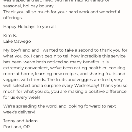
was a special treat, filled with an amazing variety of
seasonal, holiday bounty.
Thank you all so much for your hard work and wonderful
offerings.
Happy Holidays to you all.
Kim K.
Lake Oswego
My boyfriend and I wanted to take a second to thank you for
what you do. I can't begin to tell how incredible this service
has been, we've both noticed so many benefits. It is
extremely convenient, we've been eating healthier, cooking
more at home, learning new recipes, and sharing fruits and
veggies with friends. The fruits and veggies are fresh, very
well selected, and a surprise every Wednesday! Thank you so
much for what you do, you are making a positive difference
for us every week!
We're spreading the word, and looking forward to next
week's delivery!
Jenny and Adam
Portland, OR