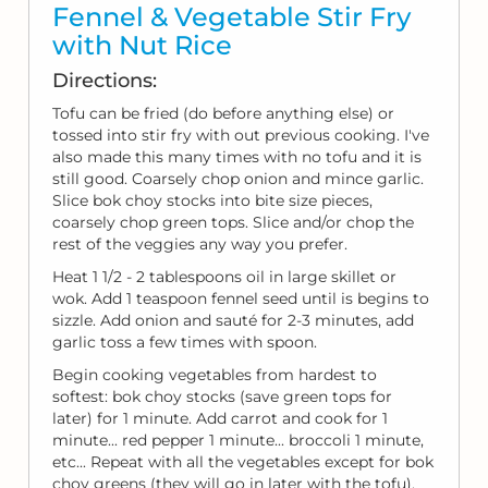
Fennel & Vegetable Stir Fry
with Nut Rice
Directions:
Tofu can be fried (do before anything else) or
tossed into stir fry with out previous cooking. I've
also made this many times with no tofu and it is
still good. Coarsely chop onion and mince garlic.
Slice bok choy stocks into bite size pieces,
coarsely chop green tops. Slice and/or chop the
rest of the veggies any way you prefer.
Heat 1 1/2 - 2 tablespoons oil in large skillet or
wok. Add 1 teaspoon fennel seed until is begins to
sizzle. Add onion and sauté for 2-3 minutes, add
garlic toss a few times with spoon.
Begin cooking vegetables from hardest to
softest: bok choy stocks (save green tops for
later) for 1 minute. Add carrot and cook for 1
minute... red pepper 1 minute... broccoli 1 minute,
etc... Repeat with all the vegetables except for bok
choy greens (they will go in later with the tofu).