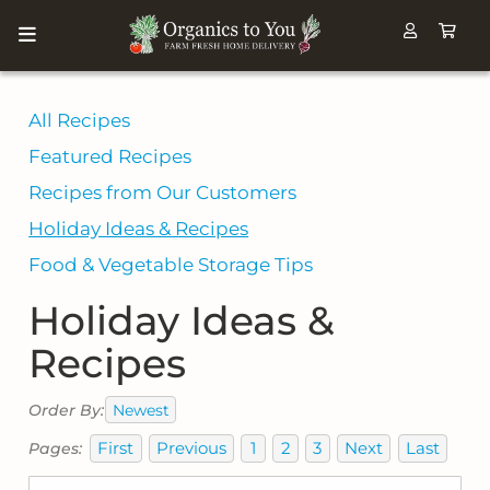
All Recipes
Featured Recipes
Recipes from Our Customers
Holiday Ideas & Recipes
Food & Vegetable Storage Tips
Holiday Ideas &
Recipes
Newest
Order By:
First
Previous
1
2
3
Next
Last
Pages: