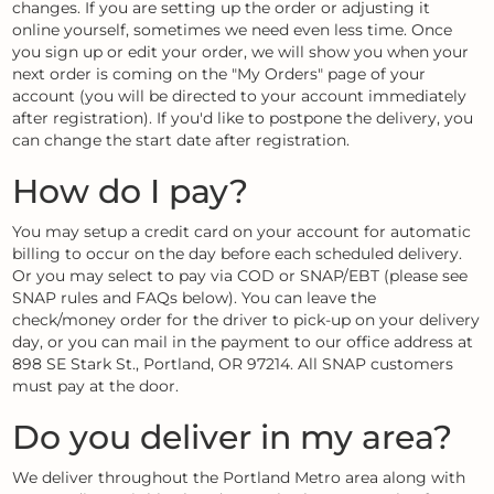
changes. If you are setting up the order or adjusting it
online yourself, sometimes we need even less time. Once
you sign up or edit your order, we will show you when your
next order is coming on the "My Orders" page of your
account (you will be directed to your account immediately
after registration). If you'd like to postpone the delivery, you
can change the start date after registration.
How do I pay?
You may setup a credit card on your account for automatic
billing to occur on the day before each scheduled delivery.
Or you may select to pay via COD or SNAP/EBT (please see
SNAP rules and FAQs below). You can leave the
check/money order for the driver to pick-up on your delivery
day, or you can mail in the payment to our office address at
898 SE Stark St., Portland, OR 97214. All SNAP customers
must pay at the door.
Do you deliver in my area?
We deliver throughout the Portland Metro area along with