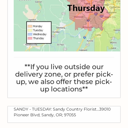
**If you live outside our
delivery zone, or prefer pick-
up, we also offer these pick-
up locations**
SANDY - TUESDAY: Sandy Country Florist...39010
Pioneer Blvd; Sandy, OR; 97055