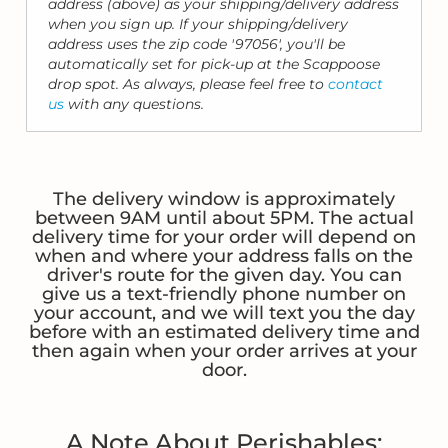
address (above) as your shipping/delivery address
when you sign up. If your shipping/delivery
address uses the zip code '97056', you'll be
automatically set for pick-up at the Scappoose
drop spot. As always, please feel free to
contact
us
with any questions.
The delivery window is approximately
between 9AM until about 5PM. The actual
delivery time for your order will depend on
when and where your address falls on the
driver's route for the given day. You can
give us a text-friendly phone number on
your account, and we will text you the day
before with an estimated delivery time and
then again when your order arrives at your
door.
A Note About Perishables: