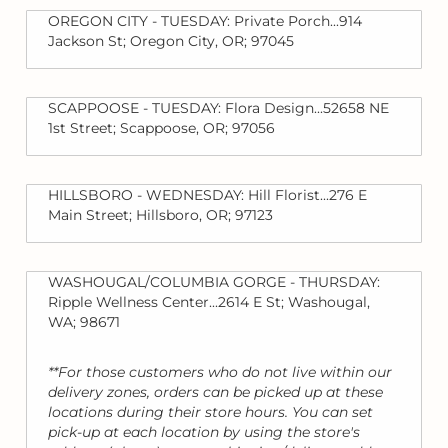
OREGON CITY - TUESDAY: Private Porch...914
Jackson St; Oregon City, OR; 97045
SCAPPOOSE - TUESDAY: Flora Design...52658 NE
1st Street; Scappoose, OR; 97056
HILLSBORO - WEDNESDAY: Hill Florist...276 E
Main Street; Hillsboro, OR; 97123
WASHOUGAL/COLUMBIA GORGE - THURSDAY:
Ripple Wellness Center...2614 E St; Washougal,
WA; 98671
**For those customers who do not live within our
delivery zones, orders can be picked up at these
locations during their store hours. You can set
pick-up at each location by using the store's