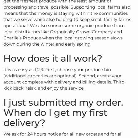
get the freshest produce with the least amount of
processing and travel possible. Supporting local farms also
means that the money is staying within the communities
that we serve while also helping to keep small family farms
operational. We also source some organic produce from
local distributors like Organically Grown Company and
Charlie’s Produce when the local growing season slows
down during the winter and early spring.
How does it all work?
It is as easy as 1,2,3. First, choose your produce bin
(additional groceries are optional). Second, create your
account complete with delivery and billing details. Third,
kick back, relax, and enjoy the service.
I just submitted my order.
When do I get my first
delivery?
We ask for 24 hours notice for all new orders and for all