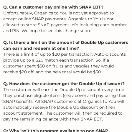
Q. Can a customer pay online with SNAP EBT?
Unfortunately, Organics to You is not yet approved to
accept online SNAP payments. Organics to You is not
allowed to store SNAP payment info including card number
and PIN. We hope to see this change soon.
Q. Is there a limit on the amount of Double Up customers
can earn and redeem at one time?
There is a limit of up to $20 per transaction. Auto-discounts
provide up to a $20 match each transaction. So, if a
customer spent $50 on fruits and veggies they would
receive $20 off, and the new total would be $30.
Q. How does the customer get the Double Up discount?
The customer will earn the Double Up discount every time
they purchase eligible items (see above) and pay using their
SNAP benefits. All SNAP customers at Organics to You will
automatically receive the Double Up discount on their
account statement. The customer will then be required to
pay the remaining balance with their SNAP EBT.
Q: Why isn’t this program available to non-SNAP