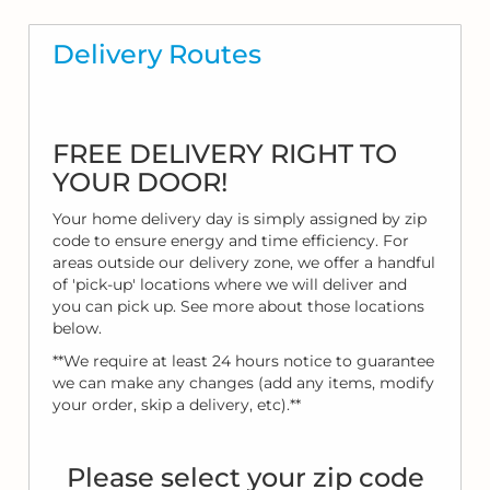
Delivery Routes
FREE DELIVERY RIGHT TO
YOUR DOOR!
Your home delivery day is simply assigned by zip
code to ensure energy and time efficiency. For
areas outside our delivery zone, we offer a handful
of 'pick-up' locations where we will deliver and
you can pick up. See more about those locations
below.
**We require at least 24 hours notice to guarantee
we can make any changes (add any items, modify
your order, skip a delivery, etc).**
Please select your zip code