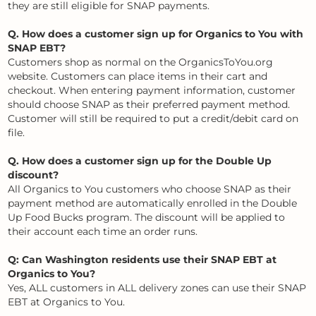
they are still eligible for SNAP payments.
Q. How does a customer sign up for Organics to You with
SNAP EBT?
Customers shop as normal on the OrganicsToYou.org
website. Customers can place items in their cart and
checkout. When entering payment information, customer
should choose SNAP as their preferred payment method.
Customer will still be required to put a credit/debit card on
file.
Q. How does a customer sign up for the Double Up
discount?
All Organics to You customers who choose SNAP as their
payment method are automatically enrolled in the Double
Up Food Bucks program. The discount will be applied to
their account each time an order runs.
Q: Can Washington residents use their SNAP EBT at
Organics to You?
Yes, ALL customers in ALL delivery zones can use their SNAP
EBT at Organics to You.