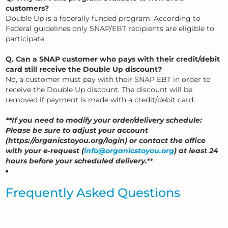
customers?
Double Up is a federally funded program. According to
Federal guidelines only SNAP/EBT recipients are eligible to
participate.
Q. Can a SNAP customer who pays with their credit/debit
card still receive the Double Up discount?
No, a customer must pay with their SNAP EBT in order to
receive the Double Up discount. The discount will be
removed if payment is made with a credit/debit card.
**If you need to modify your order/delivery schedule:
Please be sure to adjust your account
(https://organicstoyou.org/login) or contact the office
with your e-request (
info@organicstoyou.org
) at least 24
hours before your scheduled delivery.**
Frequently Asked Questions