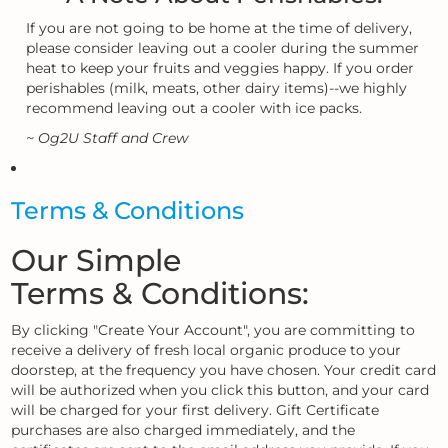
If you are not going to be home at the time of delivery,
please consider leaving out a cooler during the summer
heat to keep your fruits and veggies happy. If you order
perishables (milk, meats, other dairy items)--we highly
recommend leaving out a cooler with ice packs.
~ Og2U Staff and Crew
Terms & Conditions
Our Simple
Terms & Conditions:
By clicking "Create Your Account", you are committing to
receive a delivery of fresh local organic produce to your
doorstep, at the frequency you have chosen. Your credit card
will be authorized when you click this button, and your card
will be charged for your first delivery. Gift Certificate
purchases are also charged immediately, and the