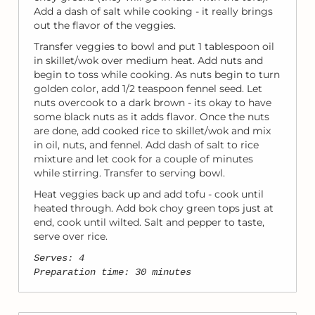
Add a dash of salt while cooking - it really brings
out the flavor of the veggies.
Transfer veggies to bowl and put 1 tablespoon oil
in skillet/wok over medium heat. Add nuts and
begin to toss while cooking. As nuts begin to turn
golden color, add 1/2 teaspoon fennel seed. Let
nuts overcook to a dark brown - its okay to have
some black nuts as it adds flavor. Once the nuts
are done, add cooked rice to skillet/wok and mix
in oil, nuts, and fennel. Add dash of salt to rice
mixture and let cook for a couple of minutes
while stirring. Transfer to serving bowl.
Heat veggies back up and add tofu - cook until
heated through. Add bok choy green tops just at
end, cook until wilted. Salt and pepper to taste,
serve over rice.
Serves: 4
Preparation time: 30 minutes