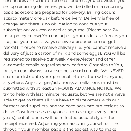
certificates are sent to the email address you provide. If you
set up recurring deliveries, you will be billed on a recurring
basis as orders are prepared for delivery. Billing occurs
approximately one day before delivery. Delivery is free of
charge, and there is no obligation to continue your
subscription: you can cancel at anytime. (Please note 24
hour policy below) You can adjust your order as often as you
like, but you must always receive a produce bin (or gift
basket) in order to receive delivery (i.e., you cannot receive a
delivery of just a carton of milk and some eggs). You will be
registered to receive our weekly e-Newletter and other
automatic emails regarding service from Organics to You,
but you can always unsubscribe to such emails. We NEVER
share or distribute your personal information with anyone,
anywhere. Any changes/additions/cancellations must be
submitted with at least 24 HOURS ADVANCE NOTICE. We
try to help with last minute requests, but we are not always
able to get to them all. We have to place orders with our
farmers and suppliers, and we need accurate projections to
do so. Cost increases may occur (on average every three
years), but all prices will be reflected accurately on the
receipt received. Adjusting your account yourself online
through your member page is the easiest way to make