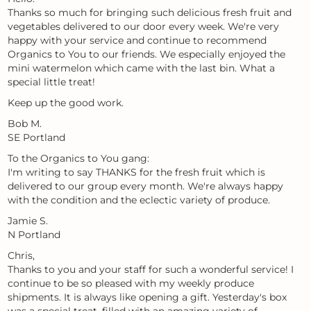
Thanks so much for bringing such delicious fresh fruit and
vegetables delivered to our door every week. We're very
happy with your service and continue to recommend
Organics to You to our friends. We especially enjoyed the
mini watermelon which came with the last bin. What a
special little treat!
Keep up the good work.
Bob M.
SE Portland
To the Organics to You gang:
I'm writing to say THANKS for the fresh fruit which is
delivered to our group every month. We're always happy
with the condition and the eclectic variety of produce.
Jamie S.
N Portland
Chris,
Thanks to you and your staff for such a wonderful service! I
continue to be so pleased with my weekly produce
shipments. It is always like opening a gift. Yesterday's box