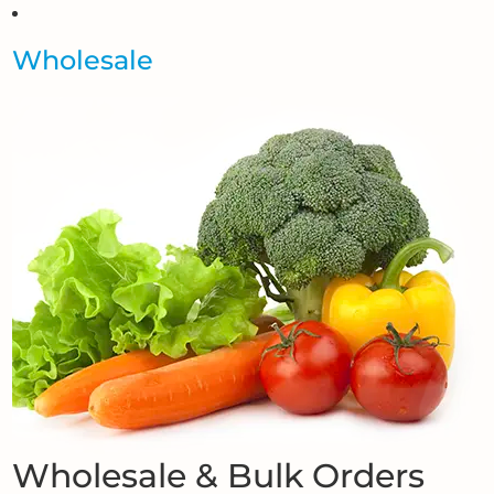
Wholesale
Wholesale & Bulk Orders