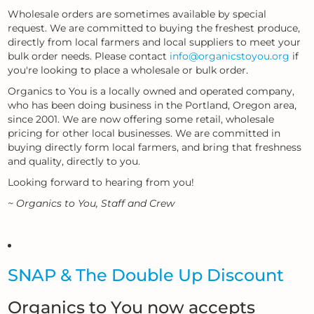
Wholesale orders are sometimes available by special
request. We are committed to buying the freshest produce,
directly from local farmers and local suppliers to meet your
bulk order needs. Please contact
info@organicstoyou.org
if
you're looking to place a wholesale or bulk order.
Organics to You is a locally owned and operated company,
who has been doing business in the Portland, Oregon area,
since 2001. We are now offering some retail, wholesale
pricing for other local businesses. We are committed in
buying directly form local farmers, and bring that freshness
and quality, directly to you.
Looking forward to hearing from you!
~ Organics to You, Staff and Crew
SNAP & The Double Up Discount
Organics to You now accepts