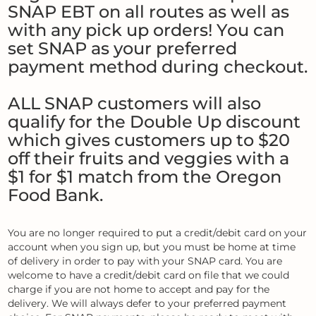
SNAP EBT on all routes as well as
with any pick up orders! You can
set SNAP as your preferred
payment method during checkout.
ALL SNAP customers will also
qualify for the Double Up discount
which gives customers up to $20
off their fruits and veggies with a
$1 for $1 match from the Oregon
Food Bank.
You are no longer required to put a credit/debit card on your
account when you sign up, but you must be home at time
of delivery in order to pay with your SNAP card. You are
welcome to have a credit/debit card on file that we could
charge if you are not home to accept and pay for the
delivery. We will always defer to your preferred payment