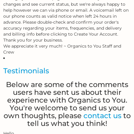
changes and see current status, but we're always happy to
help however we can via phone or email. A voicemail left on
our phone counts as valid notice when left 24 hours in
advance. Please double-check and confirm your order's
accuracy regarding your items, frequencies, and delivery
and billing info before clicking to Create Your Account.
Thank you for your business.
We appreciate it very much! ~ Organics to You Staff and
Crew
Testimonials
Below are some of the comments
users have sent us about their
experience with Organics to You.
You're welcome to send us your
own thoughts, please
contact us
to
tell us what you think!
Hello.