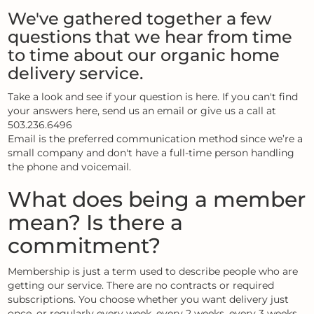
We've gathered together a few
questions that we hear from time
to time about our organic home
delivery service.
Take a look and see if your question is here. If you can't find
your answers here, send us an email or give us a call at
503.236.6496
Email is the preferred communication method since we’re a
small company and don't have a full-time person handling
the phone and voicemail.
What does being a member
mean? Is there a
commitment?
Membership is just a term used to describe people who are
getting our service. There are no contracts or required
subscriptions. You choose whether you want delivery just
once, or regularly every week, every 2 weeks, every 3 weeks,