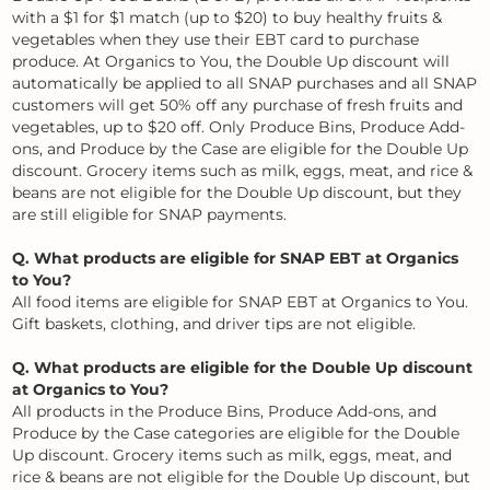
with a $1 for $1 match (up to $20) to buy healthy fruits &
vegetables when they use their EBT card to purchase
produce. At Organics to You, the Double Up discount will
automatically be applied to all SNAP purchases and all SNAP
customers will get 50% off any purchase of fresh fruits and
vegetables, up to $20 off. Only Produce Bins, Produce Add-
ons, and Produce by the Case are eligible for the Double Up
discount. Grocery items such as milk, eggs, meat, and rice &
beans are not eligible for the Double Up discount, but they
are still eligible for SNAP payments.
Q. What products are eligible for SNAP EBT at Organics
to You?
All food items are eligible for SNAP EBT at Organics to You.
Gift baskets, clothing, and driver tips are not eligible.
Q. What products are eligible for the Double Up discount
at Organics to You?
All products in the Produce Bins, Produce Add-ons, and
Produce by the Case categories are eligible for the Double
Up discount. Grocery items such as milk, eggs, meat, and
rice & beans are not eligible for the Double Up discount, but