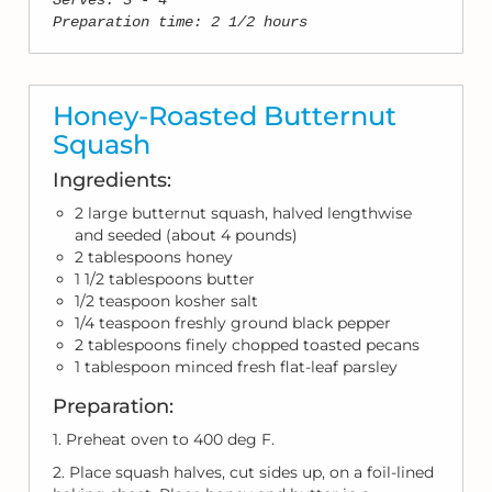
Serves: 3 - 4
Preparation time: 2 1/2 hours
Honey-Roasted Butternut
Squash
Ingredients:
2 large butternut squash, halved lengthwise
and seeded (about 4 pounds)
2 tablespoons honey
1 1/2 tablespoons butter
1/2 teaspoon kosher salt
1/4 teaspoon freshly ground black pepper
2 tablespoons finely chopped toasted pecans
1 tablespoon minced fresh flat-leaf parsley
Preparation:
1. Preheat oven to 400 deg F.
2. Place squash halves, cut sides up, on a foil-lined