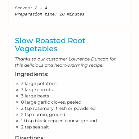
Serves: 2 - 4
Preparation time: 20 minutes
Slow Roasted Root
Vegetables
Thanks to our customer Lawrence Duncan for
this delicious and heart-warming recipe!
Ingredients:
3 large potatoes
3 large carrots
3 large beets
8 large garlic cloves, peeled
2 tsp rosemary, fresh or powdered
2 tsp cumin, ground
1 tbsp black pepper, course ground
2 tsp sea salt
Directions: