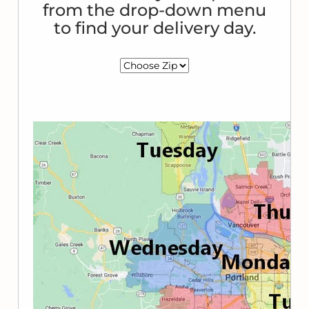
from the drop-down menu
to find your delivery day.