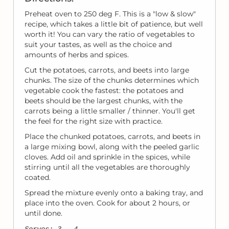
Preheat oven to 250 deg F. This is a "low & slow"
recipe, which takes a little bit of patience, but well
worth it! You can vary the ratio of vegetables to
suit your tastes, as well as the choice and
amounts of herbs and spices.
Cut the potatoes, carrots, and beets into large
chunks. The size of the chunks determines which
vegetable cook the fastest: the potatoes and
beets should be the largest chunks, with the
carrots being a little smaller / thinner. You'll get
the feel for the right size with practice.
Place the chunked potatoes, carrots, and beets in
a large mixing bowl, along with the peeled garlic
cloves. Add oil and sprinkle in the spices, while
stirring until all the vegetables are thoroughly
coated.
Spread the mixture evenly onto a baking tray, and
place into the oven. Cook for about 2 hours, or
until done.