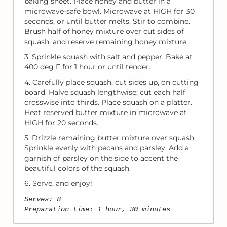
baking sheet. Place honey and butter in a
microwave-safe bowl. Microwave at HIGH for 30
seconds, or until butter melts. Stir to combine.
Brush half of honey mixture over cut sides of
squash, and reserve remaining honey mixture.
3. Sprinkle squash with salt and pepper. Bake at
400 deg F for 1 hour or until tender.
4. Carefully place squash, cut sides up, on cutting
board. Halve squash lengthwise; cut each half
crosswise into thirds. Place squash on a platter.
Heat reserved butter mixture in microwave at
HIGH for 20 seconds.
5. Drizzle remaining butter mixture over squash.
Sprinkle evenly with pecans and parsley. Add a
garnish of parsley on the side to accent the
beautiful colors of the squash.
6. Serve, and enjoy!
Serves: 8
Preparation time: 1 hour, 30 minutes