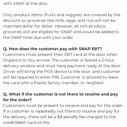
with SNAP at the door.
Only produce items (fruits and veggies) are covered by the
discount so groceries like milk, eggs, and rice will not be
matched dollar for dollar. However, all non-produce
groceries still are eligible for SNAP and would be added to
the SNAP total due with your order.
Q. How does the customer pay with SNAP EBT?
Customers must present their EBT card at the door when
Organics to You arrives. The customer is texted a 3-hour
delivery window and must have payment ready at the door.
Driver will bring the POS device to the door, and customer
will be required to enter PIN. Customer is allowed to leave
the card with a friend, family member, or neighbor.
Q. What if the customer is not there to receive and pay
for the order?
Customers must be present to receive and pay for the order.
If a customer is repeatedly not there to receive and pay for
the delivery, there will be a $8 penalty fee charged to the
credit/debit card on file.