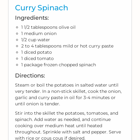
Curry Spinach
Ingredients:
1 1/2 tablespoons olive oil
1 medium onion
1/2 cup water
2 to 4 tablespoons mild or hot curry paste
1 diced potato
1 diced tomato
1 package frozen chopped spinach
Directions:
Steam or boil the potatoes in salted water until
very tender. In a non-stick skillet, cook the onion,
garlic and curry paste in oil for 3-4 minutes or
until onion is tender.
Stir into the skillet the potatoes, tomatoes, and
spinach. Add water as needed, and continue
cooking over medium heat until heated
throughout. Sprinkle with salt and pepper. Serve
with rice or cous cous if desired.