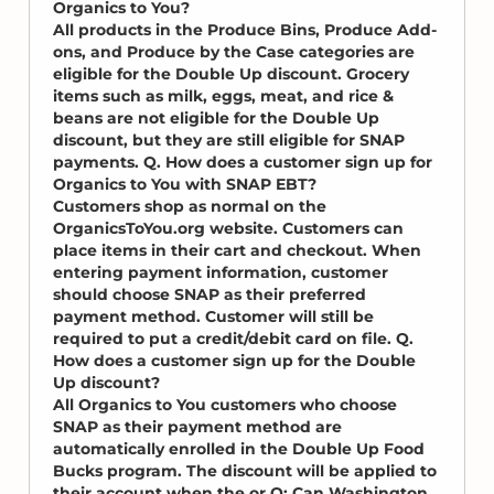
Organics to You?
All products in the Produce Bins, Produce Add-
ons, and Produce by the Case categories are
eligible for the Double Up discount. Grocery
items such as milk, eggs, meat, and rice &
beans are not eligible for the Double Up
discount, but they are still eligible for SNAP
payments. Q. How does a customer sign up for
Organics to You with SNAP EBT?
Customers shop as normal on the
OrganicsToYou.org website. Customers can
place items in their cart and checkout. When
entering payment information, customer
should choose SNAP as their preferred
payment method. Customer will still be
required to put a credit/debit card on file. Q.
How does a customer sign up for the Double
Up discount?
All Organics to You customers who choose
SNAP as their payment method are
automatically enrolled in the Double Up Food
Bucks program. The discount will be applied to
their account when the or Q: Can Washington