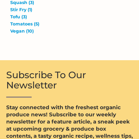
Squash
(3)
Stir Fry
(1)
Tofu
(3)
Tomatoes
(5)
Vegan
(10)
Subscribe To Our
Newsletter
Stay connected with the freshest organic
produce news! Subscribe to our weekly
newsletter for a feature article, a sneak peek
at upcoming grocery & produce box
contents, a tasty organic recipe, wellness tips,