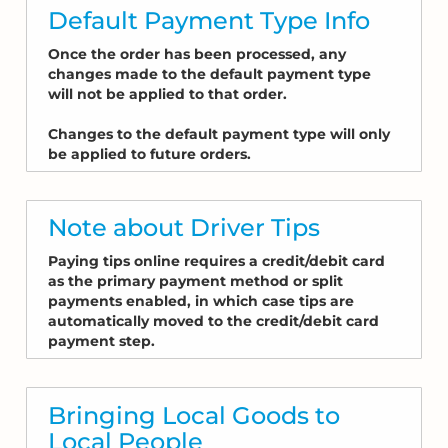
Default Payment Type Info
Once the order has been processed, any
changes made to the default payment type
will not be applied to that order.
Changes to the default payment type will only
be applied to future orders.
Note about Driver Tips
Paying tips online requires a credit/debit card
as the primary payment method or split
payments enabled, in which case tips are
automatically moved to the credit/debit card
payment step.
Bringing Local Goods to
Local People