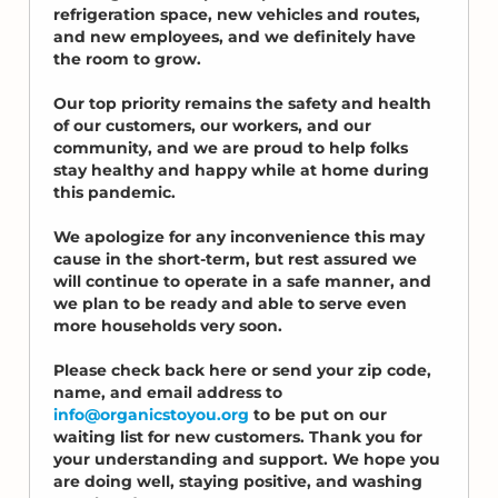
refrigeration space, new vehicles and routes,
and new employees, and we definitely have
the room to grow.
Our top priority remains the safety and health
of our customers, our workers, and our
community, and we are proud to help folks
stay healthy and happy while at home during
this pandemic.
We apologize for any inconvenience this may
cause in the short-term, but rest assured we
will continue to operate in a safe manner, and
we plan to be ready and able to serve even
more households very soon.
Please check back here or send your zip code,
name, and email address to
info@organicstoyou.org
to be put on our
waiting list for new customers. Thank you for
your understanding and support. We hope you
are doing well, staying positive, and washing