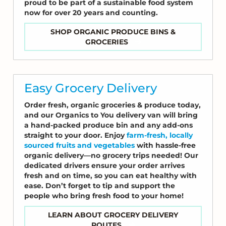
proud to be part of a sustainable food system
now for over 20 years and counting.
SHOP ORGANIC PRODUCE BINS &
GROCERIES
Easy Grocery Delivery
Order fresh, organic groceries & produce today,
and our Organics to You delivery van will bring
a hand-packed produce bin and any add-ons
straight to your door. Enjoy
farm-fresh, locally
sourced fruits and vegetables
with hassle-free
organic delivery—no grocery trips needed! Our
dedicated drivers ensure your order arrives
fresh and on time, so you can eat healthy with
ease. Don’t forget to tip and support the
people who bring fresh food to your home!
LEARN ABOUT GROCERY DELIVERY
ROUTES