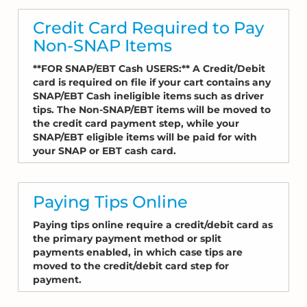
Credit Card Required to Pay
Non-SNAP Items
**FOR SNAP/EBT Cash USERS:** A Credit/Debit
card is required on file if your cart contains any
SNAP/EBT Cash ineligible items such as driver
tips. The Non-SNAP/EBT items will be moved to
the credit card payment step, while your
SNAP/EBT eligible items will be paid for with
your SNAP or EBT cash card.
Paying Tips Online
Paying tips online require a credit/debit card as
the primary payment method or split
payments enabled, in which case tips are
moved to the credit/debit card step for
payment.