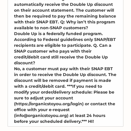
automatically receive the Double Up discount
on their account statement. The customer will
then be required to pay the remaining balance
with their SNAP EBT. Q: Why isn’t this program
available to non-SNAP customers?
Double Up is a federally funded program.
According to Federal guidelines only SNAP/EBT
recipients are eligible to participate. Q. Can a
SNAP customer who pays with their
credit/debit card still receive the Double Up
discount?
No, a customer must pay with their SNAP EBT
in order to receive the Double Up discount. The
discount will be removed if payment is made
with a credit/debit card. ***If you need to
modify your order/delivery schedule: Please be
sure to adjust your account
(https://organicstoyou.org/login) or contact the
office with your e-request
(info@organicstoyou.org) at least 24 hours
before your scheduled delivery.*** HI!