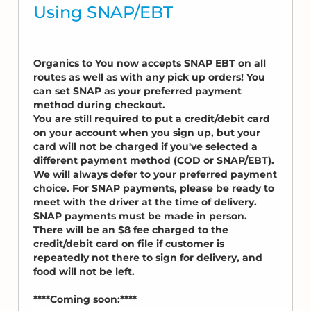
Using SNAP/EBT
Organics to You now accepts SNAP EBT on all
routes as well as with any pick up orders! You
can set SNAP as your preferred payment
method during checkout.
You are still required to put a credit/debit card
on your account when you sign up, but your
card will not be charged if you've selected a
different payment method (COD or SNAP/EBT).
We will always defer to your preferred payment
choice. For SNAP payments, please be ready to
meet with the driver at the time of delivery.
SNAP payments must be made in person.
There will be an $8 fee charged to the
credit/debit card on file if customer is
repeatedly not there to sign for delivery, and
food will not be left.
****Coming soon:****