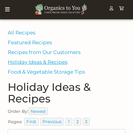
All Recipes
Featured Recipes
Recipes from Our Customers
Holiday Ideas & Recipes
Food & Vegetable Storage Tips
Holiday Ideas &
Recipes
Newest
Order By:
First
Previous
1
2
3
Pages: