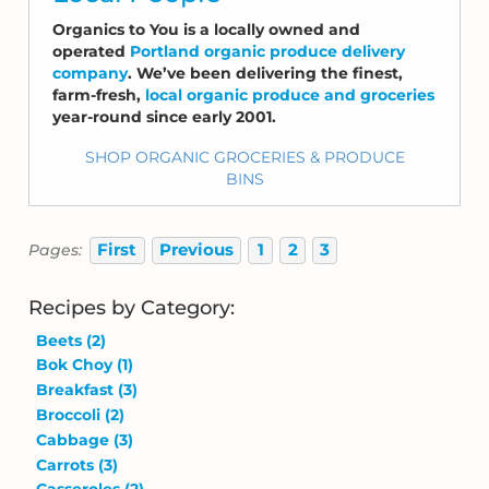
Organics to You is a locally owned and
operated
Portland organic produce delivery
company
. We’ve been delivering the finest,
farm-fresh,
local organic produce and groceries
year-round since early 2001.
SHOP ORGANIC GROCERIES & PRODUCE
BINS
First
Previous
1
2
3
Pages:
Recipes by Category:
Beets
(2)
Bok Choy
(1)
Breakfast
(3)
Broccoli
(2)
Cabbage
(3)
Carrots
(3)