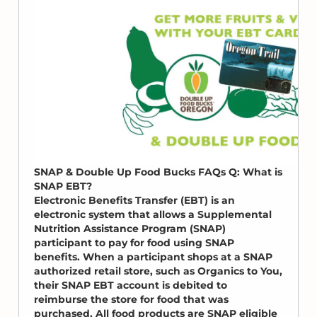
SNAP & Double Up Food Bucks FAQs Q: What is
SNAP EBT?
Electronic Benefits Transfer (EBT) is an
electronic system that allows a Supplemental
Nutrition Assistance Program (SNAP)
participant to pay for food using SNAP
benefits. When a participant shops at a SNAP
authorized retail store, such as Organics to You,
their SNAP EBT account is debited to
reimburse the store for food that was
purchased. All food products are SNAP eligible