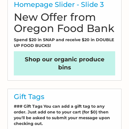
Homepage Slider - Slide 3
New Offer from
Oregon Food Bank
Spend $20 in SNAP and receive $20 in DOUBLE
UP FOOD BUCKS!
Shop our organic produce
bins
Gift Tags
### Gift Tags You can add a gift tag to any
order. Just add one to your cart (for $0) then
you'll be asked to submit your message upon
checking out.