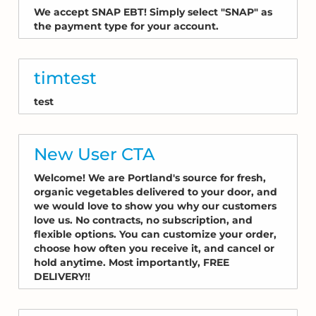
We accept SNAP EBT! Simply select "SNAP" as
the payment type for your account.
timtest
test
New User CTA
Welcome! We are Portland's source for fresh,
organic vegetables delivered to your door, and
we would love to show you why our customers
love us. No contracts, no subscription, and
flexible options. You can customize your order,
choose how often you receive it, and cancel or
hold anytime. Most importantly, FREE
DELIVERY!!