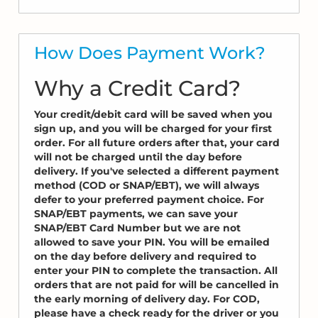
How Does Payment Work?
Why a Credit Card?
Your credit/debit card will be saved when you
sign up, and you will be charged for your first
order. For all future orders after that, your card
will not be charged until the day before
delivery. If you've selected a different payment
method (COD or SNAP/EBT), we will always
defer to your preferred payment choice. For
SNAP/EBT payments, we can save your
SNAP/EBT Card Number but we are not
allowed to save your PIN. You will be emailed
on the day before delivery and required to
enter your PIN to complete the transaction. All
orders that are not paid for will be cancelled in
the early morning of delivery day. For COD,
please have a check ready for the driver or you