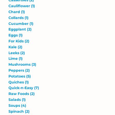
Casseroles
(2)
Cauliflower
(1)
Chard
(1)
Collards
(1)
Cucumber
(1)
Eggplant
(2)
Eggs
(1)
For Kids
(2)
Kale
(2)
Leeks
(2)
Lime
(1)
Mushrooms
(3)
Peppers
(2)
Potatoes
(5)
Quiches
(1)
Quick-n-Easy
(7)
Raw Foods
(2)
Salads
(1)
Soups
(4)
Spinach
(2)