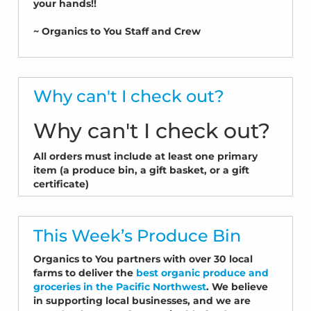
your hands!!
~ Organics to You Staff and Crew
Why can't I check out?
Why can't I check out?
All orders must include at least one primary
item (a produce bin, a gift basket, or a gift
certificate)
This Week’s Produce Bin
Organics to You partners with over 30 local
farms to deliver the
best organic produce and
groceries in the Pacific Northwest
. We believe
in supporting local businesses, and we are