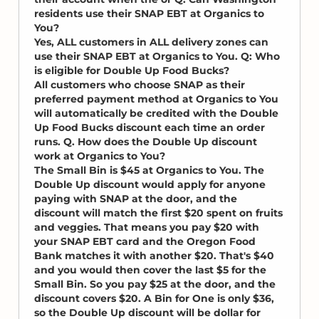
residents use their SNAP EBT at Organics to
You?
Yes, ALL customers in ALL delivery zones can
use their SNAP EBT at Organics to You. Q: Who
is eligible for Double Up Food Bucks?
All customers who choose SNAP as their
preferred payment method at Organics to You
will automatically be credited with the Double
Up Food Bucks discount each time an order
runs. Q. How does the Double Up discount
work at Organics to You?
The Small Bin is $45 at Organics to You. The
Double Up discount would apply for anyone
paying with SNAP at the door, and the
discount will match the first $20 spent on fruits
and veggies. That means you pay $20 with
your SNAP EBT card and the Oregon Food
Bank matches it with another $20. That's $40
and you would then cover the last $5 for the
Small Bin. So you pay $25 at the door, and the
discount covers $20. A Bin for One is only $36,
so the Double Up discount will be dollar for