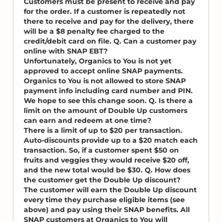
Customers must be present to receive and pay
for the order. If a customer is repeatedly not
there to receive and pay for the delivery, there
will be a $8 penalty fee charged to the
credit/debit card on file. Q. Can a customer pay
online with SNAP EBT?
Unfortunately, Organics to You is not yet
approved to accept online SNAP payments.
Organics to You is not allowed to store SNAP
payment info including card number and PIN.
We hope to see this change soon. Q. Is there a
limit on the amount of Double Up customers
can earn and redeem at one time?
There is a limit of up to $20 per transaction.
Auto-discounts provide up to a $20 match each
transaction. So, if a customer spent $50 on
fruits and veggies they would receive $20 off,
and the new total would be $30. Q. How does
the customer get the Double Up discount?
The customer will earn the Double Up discount
every time they purchase eligible items (see
above) and pay using their SNAP benefits. All
SNAP customers at Organics to You will