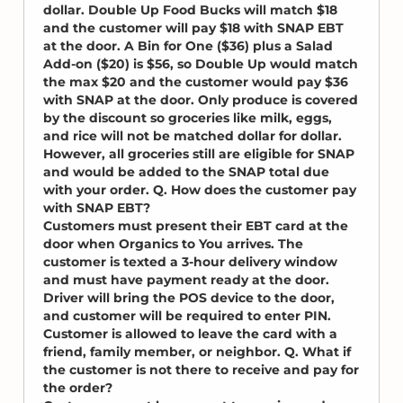
dollar. Double Up Food Bucks will match $18
and the customer will pay $18 with SNAP EBT
at the door. A Bin for One ($36) plus a Salad
Add-on ($20) is $56, so Double Up would match
the max $20 and the customer would pay $36
with SNAP at the door. Only produce is covered
by the discount so groceries like milk, eggs,
and rice will not be matched dollar for dollar.
However, all groceries still are eligible for SNAP
and would be added to the SNAP total due
with your order. Q. How does the customer pay
with SNAP EBT?
Customers must present their EBT card at the
door when Organics to You arrives. The
customer is texted a 3-hour delivery window
and must have payment ready at the door.
Driver will bring the POS device to the door,
and customer will be required to enter PIN.
Customer is allowed to leave the card with a
friend, family member, or neighbor. Q. What if
the customer is not there to receive and pay for
the order?