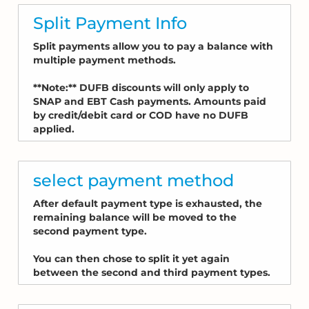
Split Payment Info
Split payments allow you to pay a balance with
multiple payment methods.
**Note:** DUFB discounts will only apply to
SNAP and EBT Cash payments. Amounts paid
by credit/debit card or COD have no DUFB
applied.
select payment method
After default payment type is exhausted, the
remaining balance will be moved to the
second payment type.
You can then chose to split it yet again
between the second and third payment types.