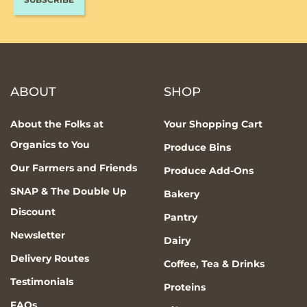
ABOUT
SHOP
About the Folks at
Your Shopping Cart
Organics to You
Produce Bins
Our Farmers and Friends
Produce Add-Ons
SNAP & The Double Up
Bakery
Discount
Pantry
Newsletter
Dairy
Delivery Routes
Coffee, Tea & Drinks
Testimonials
Proteins
FAQs