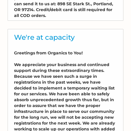
can send it to us at: 898 SE Stark St., Portland,
OR 97214. Credit/debit card is still required for
all COD orders.
We're at capacity
Greetings from Organics to You!
We appreciate your business and continued
support during these extraordinary times.
Because we have seen such a surge in
registrations in the past weeks, we have
decided to implement a temporary waiting list
for our services. We have been able to safely
absorb unprecedented growth thus far, but in
order to assure that we have the proper
infrastructure in place to serve our community
for the long run, we will not be accepting new
registrations for the next week. We are already
working to scale up our operations with added