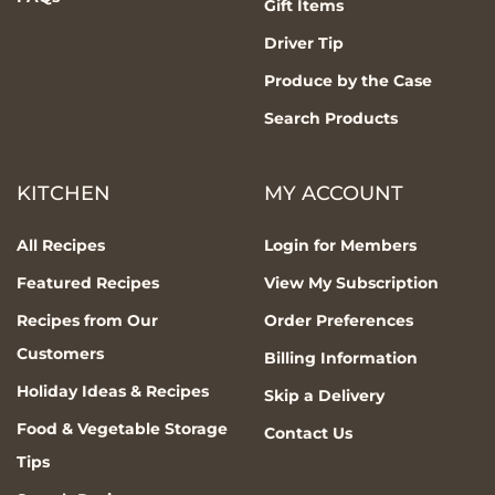
Gift Items
Driver Tip
Produce by the Case
Search Products
KITCHEN
MY ACCOUNT
All Recipes
Login for Members
Featured Recipes
View My Subscription
Recipes from Our
Order Preferences
Customers
Billing Information
Holiday Ideas & Recipes
Skip a Delivery
Food & Vegetable Storage
Contact Us
Tips