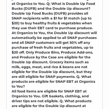
at Organics to You. Q: What is Double Up Food
Bucks (DUFB) and the Double Up discount?
Double Up Food Bucks (DUFB) provides all
SNAP recipients with a $1 for $1 match (up to
$20) to buy healthy fruits & vegetables when
they use their EBT card to purchase produce.
At Organics to You, the Double Up discount will
automatically be applied to all SNAP purchases
and all SNAP customers will get 50% off any
purchase of fresh fruits and vegetables, up to
$20 off. Only Produce Bins, Produce Add-ons,
and Produce by the Case are eligible for the
Double Up discount. Grocery items such as
milk, eggs, meat, and rice & beans are not
eligible for the Double Up discount, but they
are still eligible for SNAP payments. Q. What
products are eligible for SNAP EBT at Organics
to You?
All food items are eligible for SNAP EBT at
Organics to You. Gift baskets, clothing, and
driver tips are not eligible. Q. What products
are eligible for the Double Up discount at