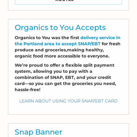
Organics to You Accepts
Organics to You was the first
delivery service in
the Portland area to accept SNAP/EBT
for fresh
produce and groceries,making healthy,
organic food more accessible to everyone.
We’re proud to offer a flexible split payment
system, allowing you to pay with a
combination of SNAP, EBT, and your credit
card—so you can get the groceries you need,
hassle-free!
LEARN ABOUT USING YOUR SNAP/EBT CARD
Snap Banner