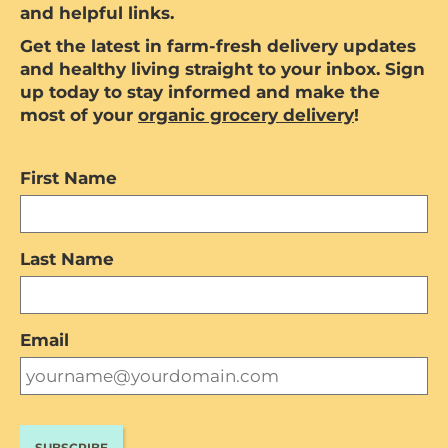
and helpful links.
Get the latest in farm-fresh delivery updates
and healthy living straight to your inbox. Sign
up today to stay informed and make the
most of your
organic grocery delivery
!
First Name
Last Name
Email